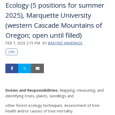
Ecology (5 positions for summer
2025), Marquette University
(western Cascade Mountains of
Oregon; open until filled)
FEB 7, 2025 2:15 PM
BY
BEATRIZ HAVERKOS
JOBS
Duties and Responsibilities:
Mapping, measuring, and
identifying trees, plants, seedlings and
other forest ecology techniques. Assessment of tree
health and/or causes of tree mortality.