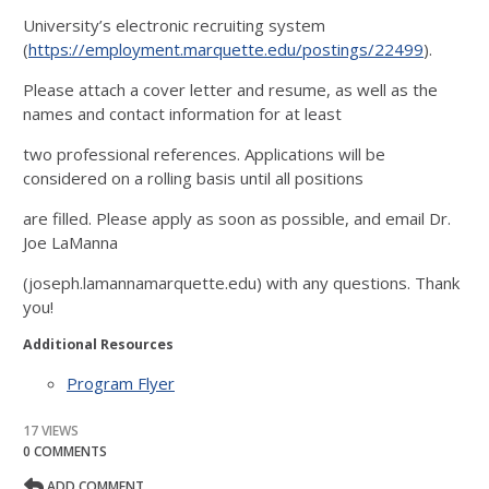
University’s electronic recruiting system
(
https://employment.marquette.edu/postings/22499
).
Please attach a cover letter and resume, as well as the
names and contact information for at least
two professional references. Applications will be
considered on a rolling basis until all positions
are filled. Please apply as soon as possible, and email Dr.
Joe LaManna
(joseph.lamannamarquette.edu) with any questions. Thank
you!
Additional Resources
Program Flyer
17 VIEWS
0 COMMENTS
ADD COMMENT