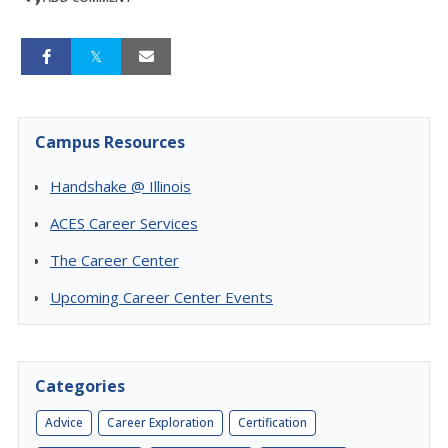
Campus Resources
Handshake @ Illinois
ACES Career Services
The Career Center
Upcoming Career Center Events
Categories
Advice
Career Exploration
Certification