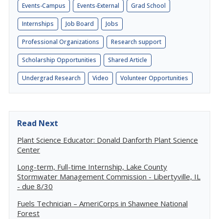
Events-Campus
Events-External
Grad School
Internships
Job Board
Jobs
Professional Organizations
Research support
Scholarship Opportunities
Shared Article
Undergrad Research
Video
Volunteer Opportunities
Read Next
Plant Science Educator: Donald Danforth Plant Science
Center
Long-term, Full-time Internship, Lake County
Stormwater Management Commission - Libertyville, IL
- due 8/30
Fuels Technician – AmeriCorps in Shawnee National
Forest