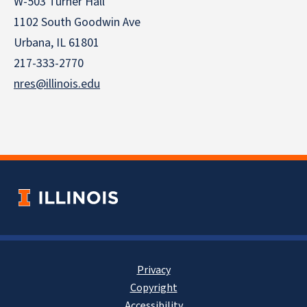
W-503 Turner Hall
1102 South Goodwin Ave
Urbana, IL 61801
217-333-2770
nres@illinois.edu