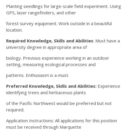
Planting seedlings for large-scale field experiment. Using
GPS, laser rangefinders, and other
forest survey equipment. Work outside in a beautiful
location.
Required Knowledge, Skills and Abilities
: Must have a
university degree in appropriate area of
biology. Previous experience working in an outdoor
setting, measuring ecological processes and
patterns. Enthusiasm is a must.
Preferred Knowledge, Skills and Abilities:
Experience
identifying trees and herbaceous plants
of the Pacific Northwest would be preferred but not
required.
Application Instructions: All applications for this position
must be received through Marquette