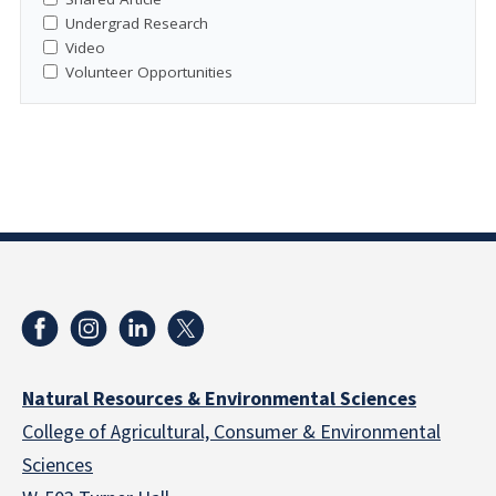
Undergrad Research
Video
Volunteer Opportunities
Natural Resources & Environmental Sciences
College of Agricultural, Consumer & Environmental
Sciences