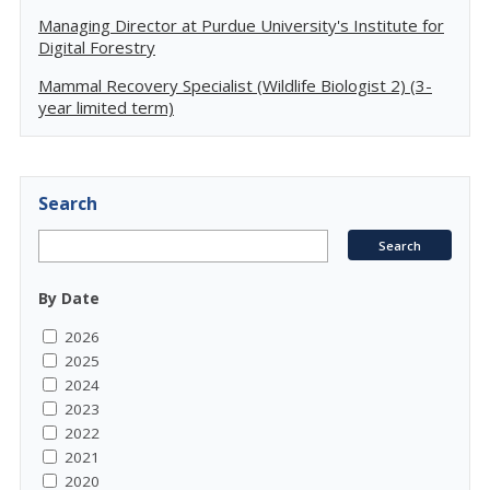
Managing Director at Purdue University's Institute for
Digital Forestry
Mammal Recovery Specialist (Wildlife Biologist 2) (3-
year limited term)
Search
By Date
2026
2025
2024
2023
2022
2021
2020