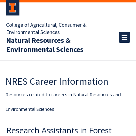
College of Agricultural, Consumer &
Environmental Sciences
Natural Resources &
Environmental Sciences
NRES Career Information
Resources related to careers in Natural Resources and
Environmental Sciences
Research Assistants in Forest