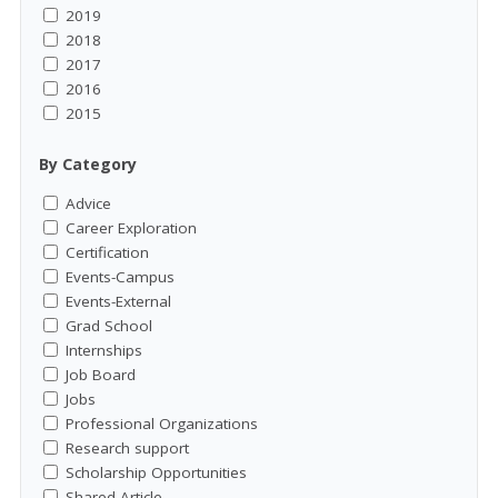
2019
2018
2017
2016
2015
By Category
Advice
Career Exploration
Certification
Events-Campus
Events-External
Grad School
Internships
Job Board
Jobs
Professional Organizations
Research support
Scholarship Opportunities
Shared Article