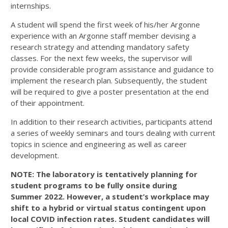
internships.
A student will spend the first week of his/her Argonne
experience with an Argonne staff member devising a
research strategy and attending mandatory safety
classes. For the next few weeks, the supervisor will
provide considerable program assistance and guidance to
implement the research plan. Subsequently, the student
will be required to give a poster presentation at the end
of their appointment.
In addition to their research activities, participants attend
a series of weekly seminars and tours dealing with current
topics in science and engineering as well as career
development.
NOTE
: The laboratory is tentatively planning for
student programs to be fully onsite during
Summer
2022
. However, a student’s workplace may
shift to a hybrid or virtual status contingent upon
local
COVID
infection rates. Student candidates will