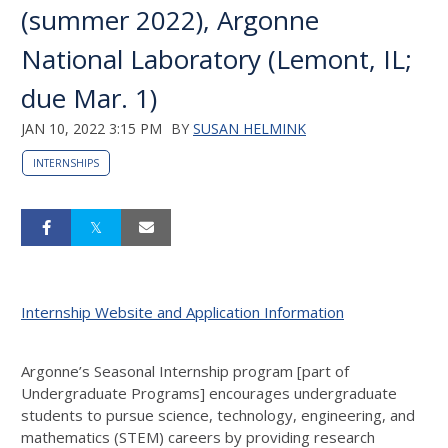
(summer 2022), Argonne
National Laboratory (Lemont, IL;
due Mar. 1)
JAN 10, 2022 3:15 PM
BY
SUSAN HELMINK
INTERNSHIPS
Internship Website and Application Information
Argonne’s Seasonal Internship program [part of
Undergraduate Programs] encourages undergraduate
students to pursue science, technology, engineering, and
mathematics (
STEM
) careers by providing research