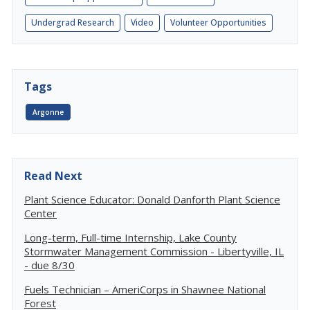
Undergrad Research
Video
Volunteer Opportunities
Tags
Argonne
Read Next
Plant Science Educator: Donald Danforth Plant Science
Center
Long-term, Full-time Internship, Lake County
Stormwater Management Commission - Libertyville, IL
- due 8/30
Fuels Technician – AmeriCorps in Shawnee National
Forest