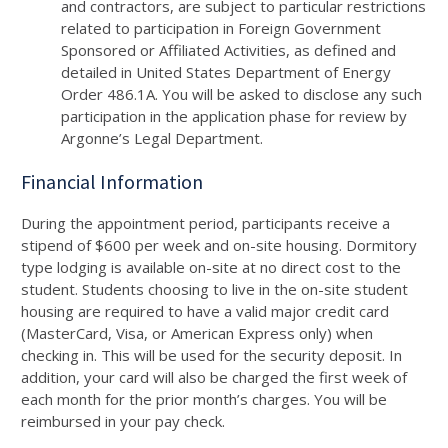
and contractors, are subject to particular restrictions
related to participation in Foreign Government
Sponsored or Affiliated Activities, as defined and
detailed in United States Department of Energy
Order
486
.
1
A
. You will be asked to disclose any such
participation in the application phase for review by
Argonne’s Legal Department.
Financial Information
During the appointment period, participants receive a
stipend of $
600
per week and on-site housing. Dormitory
type lodging is available on-site at no direct cost to the
student. Students choosing to live in the on-site student
housing are required to have a valid major credit card
(MasterCard, Visa, or American Express only) when
checking in. This will be used for the security deposit. In
addition, your card will also be charged the first week of
each month for the prior month’s charges. You will be
reimbursed in your pay check.