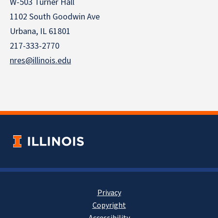
W-503 Turner Hall
1102 South Goodwin Ave
Urbana, IL 61801
217-333-2770
nres@illinois.edu