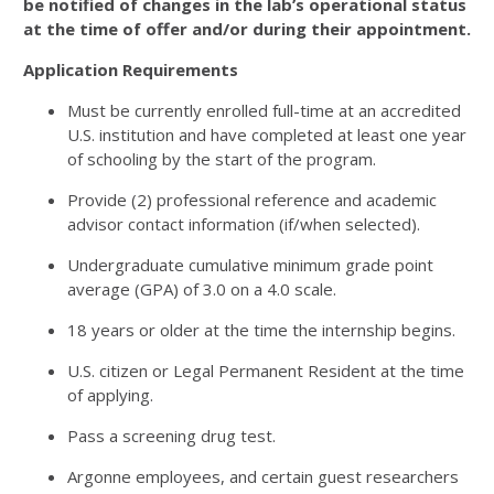
be notified of changes in the lab’s operational status
at the time of offer and/or during their appointment.
Application Requirements
Must be currently enrolled full-time at an accredited
U.S. institution and have completed at least one year
of schooling by the start of the program.
Provide (
2
) professional reference and academic
advisor contact information (if/when selected).
Undergraduate cumulative minimum grade point
average (
GPA
) of
3
.
0
on a
4
.
0
scale.
18
years or older at the time the internship begins.
U.S. citizen or Legal Permanent Resident at the time
of applying.
Pass a screening drug test.
Argonne employees, and certain guest researchers