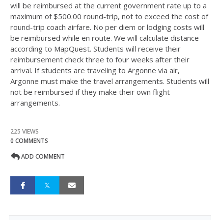
will be reimbursed at the current government rate up to a
maximum of $
500
.
00
round-trip, not to exceed the cost of
round-trip coach airfare. No per diem or lodging costs will
be reimbursed while en route. We will calculate distance
according to MapQuest. Students will receive their
reimbursement check three to four weeks after their
arrival. If students are traveling to Argonne via air,
Argonne must make the travel arrangements. Students will
not be reimbursed if they make their own flight
arrangements.
225 VIEWS
0 COMMENTS
ADD COMMENT