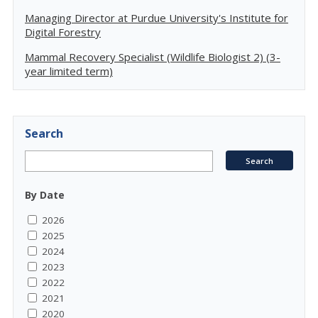
Managing Director at Purdue University's Institute for
Digital Forestry
Mammal Recovery Specialist (Wildlife Biologist 2) (3-
year limited term)
Search
By Date
2026
2025
2024
2023
2022
2021
2020