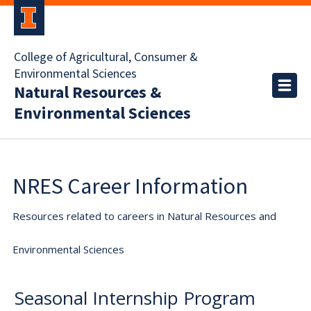
College of Agricultural, Consumer &
Environmental Sciences
Natural Resources &
Environmental Sciences
NRES Career Information
Resources related to careers in Natural Resources and
Environmental Sciences
Seasonal Internship Program