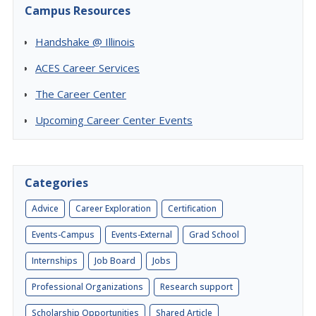
Campus Resources
Handshake @ Illinois
ACES Career Services
The Career Center
Upcoming Career Center Events
Categories
Advice
Career Exploration
Certification
Events-Campus
Events-External
Grad School
Internships
Job Board
Jobs
Professional Organizations
Research support
Scholarship Opportunities
Shared Article