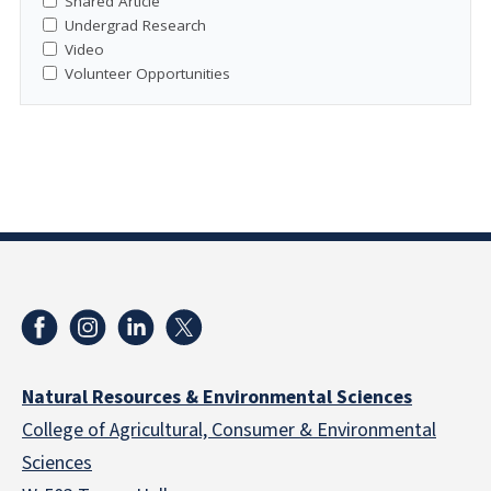
Shared Article
Undergrad Research
Video
Volunteer Opportunities
Natural Resources & Environmental Sciences
College of Agricultural, Consumer & Environmental
Sciences