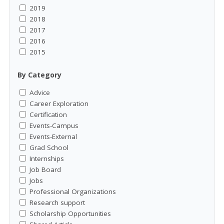
2019
2018
2017
2016
2015
By Category
Advice
Career Exploration
Certification
Events-Campus
Events-External
Grad School
Internships
Job Board
Jobs
Professional Organizations
Research support
Scholarship Opportunities