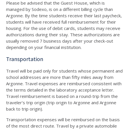
Please be advised that the Guest House, which is
managed by Sodexo, is on a different billing cycle than
Argonne. By the time students receive their last paycheck,
students will have received full reimbursement for their
housing. For the use of debit cards, students may receive
authorizations during their stay. These authorizations are
usually removed
7
business days after your check-out
depending on your financial institution.
Transportation
Travel will be paid only for students whose permanent and
school addresses are more than fifty miles away from
Argonne. Travel expenses are reimbursed consistent with
the terms detailed in the laboratory acceptance letter.
Travel reimbursement is based on a round-trip from the
traveler’s trip origin (trip origin to Argonne and Argonne
back to trip origin).
Transportation expenses will be reimbursed on the basis
of the most direct route. Travel by a private automobile