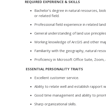
REQUIRED EXPERIENCE & SKILLS
Bachelor’s degree in natural resources, bio
or related field.
Professional field experience in related land
General understanding of land use principle
Working knowledge of ArcGIS and other mapp
Familiarity with the geography, natural res
Proficiency in Microsoft Office Suite, Zoom,
ESSENTIAL PERSONALITY TRAITS
Excellent customer service.
Ability to relate well and establish rapport 
Good time management and ability to priorit
Sharp organizational skills.