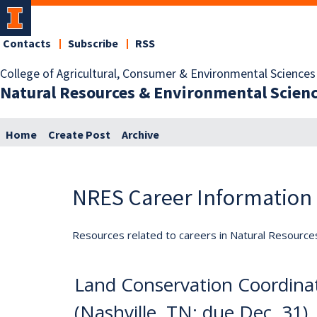
Contacts
Subscribe
RSS
College of Agricultural, Consumer & Environmental Sciences
Natural Resources & Environmental Scien
Home
Create Post
Archive
NRES Career Information
Resources related to careers in Natural Resource
Land Conservation Coordina
(Nashville, TN; due Dec. 31)