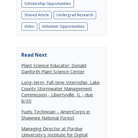
Scholarship Opportunities
Shared Article
Undergrad Research
Video
Volunteer Opportunities
Read Next
Plant Science Educator: Donald
Danforth Plant Science Center
Long-term, Full-time Internship, Lake
County Stormwater Management
Commission - Libertyville, IL - due
8/30
Fuels Technician – AmeriCorps in
Shawnee National Forest
Managing Director at Purdue
University's Institute for Digital