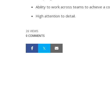
Ability to work across teams to achieve a 
High attention to detail.
26 VIEWS
0 COMMENTS