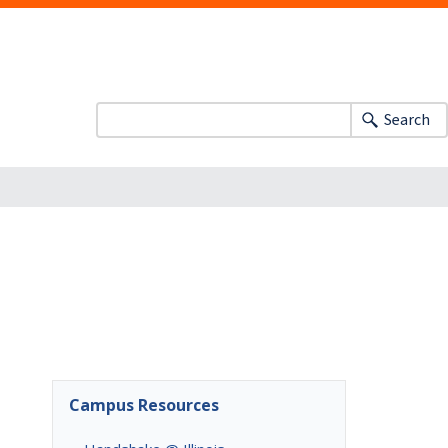
Search
Campus Resources