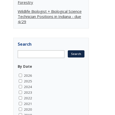
Forestry
Wildlife Biologist + Biological Science
Technician Positions in Indiana - due
4/29
Search
By Date
2026
2025
2024
2023
2022
2021
2020
2019