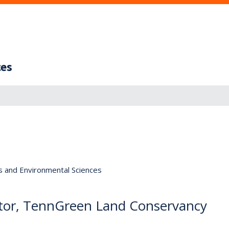
ces
s and Environmental Sciences
tor, TennGreen Land Conservancy