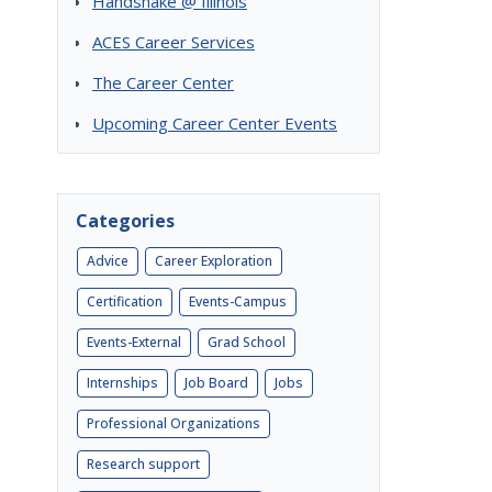
Handshake @ Illinois
ACES Career Services
The Career Center
Upcoming Career Center Events
Categories
Advice
Career Exploration
Certification
Events-Campus
Events-External
Grad School
Internships
Job Board
Jobs
Professional Organizations
Research support