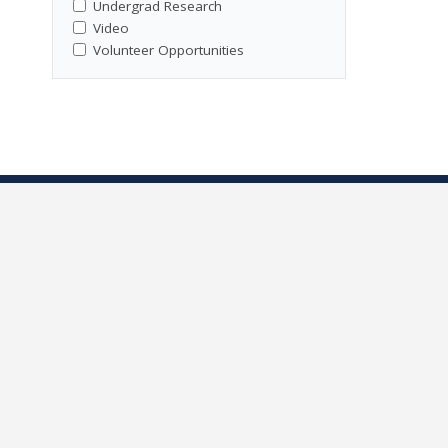
Undergrad Research
Video
Volunteer Opportunities