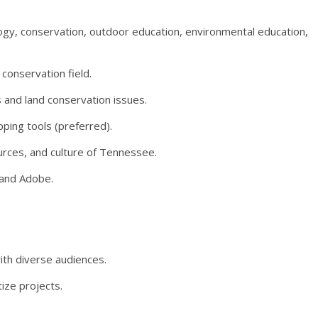
logy, conservation, outdoor education, environmental education,
 conservation field.
s and land conservation issues.
ing tools (preferred).
ources, and culture of Tennessee.
 and Adobe.
with diverse audiences.
ize projects.