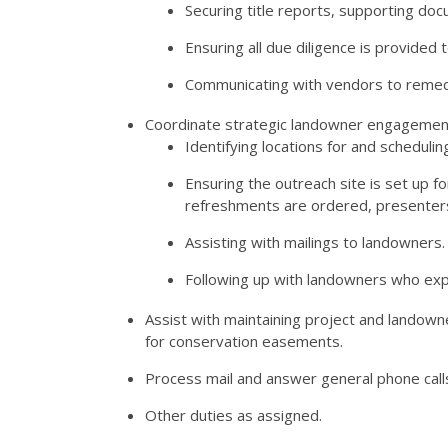
Securing title reports, supporting do
Ensuring all due diligence is provide
Communicating with vendors to remed
Coordinate strategic landowner engagement 
Identifying locations for and scheduli
Ensuring the outreach site is set up fo
refreshments are ordered, presenter
Assisting with mailings to landowners.
Following up with landowners who ex
Assist with maintaining project and landown
for conservation easements.
Process mail and answer general phone call
Other duties as assigned.