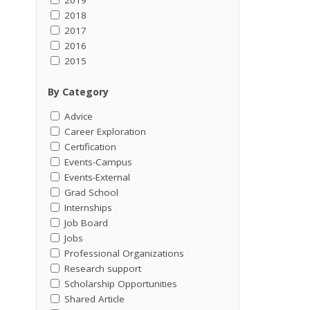
2018
2017
2016
2015
By Category
Advice
Career Exploration
Certification
Events-Campus
Events-External
Grad School
Internships
Job Board
Jobs
Professional Organizations
Research support
Scholarship Opportunities
Shared Article