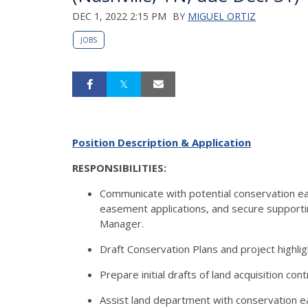
DEC 1, 2022 2:15 PM
BY
MIGUEL ORTIZ
JOBS
Position Description & Application
RESPONSIBILITIES:
Communicate with potential conservation e
easement applications, and secure support
Manager.
Draft Conservation Plans and project highlig
Prepare initial drafts of land acquisition c
Assist land department with conservation eas