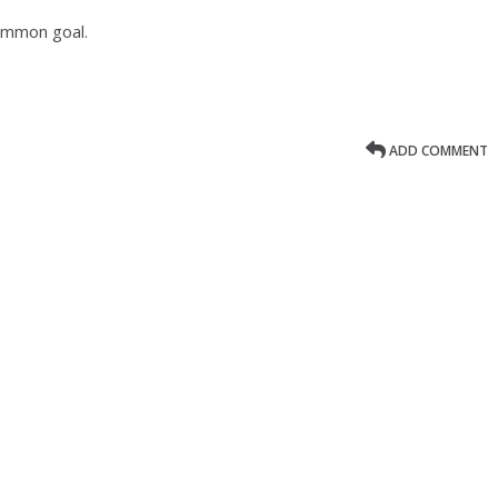
common goal.
ADD COMMENT