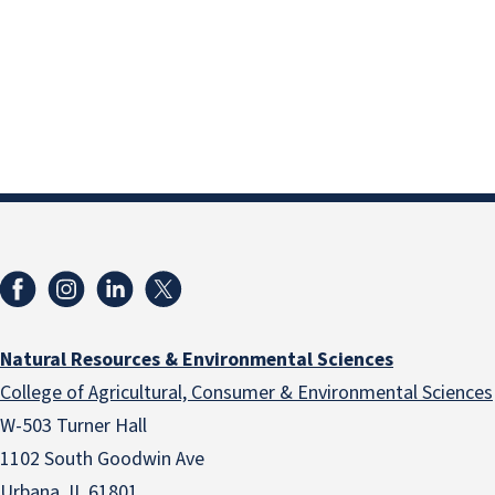
Natural Resources & Environmental Sciences
College of Agricultural, Consumer & Environmental Sciences
W-503 Turner Hall
1102 South Goodwin Ave
Urbana, IL 61801