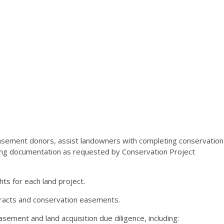
asement donors, assist landowners with completing conservation
ing documentation as requested by Conservation Project
hts for each land project.
ontracts and conservation easements.
ement and land acquisition due diligence, including: