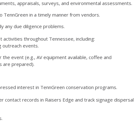
cuments, appraisals, surveys, and environmental assessments.
d to TennGreen in a timely manner from vendors.
y any due diligence problems.
activities throughout Tennessee, including:
ng outreach events.
r the event (e.g., AV equipment available, coffee and
s are prepared).
pressed interest in TennGreen conservation programs.
er contact records in Raisers Edge and track signage dispersal
s.