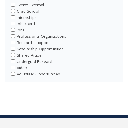
Events-External
Grad School
Internships
Job Board
Jobs
Professional Organizations
Research support
Scholarship Opportunities
Shared Article
Undergrad Research
Video
Volunteer Opportunities