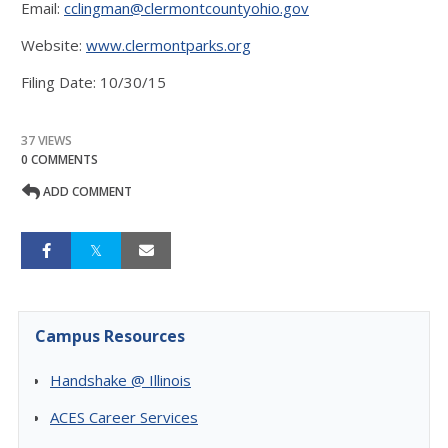
Email:
cclingman@clermontcountyohio.gov
Website:
www.clermontparks.org
Filing Date: 10/30/15
37 VIEWS
0 COMMENTS
ADD COMMENT
Campus Resources
Handshake @ Illinois
ACES Career Services