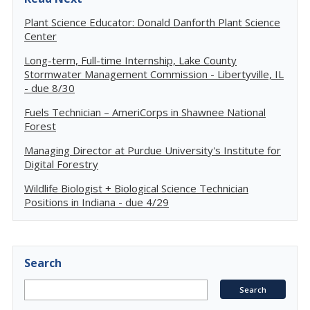
Plant Science Educator: Donald Danforth Plant Science
Center
Long-term, Full-time Internship, Lake County
Stormwater Management Commission - Libertyville, IL
- due 8/30
Fuels Technician – AmeriCorps in Shawnee National
Forest
Managing Director at Purdue University's Institute for
Digital Forestry
Wildlife Biologist + Biological Science Technician
Positions in Indiana - due 4/29
Search