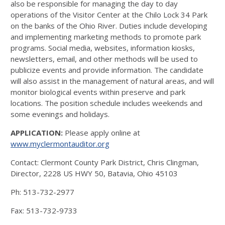
also be responsible for managing the day to day
operations of the Visitor Center at the Chilo Lock 34 Park
on the banks of the Ohio River. Duties include developing
and implementing marketing methods to promote park
programs. Social media, websites, information kiosks,
newsletters, email, and other methods will be used to
publicize events and provide information. The candidate
will also assist in the management of natural areas, and will
monitor biological events within preserve and park
locations. The position schedule includes weekends and
some evenings and holidays.
APPLICATION:
Please apply online at
www.myclermontauditor.org
Contact: Clermont County Park District, Chris Clingman,
Director, 2228 US HWY 50, Batavia, Ohio 45103
Ph: 513-732-2977
Fax: 513-732-9733