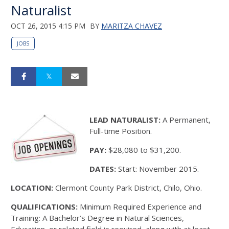
Naturalist
OCT 26, 2015 4:15 PM
BY
MARITZA CHAVEZ
JOBS
LEAD NATURALIST:
A Permanent,
Full-time Position.
PAY:
$28,080 to $31,200.
DATES:
Start: November 2015.
LOCATION:
Clermont County Park District, Chilo, Ohio.
QUALIFICATIONS:
Minimum Required Experience and
Training: A Bachelor’s Degree in Natural Sciences,