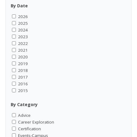
By Date
2026
2025
2024
2023
2022
2021
2020
2019
2018
2017
2016
2015
By Category
Advice
Career Exploration
Certification
Events-Campus