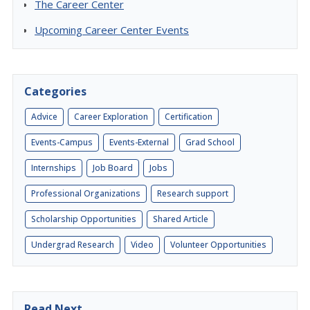
The Career Center
Upcoming Career Center Events
Categories
Advice
Career Exploration
Certification
Events-Campus
Events-External
Grad School
Internships
Job Board
Jobs
Professional Organizations
Research support
Scholarship Opportunities
Shared Article
Undergrad Research
Video
Volunteer Opportunities
Read Next