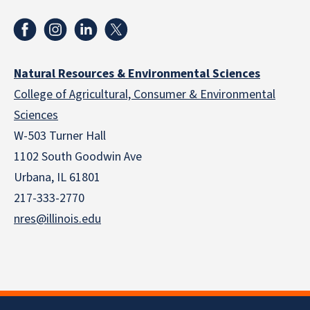
Natural Resources & Environmental Sciences
College of Agricultural, Consumer & Environmental
Sciences
W-503 Turner Hall
1102 South Goodwin Ave
Urbana, IL 61801
217-333-2770
nres@illinois.edu