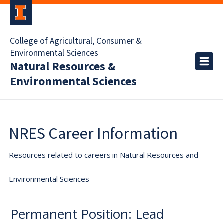
College of Agricultural, Consumer &
Environmental Sciences
Natural Resources &
Environmental Sciences
NRES Career Information
Resources related to careers in Natural Resources and
Environmental Sciences
Permanent Position: Lead