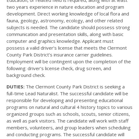
Education, or related field is required, along with at least
two years experience in nature education and program
development. Direct working knowledge of local flora and
fauna, geology, astronomy, ecology, and other related
subjects is needed. The candidate should possess strong
communication and presentation skills, along with basic
computer and graphics knowledge. Applicant must
possess a valid driver’s license that meets the Clermont
County Park District’s insurance carrier guidelines.
Employment will be contingent upon the completion of the
following: driver’s license check, drug screen, and
background check.
DUTIES:
The Clermont County Park District is seeking a
full-time Lead Naturalist. The successful candidate will be
responsible for developing and presenting educational
programs on natural and cultural 4 history topics to various
organized groups such as schools, scouts, senior citizens,
as well as park visitors. The candidate will work with staff
members, volunteers, and group leaders when scheduling
and conducting programs. The successful candidate will