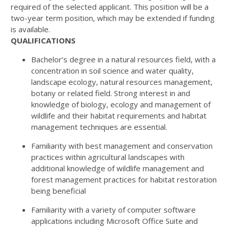
required of the selected applicant. This position will be a
two-year term position, which may be extended if funding
is available.
QUALIFICATIONS
Bachelor’s degree in a natural resources field, with a
concentration in soil science and water quality,
landscape ecology, natural resources management,
botany or related field. Strong interest in and
knowledge of biology, ecology and management of
wildlife and their habitat requirements and habitat
management techniques are essential.
Familiarity with best management and conservation
practices within agricultural landscapes with
additional knowledge of wildlife management and
forest management practices for habitat restoration
being beneficial
Familiarity with a variety of computer software
applications including Microsoft Office Suite and