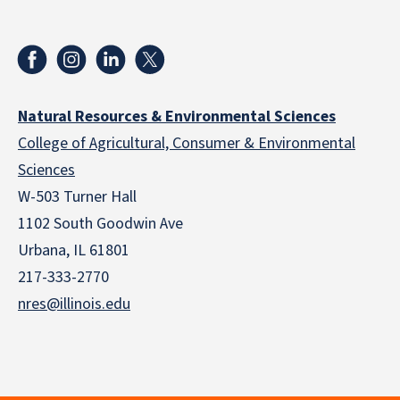
Natural Resources & Environmental Sciences
College of Agricultural, Consumer & Environmental
Sciences
W-503 Turner Hall
1102 South Goodwin Ave
Urbana, IL 61801
217-333-2770
nres@illinois.edu