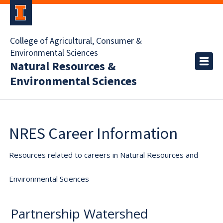
College of Agricultural, Consumer &
Environmental Sciences
Natural Resources &
Environmental Sciences
NRES Career Information
Resources related to careers in Natural Resources and
Environmental Sciences
Partnership Watershed