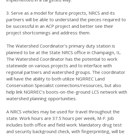
3. Serve as a model for future projects,
NRCS
and its
partners will be able to understand the pieces required to
be successful in an
ACP
project and better see their
project shortcomings and address them.
The Watershed Coordinator’s primary duty station is
planned to be at the State
NRCS
office in Champaign, IL.
The Watershed Coordinator has the potential to work
statewide on various projects and to interface with
regional partners and watershed groups. The coordinator
will have the ability to both utilize
NGRREC
Land
Conservation Specialist connections/resources, but also
help link NGRREC’s boots-on-the-ground
LCS
network with
watershed planning opportunities.
A
NRCS
vehicles may be used for travel throughout the
state. Work hours are 37.5 hours per week, M-F. Job
includes both office and field work. Mandatory drug test
and security background check, with fingerprinting, will be