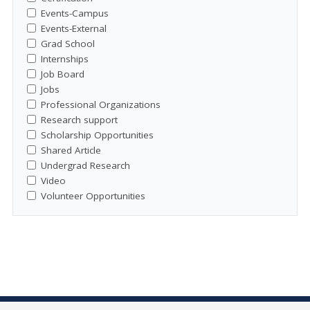
Events-Campus
Events-External
Grad School
Internships
Job Board
Jobs
Professional Organizations
Research support
Scholarship Opportunities
Shared Article
Undergrad Research
Video
Volunteer Opportunities