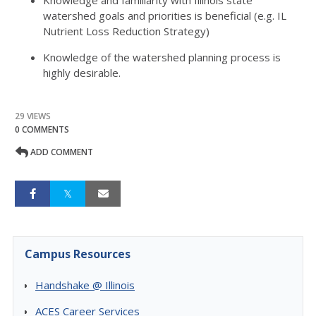
Knowledge and familiarity with Illinois state
watershed goals and priorities is beneficial (e.g. IL
Nutrient Loss Reduction Strategy)
Knowledge of the watershed planning process is
highly desirable.
29 VIEWS
0 COMMENTS
ADD COMMENT
Campus Resources
Handshake @ Illinois
ACES Career Services