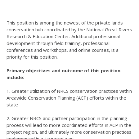
This position is among the newest of the private lands
conservation hub coordinated by the National Great Rivers
Research & Education Center. Additional professional
development through field training, professional
conferences and workshops, and online courses, is a
priority for this position.
Primary objectives and outcome of this position
include:
1. Greater utilization of
NRCS
conservation practices within
Areawide Conservation Planning (
ACP
) efforts within the
state
2. Greater
NRCS
and partner participation in the planning
process will lead to more coordinated efforts in
ACP
in the
project region, and ultimately more conservation practices
implemented in a targeted way.