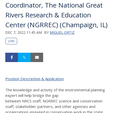
Coordinator, The National Great
Rivers Research & Education
Center (NGRREC) (Champaign, IL)
DEC 7, 2022 11:45 AM
BY
MIGUEL ORTIZ
JOBS
Position Description & Application
The knowledge and activity of the environmental planning
expert will help bridge the gap
between
NRCS
staff,
NGRREC
science and conservation
staff, stakeholder-partners, and other agencies and
organizations engaged in conservation work in the state.