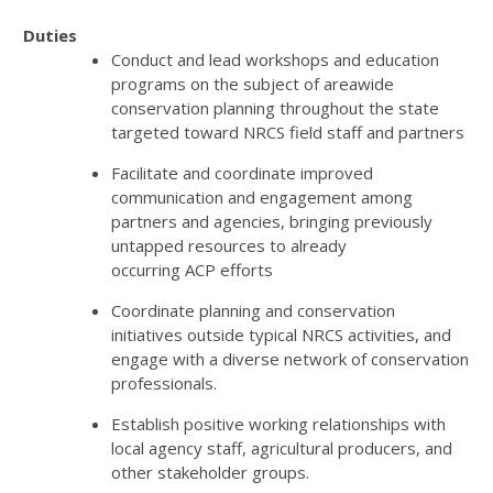
Duties
Conduct and lead workshops and education
programs on the subject of areawide
conservation planning throughout the state
targeted toward
NRCS
field staff and partners
Facilitate and coordinate improved
communication and engagement among
partners and agencies, bringing previously
untapped resources to already
occurring
ACP
efforts
Coordinate planning and conservation
initiatives outside typical
NRCS
activities, and
engage with a diverse network of conservation
professionals.
Establish positive working relationships with
local agency staff, agricultural producers, and
other stakeholder groups.