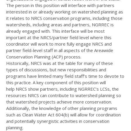
The person in this position will interface with partners
interested in or already working on watershed planning as
it relates to
NRCS
conservation programs, including those
watersheds, including areas and partners,
NGRREC
is
already engaged with. This interface will be most
important at the
NRCS
/partner field level where this
coordinator will work to more fully engage
NRCS
and
partner field-level staff in all aspects of the Areawide
Conservation Planning (
ACP
) process.
Historically,
NRCS
was at the table for many of these
types of discussions, but new responsibilities and
programs have limited many field staff’s time to devote to
this practice. A key component of this position will
help
NRCS
show partners, including NGRREC’s LCSs, the
resources
NRCS
can contribute to watershed planning so
that watershed projects achieve more conservation.
Additionally, the knowledge of other planning programs
such as Clean Water Act 604(b) will allow for coordination
and potentially synergistic activities in conservation
planning.