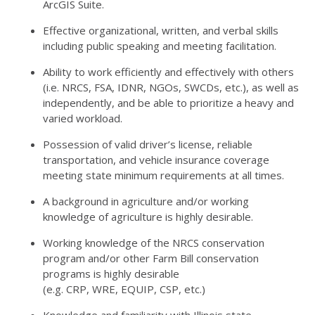
ArcGIS Suite.
Effective organizational, written, and verbal skills
including public speaking and meeting facilitation.
Ability to work efficiently and effectively with others
(i.e.
NRCS
,
FSA
,
IDNR
, NGOs, SWCDs, etc.), as well as
independently, and be able to prioritize a heavy and
varied workload.
Possession of valid driver’s license, reliable
transportation, and vehicle insurance coverage
meeting state minimum requirements at all times.
A background in agriculture and/or working
knowledge of agriculture is highly desirable.
Working knowledge of the
NRCS
conservation
program and/or other Farm Bill conservation
programs is highly desirable
(e.g.
CRP
,
WRE
,
EQUIP
,
CSP
, etc.)