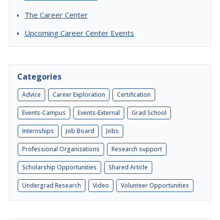
The Career Center
Upcoming Career Center Events
Categories
Advice
Career Exploration
Certification
Events-Campus
Events-External
Grad School
Internships
Job Board
Jobs
Professional Organizations
Research support
Scholarship Opportunities
Shared Article
Undergrad Research
Video
Volunteer Opportunities