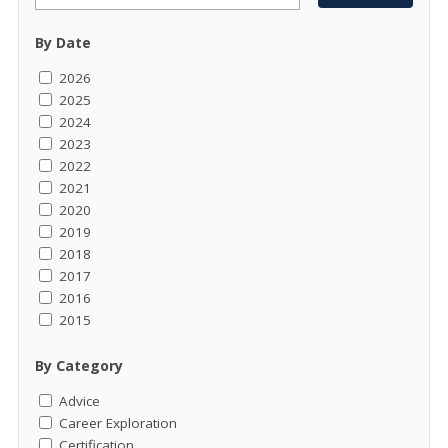
By Date
2026
2025
2024
2023
2022
2021
2020
2019
2018
2017
2016
2015
By Category
Advice
Career Exploration
Certification