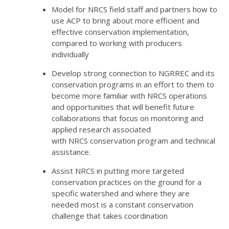
Model for
NRCS
field staff and partners how to
use
ACP
to bring about more efficient and
effective conservation implementation,
compared to working with producers
individually
Develop strong connection to
NGRREC
and its
conservation programs in an effort to them to
become more familiar with
NRCS
operations
and opportunities that will benefit future
collaborations that focus on monitoring and
applied research associated
with
NRCS
conservation program and technical
assistance.
Assist
NRCS
in putting more targeted
conservation practices on the ground for a
specific watershed and where they are
needed most is a constant conservation
challenge that takes coordination