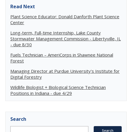
Read Next
Plant Science Educator: Donald Danforth Plant Science
Center
Long-term, Full-time Internship, Lake County
Stormwater Management Commission - Libertyville, IL
- due 8/30
Fuels Technician – AmeriCorps in Shawnee National
Forest
Managing Director at Purdue University's Institute for
Digital Forestry
Wildlife Biologist + Biological Science Technician
Positions in Indiana - due 4/29
Search