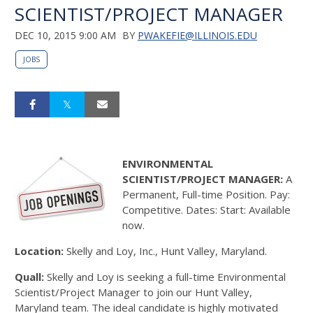
SCIENTIST/PROJECT MANAGER
DEC 10, 2015 9:00 AM
BY
PWAKEFIE@ILLINOIS.EDU
JOBS
ENVIRONMENTAL
SCIENTIST/PROJECT MANAGER:
A
Permanent, Full-time Position. Pay:
Competitive. Dates: Start: Available
now.
Location:
Skelly and Loy, Inc., Hunt Valley, Maryland.
Quall:
Skelly and Loy is seeking a full-time Environmental
Scientist/Project Manager to join our Hunt Valley,
Maryland team. The ideal candidate is highly motivated