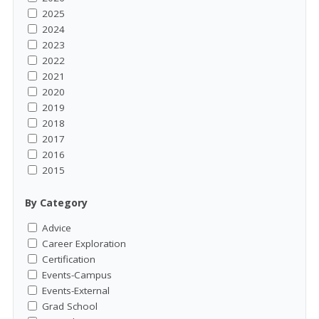
2025
2024
2023
2022
2021
2020
2019
2018
2017
2016
2015
By Category
Advice
Career Exploration
Certification
Events-Campus
Events-External
Grad School