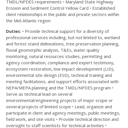
TMDL/NPDES requirements • Maryland State Highway
Erosion and Sediment Control Yellow Card • Established
client relationships in the public and private sectors within
the Mid-Atlantic region
Duties:
• Provide technical support for a diversity of
professional services including, but not limited to, wetland
and forest stand delineations, tree preservation planning,
fluvial geomorphic analysis, T&Es, water quality
monitoring, natural resources studies, permitting and
agency coordination, compliance and expert testimony,
ecosystem restoration, low impact development (LID),
environmental site design (ESD), technical training and
meeting facilitations, and support efforts associated with
NEPA/MEPA planning and the TMDL/NPDES program •
Serve as technical lead on several
environmental/engineering projects of major scope or
several projects of limited scope • Lead, organize and
participate in client and agency meetings, public meetings,
field work, and site visits • Provide technical direction and
oversight to staff scientists for technical activities •