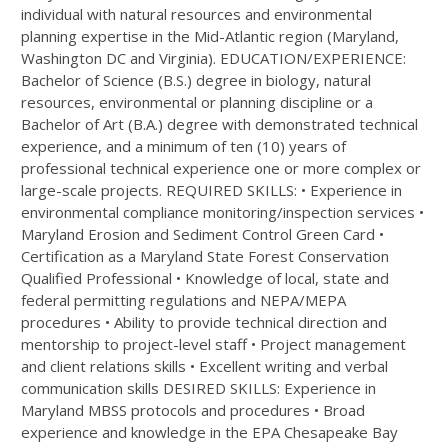
individual with natural resources and environmental
planning expertise in the Mid-Atlantic region (Maryland,
Washington DC and Virginia). EDUCATION/EXPERIENCE:
Bachelor of Science (B.S.) degree in biology, natural
resources, environmental or planning discipline or a
Bachelor of Art (B.A.) degree with demonstrated technical
experience, and a minimum of ten (10) years of
professional technical experience one or more complex or
large-scale projects. REQUIRED SKILLS: • Experience in
environmental compliance monitoring/inspection services •
Maryland Erosion and Sediment Control Green Card •
Certification as a Maryland State Forest Conservation
Qualified Professional • Knowledge of local, state and
federal permitting regulations and NEPA/MEPA
procedures • Ability to provide technical direction and
mentorship to project-level staff • Project management
and client relations skills • Excellent writing and verbal
communication skills DESIRED SKILLS: Experience in
Maryland MBSS protocols and procedures • Broad
experience and knowledge in the EPA Chesapeake Bay