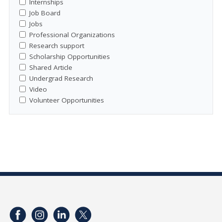
Internships
Job Board
Jobs
Professional Organizations
Research support
Scholarship Opportunities
Shared Article
Undergrad Research
Video
Volunteer Opportunities