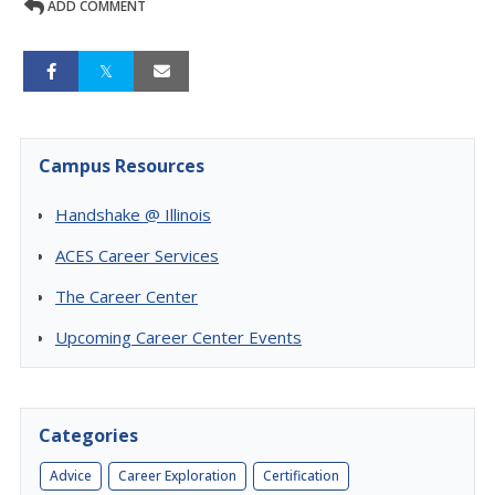
ADD COMMENT
Campus Resources
Handshake @ Illinois
ACES Career Services
The Career Center
Upcoming Career Center Events
Categories
Advice
Career Exploration
Certification