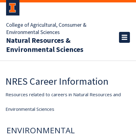
College of Agricultural, Consumer &
Environmental Sciences
Natural Resources &
Environmental Sciences
NRES Career Information
Resources related to careers in Natural Resources and
Environmental Sciences
ENVIRONMENTAL