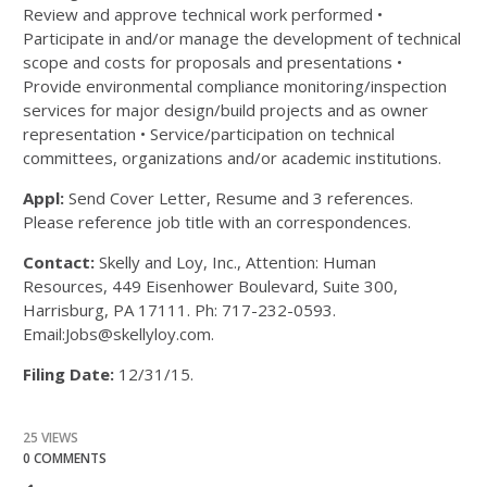
Review and approve technical work performed •
Participate in and/or manage the development of technical
scope and costs for proposals and presentations •
Provide environmental compliance monitoring/inspection
services for major design/build projects and as owner
representation • Service/participation on technical
committees, organizations and/or academic institutions.
Appl:
Send Cover Letter, Resume and 3 references.
Please reference job title with an correspondences.
Contact:
Skelly and Loy, Inc., Attention: Human
Resources, 449 Eisenhower Boulevard, Suite 300,
Harrisburg, PA 17111. Ph: 717-232-0593.
Email:Jobs@skellyloy.com.
Filing Date:
12/31/15.
25 VIEWS
0 COMMENTS