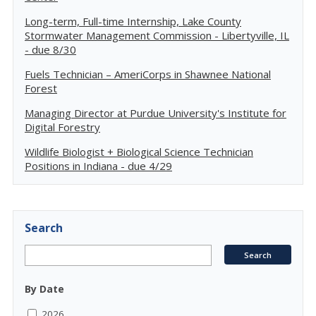
Long-term, Full-time Internship, Lake County
Stormwater Management Commission - Libertyville, IL
- due 8/30
Fuels Technician – AmeriCorps in Shawnee National
Forest
Managing Director at Purdue University's Institute for
Digital Forestry
Wildlife Biologist + Biological Science Technician
Positions in Indiana - due 4/29
Search
By Date
2026