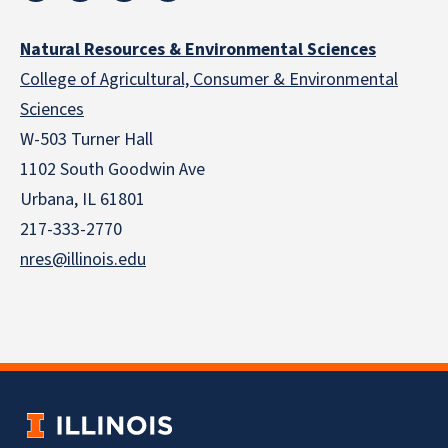
Natural Resources & Environmental Sciences
College of Agricultural, Consumer & Environmental
Sciences
W-503 Turner Hall
1102 South Goodwin Ave
Urbana, IL 61801
217-333-2770
nres@illinois.edu