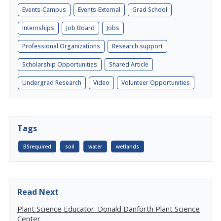
Events-Campus
Events-External
Grad School
Internships
Job Board
Jobs
Professional Organizations
Research support
Scholarship Opportunities
Shared Article
Undergrad Research
Video
Volunteer Opportunities
Tags
BSrequired
soil
water
wetlands
Read Next
Plant Science Educator: Donald Danforth Plant Science
Center