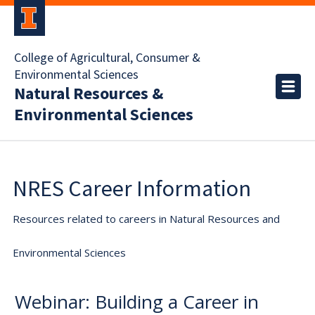
College of Agricultural, Consumer &
Environmental Sciences
Natural Resources &
Environmental Sciences
NRES Career Information
Resources related to careers in Natural Resources and
Environmental Sciences
Webinar: Building a Career in