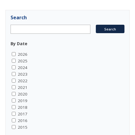
Search
By Date
2026
2025
2024
2023
2022
2021
2020
2019
2018
2017
2016
2015