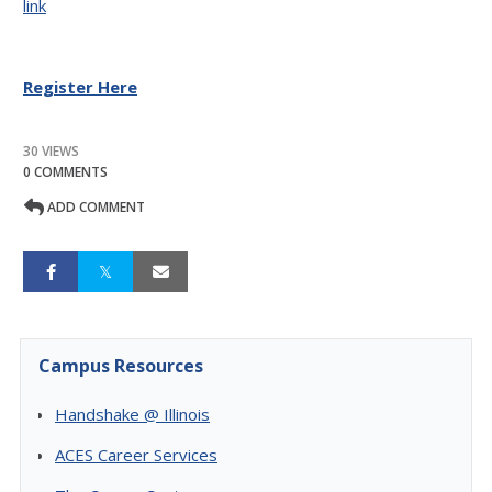
link
Register Here
30 VIEWS
0 COMMENTS
ADD COMMENT
Campus Resources
Handshake @ Illinois
ACES Career Services