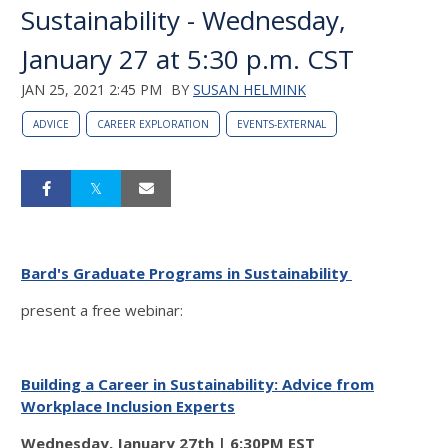
Sustainability - Wednesday,
January 27 at 5:30 p.m. CST
JAN 25, 2021 2:45 PM
BY
SUSAN HELMINK
ADVICE
CAREER EXPLORATION
EVENTS-EXTERNAL
Bard's Graduate Programs in Sustainability
present a free webinar:
Building a Career in Sustainability:
Advice from
Workplace Inclusion Experts
Wednesday, January 27th | 6:30PM EST