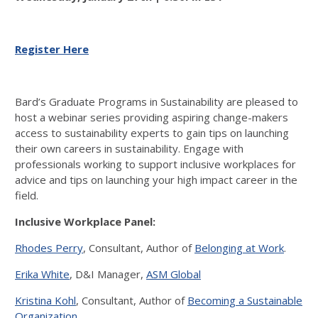
Register Here
Bard’s Graduate Programs in Sustainability are pleased to
host a webinar series providing aspiring change-makers
access to sustainability experts to gain tips on launching
their own careers in sustainability. Engage with
professionals working to support inclusive workplaces for
advice and tips on launching your high impact career in the
field.
Inclusive Workplace Panel:
Rhodes Perry
, Consultant, Author of
Belonging at Work
.
Erika White
, D&I Manager,
ASM Global
Kristina Kohl
, Consultant, Author of
Becoming a Sustainable
Organization