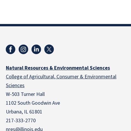
Natural Resources & Environmental Sciences
College of Agricultural, Consumer & Environmental
Sciences
W-503 Turner Hall
1102 South Goodwin Ave
Urbana, IL 61801
217-333-2770
nres@illinois.edu