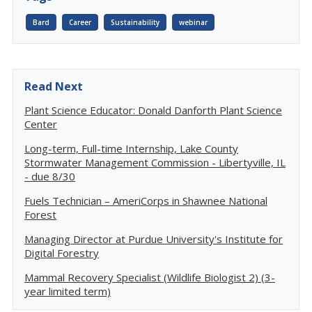
Bard
Career
Sustainability
webinar
Read Next
Plant Science Educator: Donald Danforth Plant Science
Center
Long-term, Full-time Internship, Lake County
Stormwater Management Commission - Libertyville, IL
- due 8/30
Fuels Technician – AmeriCorps in Shawnee National
Forest
Managing Director at Purdue University's Institute for
Digital Forestry
Mammal Recovery Specialist (Wildlife Biologist 2) (3-
year limited term)