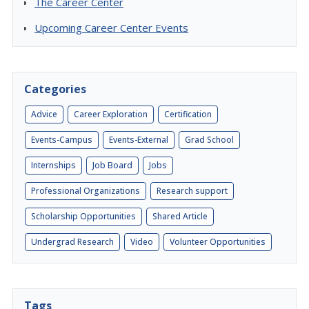
The Career Center
Upcoming Career Center Events
Categories
Advice
Career Exploration
Certification
Events-Campus
Events-External
Grad School
Internships
Job Board
Jobs
Professional Organizations
Research support
Scholarship Opportunities
Shared Article
Undergrad Research
Video
Volunteer Opportunities
Tags