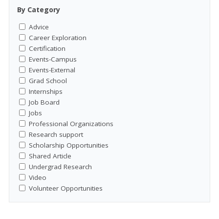
By Category
Advice
Career Exploration
Certification
Events-Campus
Events-External
Grad School
Internships
Job Board
Jobs
Professional Organizations
Research support
Scholarship Opportunities
Shared Article
Undergrad Research
Video
Volunteer Opportunities