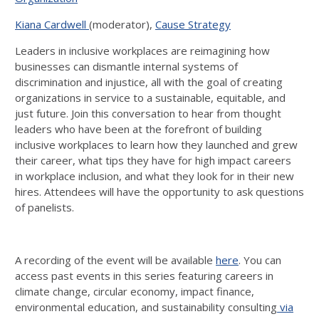
Kiana Cardwell
(moderator),
Cause Strategy
Leaders in inclusive workplaces are reimagining how
businesses can dismantle internal systems of
discrimination and injustice, all with the goal of creating
organizations in service to a sustainable, equitable, and
just future. Join this conversation to hear from thought
leaders who have been at the forefront of building
inclusive workplaces to learn how they launched and grew
their career, what tips they have for high impact careers
in workplace inclusion, and what they look for in their new
hires. Attendees will have the opportunity to ask questions
of panelists.
A recording of the event will be available
here
. You can
access past events in this series featuring careers in
climate change, circular economy, impact finance,
environmental education, and sustainability consulting
via