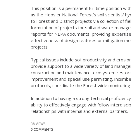
This position is a permanent full time position wi
as the Hoosier National Forest’s soil scientist/ hy
to Forest and District projects via collection of fi
formulation of projects for soil and water manage
reports for NEPA documents, providing expertise 
effectiveness of design features or mitigation m
projects.
Typical issues include soil productivity and erosi
provide support to a wide variety of land manage
construction and maintenance, ecosystem restorati
improvement and special use permitting. Incumben
protocols, coordinate the Forest wide monitoring 
In addition to having a strong technical proficiency
ability to effectively engage with fellow interdisc
relationships with internal and external partners.
38 VIEWS
0 COMMENTS