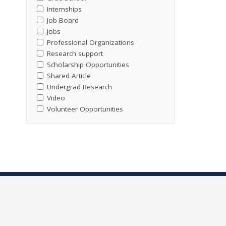
Internships
Job Board
Jobs
Professional Organizations
Research support
Scholarship Opportunities
Shared Article
Undergrad Research
Video
Volunteer Opportunities