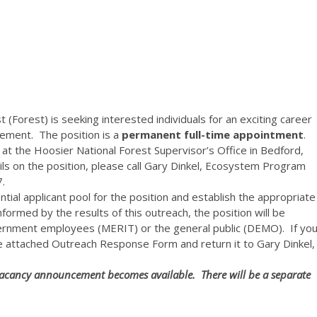
 (Forest) is seeking interested individuals for an exciting career
ement. The position is a
permanent full-time
appointment
.
 at the Hoosier National Forest Supervisor’s Office in Bedford,
ails on the position, please call Gary Dinkel, Ecosystem Program
.
tial applicant pool for the position and establish the appropriate
ormed by the results of this outreach, the position will be
vernment employees (MERIT) or the general public (DEMO). If yo
he attached Outreach Response Form and return it to Gary Dinkel,
e vacancy announcement becomes available. There will be a separate