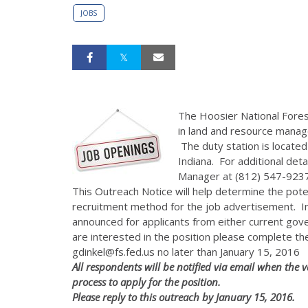
JOBS
The Hoosier National Forest
in land and resource manag
The duty station is located
Indiana. For additional det
Manager at (812) 547-9237
This Outreach Notice will help determine the poten
recruitment method for the job advertisement. Inf
announced for applicants from either current go
are interested in the position please complete t
gdinkel@fs.fed.us no later than January 15, 2016
All respondents will be notified via email when th
process to apply for the position.
Please reply to this outreach by January 15, 2016.