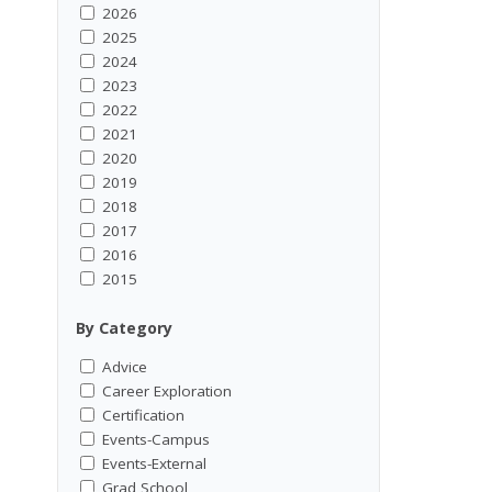
2026
2025
2024
2023
2022
2021
2020
2019
2018
2017
2016
2015
By Category
Advice
Career Exploration
Certification
Events-Campus
Events-External
Grad School