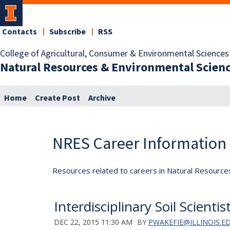
Contacts
Subscribe
RSS
College of Agricultural, Consumer & Environmental Sciences
Natural Resources & Environmental Scien
Home
Create Post
Archive
NRES Career Information
Resources related to careers in Natural Resource
Interdisciplinary Soil Scienti
DEC 22, 2015 11:30 AM
BY
PWAKEFIE@ILLINOIS.E