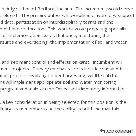
th a duty station of Bedford, Indiana. The incumbent would serve
drologist . The primary duties will be soils and hydrology support
eld data, participation on interdisciplinary teams and the
ment and restoration. This would involve preparing specialist
on implementation issues that arise, monitoring the
easures and overseeing the implementation of soil and water
on and sediment control and effects on karst. Incumbent will
ment projects. Primary emphasis areas include road and trail
on projects involving timber harvesting, wildlife habitat
t will implement appropriate soil and water monitoring
program and maintain the Forest soils inventory information.
, a key consideration in being selected for this position is the
iplinary team members and the ability to build and maintain
ADD COMMENT