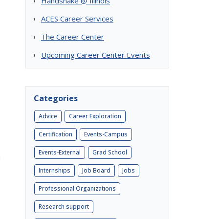
Handshake @ Illinois
ACES Career Services
The Career Center
Upcoming Career Center Events
Categories
Advice
Career Exploration
Certification
Events-Campus
Events-External
Grad School
u
Internships
Job Board
Jobs
Professional Organizations
Research support