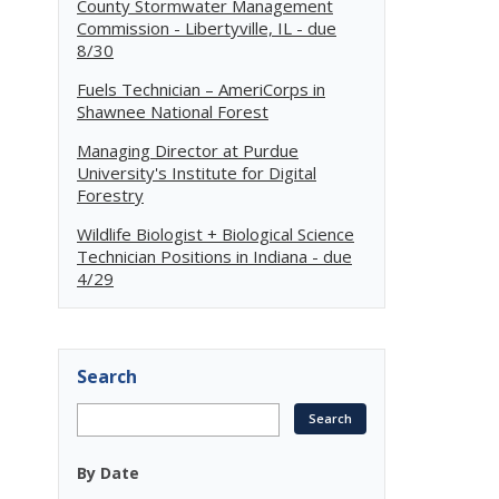
County Stormwater Management
Commission - Libertyville, IL - due
8/30
Fuels Technician – AmeriCorps in
Shawnee National Forest
Managing Director at Purdue
University's Institute for Digital
Forestry
Wildlife Biologist + Biological Science
Technician Positions in Indiana - due
4/29
Search
By Date