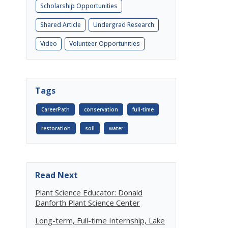
Scholarship Opportunities
Shared Article
Undergrad Research
Video
Volunteer Opportunities
Tags
CareerPath
conservation
full-time
restoration
soil
water
Read Next
Plant Science Educator: Donald
Danforth Plant Science Center
Long-term, Full-time Internship, Lake