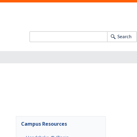
Search
Campus Resources