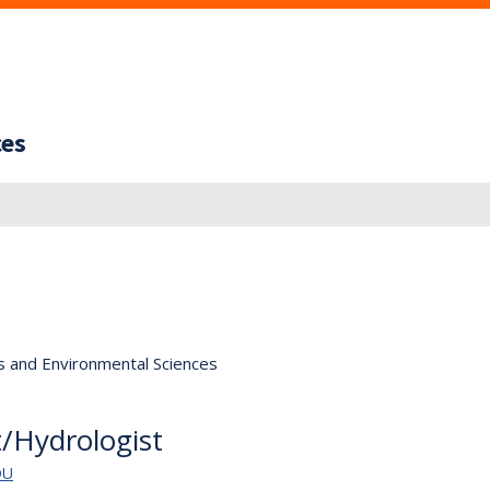
ces
s and Environmental Sciences
st/Hydrologist
DU