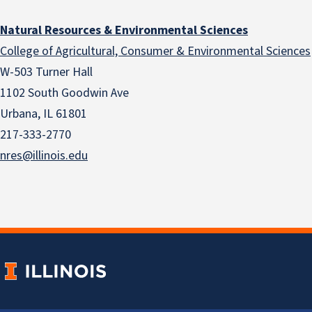
Natural Resources & Environmental Sciences
College of Agricultural, Consumer & Environmental Sciences
W-503 Turner Hall
1102 South Goodwin Ave
Urbana, IL 61801
217-333-2770
nres@illinois.edu