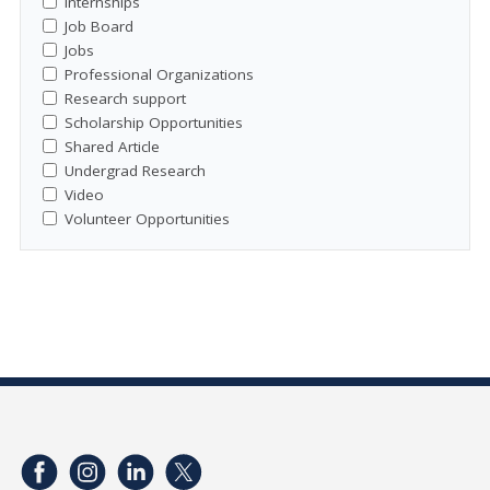
Internships
Job Board
Jobs
Professional Organizations
Research support
Scholarship Opportunities
Shared Article
Undergrad Research
Video
Volunteer Opportunities