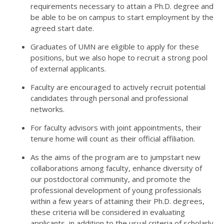
requirements necessary to attain a Ph.D. degree and
be able to be on campus to start employment by the
agreed start date.
Graduates of UMN are eligible to apply for these
positions, but we also hope to recruit a strong pool
of external applicants.
Faculty are encouraged to actively recruit potential
candidates through personal and professional
networks.
For faculty advisors with joint appointments, their
tenure home will count as their official affiliation.
As the aims of the program are to jumpstart new
collaborations among faculty, enhance diversity of
our postdoctoral community, and promote the
professional development of young professionals
within a few years of attaining their Ph.D. degrees,
these criteria will be considered in evaluating
applicants, in addition to the usual criteria of scholarly