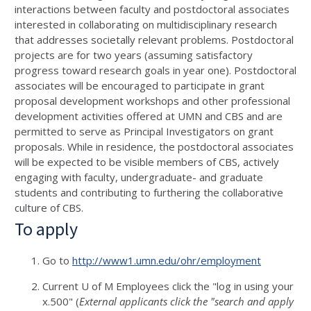
interactions between faculty and postdoctoral associates
interested in collaborating on multidisciplinary research
that addresses societally relevant problems. Postdoctoral
projects are for two years (assuming satisfactory
progress toward research goals in year one). Postdoctoral
associates will be encouraged to participate in grant
proposal development workshops and other professional
development activities offered at UMN and CBS and are
permitted to serve as Principal Investigators on grant
proposals. While in residence, the postdoctoral associates
will be expected to be visible members of CBS, actively
engaging with faculty, undergraduate- and graduate
students and contributing to furthering the collaborative
culture of CBS.
To apply
Go to
http://www1.umn.edu/ohr/employment
Current U of M Employees click the "log in using your
x.500" (
External applicants click the "search and apply