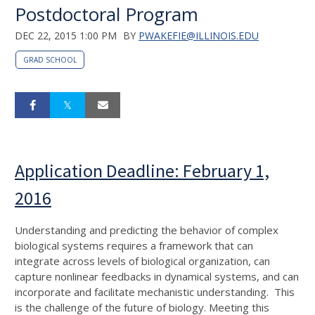
Postdoctoral Program
DEC 22, 2015 1:00 PM
BY
PWAKEFIE@ILLINOIS.EDU
GRAD SCHOOL
Application Deadline: February 1,
2016
Understanding and predicting the behavior of complex
biological systems requires a framework that can
integrate across levels of biological organization, can
capture nonlinear feedbacks in dynamical systems, and can
incorporate and facilitate mechanistic understanding. This
is the challenge of the future of biology. Meeting this