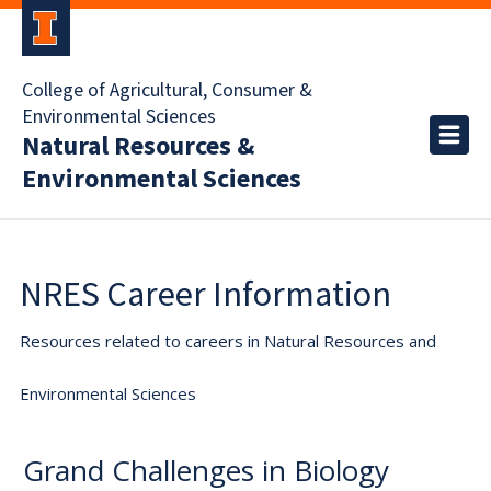
College of Agricultural, Consumer &
Environmental Sciences
Natural Resources &
Environmental Sciences
NRES Career Information
Resources related to careers in Natural Resources and
Environmental Sciences
Grand Challenges in Biology