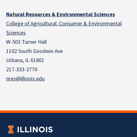
Natural Resources & Environmental Sciences
College of Agricultural, Consumer & Environmental
Sciences
W-503 Turner Hall
1102 South Goodwin Ave
Urbana, IL 61801
217-333-2770
nres@illinois.edu