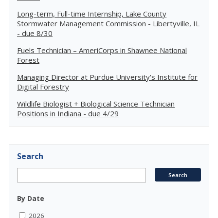
Long-term, Full-time Internship, Lake County
Stormwater Management Commission - Libertyville, IL
- due 8/30
Fuels Technician – AmeriCorps in Shawnee National
Forest
Managing Director at Purdue University's Institute for
Digital Forestry
Wildlife Biologist + Biological Science Technician
Positions in Indiana - due 4/29
Search
By Date
2026