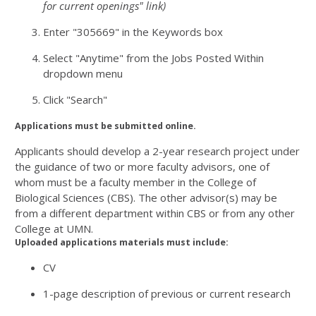
for current openings" link)
Enter "305669" in the Keywords box
Select "Anytime" from the Jobs Posted Within
dropdown menu
Click "Search"
Applications must be submitted online.
Applicants should develop a 2-year research project under
the guidance of two or more faculty advisors, one of
whom must be a faculty member in the College of
Biological Sciences (CBS). The other advisor(s) may be
from a different department within CBS or from any other
College at UMN.
Uploaded applications materials must include:
CV
1-page description of previous or current research