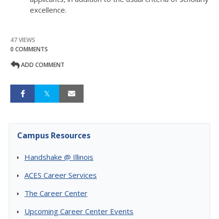
excellence.
47 VIEWS
0 COMMENTS
ADD COMMENT
Campus Resources
Handshake @ Illinois
ACES Career Services
The Career Center
Upcoming Career Center Events