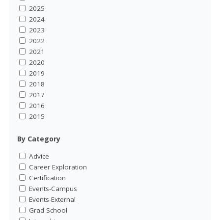
2025
2024
2023
2022
2021
2020
2019
2018
2017
2016
2015
By Category
Advice
Career Exploration
Certification
Events-Campus
Events-External
Grad School