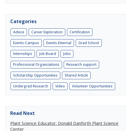
Categories
Advice
Career Exploration
Certification
Events-Campus
Events-External
Grad School
Internships
Job Board
Jobs
Professional Organizations
Research support
Scholarship Opportunities
Shared Article
Undergrad Research
Video
Volunteer Opportunities
Read Next
Plant Science Educator: Donald Danforth Plant Science
Center