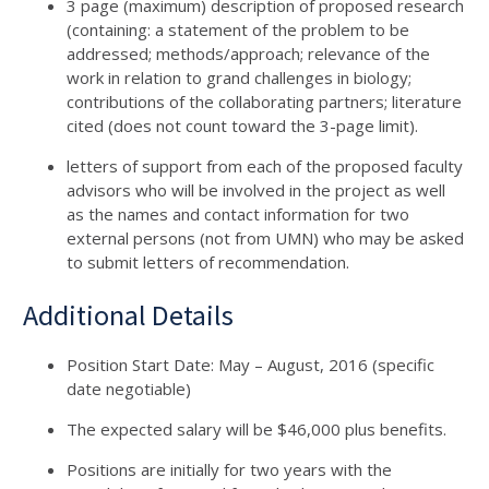
3 page (maximum) description of proposed research
(containing: a statement of the problem to be
addressed; methods/approach; relevance of the
work in relation to grand challenges in biology;
contributions of the collaborating partners; literature
cited (does not count toward the 3-page limit).
letters of support from each of the proposed faculty
advisors who will be involved in the project as well
as the names and contact information for two
external persons (not from UMN) who may be asked
to submit letters of recommendation.
Additional Details
Position Start Date: May – August, 2016 (specific
date negotiable)
The expected salary will be $46,000 plus benefits.
Positions are initially for two years with the