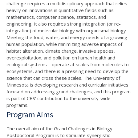
challenge requires a multidisciplinary approach that relies
heavily on innovations in quantitative fields such as
mathematics, computer science, statistics, and
engineering. It also requires strong integration (or re-
integration) of molecular biology with organismal biology.
Meeting the food, water, and energy needs of a growing
human population, while minimizing adverse impacts of
habitat alteration, climate change, invasive species,
overexploitation, and pollution on human health and
ecological systems – operate at scales from molecules to
ecosystems, and there is a pressing need to develop the
science that can cross these scales. The University of
Minnesota is developing research and curricular initiatives
focused on addressing grand challenges, and this program
is part of CBS’ contribution to the university-wide
programs.
Program Aims
The overall aim of the Grand Challenges in Biology
Postdoctoral Program is to stimulate synergistic