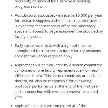
possibility of renewal for a third year pending
progress review.
Postdoctoral associates will receive $5,000 per year
for research supplies and research-related travel. It
is expected that necessary office and laboratory
space and access to large equipment be provided by
faculty advisors.
Early-career scientists with a high potential to
springboard their careers to future faculty positions
are especially encouraged to apply.
Applications will be evaluated by a search committee
composed of one faculty representative from each
CBS department. This same committee, or a subset
thereof, will also be responsible for evaluating
postdocs’ performance at the end of the first year
and in connection with eventual renewal for a third
year.
Applicants should have completed all of the