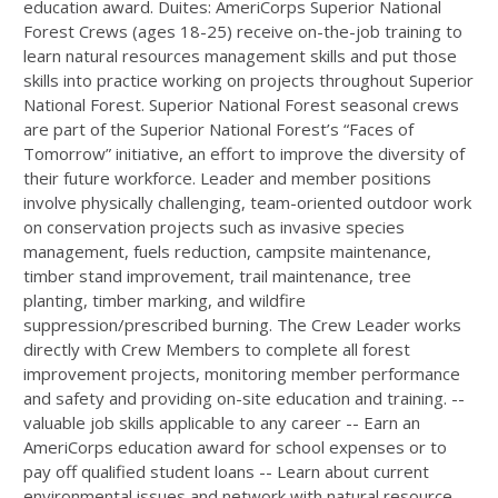
education award. Duites: AmeriCorps Superior National
Forest Crews (ages 18-25) receive on-the-job training to
learn natural resources management skills and put those
skills into practice working on projects throughout Superior
National Forest. Superior National Forest seasonal crews
are part of the Superior National Forest’s “Faces of
Tomorrow” initiative, an effort to improve the diversity of
their future workforce. Leader and member positions
involve physically challenging, team-oriented outdoor work
on conservation projects such as invasive species
management, fuels reduction, campsite maintenance,
timber stand improvement, trail maintenance, tree
planting, timber marking, and wildfire
suppression/prescribed burning. The Crew Leader works
directly with Crew Members to complete all forest
improvement projects, monitoring member performance
and safety and providing on-site education and training. --
valuable job skills applicable to any career -- Earn an
AmeriCorps education award for school expenses or to
pay off qualified student loans -- Learn about current
environmental issues and network with natural resource