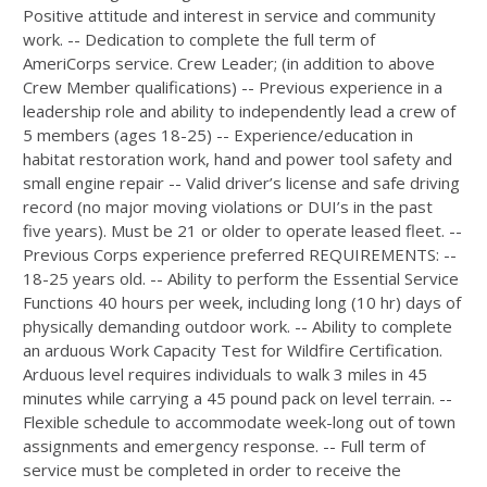
Positive attitude and interest in service and community
work. -- Dedication to complete the full term of
AmeriCorps service. Crew Leader; (in addition to above
Crew Member qualifications) -- Previous experience in a
leadership role and ability to independently lead a crew of
5 members (ages 18-25) -- Experience/education in
habitat restoration work, hand and power tool safety and
small engine repair -- Valid driver’s license and safe driving
record (no major moving violations or DUI’s in the past
five years). Must be 21 or older to operate leased fleet. --
Previous Corps experience preferred REQUIREMENTS: --
18-25 years old. -- Ability to perform the Essential Service
Functions 40 hours per week, including long (10 hr) days of
physically demanding outdoor work. -- Ability to complete
an arduous Work Capacity Test for Wildfire Certification.
Arduous level requires individuals to walk 3 miles in 45
minutes while carrying a 45 pound pack on level terrain. --
Flexible schedule to accommodate week-long out of town
assignments and emergency response. -- Full term of
service must be completed in order to receive the