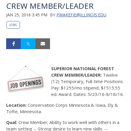
CREW MEMBER/LEADER
JAN 25, 2016 3:45 PM
BY
PWAKEFIE@ILLINOIS.EDU
JOBS
SUPERIOR NATIONAL FOREST
CREW MEMBER/LEADER:
Twelve
(12) Temporary, Full-time Positions.
Pay: $1255/mo stipend, $1515.55
ed. Award. Dates: 5/23/16-8/18/16.
Location:
Conservation Corps Minnesota & Iowa, Ely &
Tofte, Minnesota.
Qual:
Crew Member; Ability to work well with others in a
team setting -- Strong desire to learn new skills. --