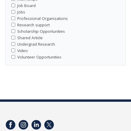
Job Board
Jobs
Professional Organizations
Research support
Scholarship Opportunities
Shared Article
Undergrad Research
Video
Volunteer Opportunities