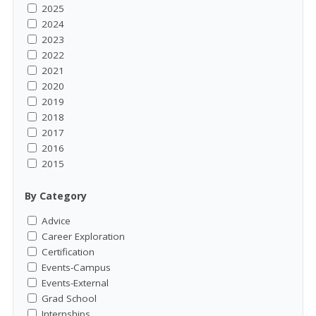
2025
2024
2023
2022
2021
2020
2019
2018
2017
2016
2015
By Category
Advice
Career Exploration
Certification
Events-Campus
Events-External
Grad School
Internships