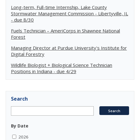
Long-term, Full-time Internship, Lake County
Stormwater Management Commission - Libertyville, IL
- due 8/30
Fuels Technician – AmeriCorps in Shawnee National
Forest
Managing Director at Purdue University's Institute for
Digital Forestry
Wildlife Biologist + Biological Science Technician
Positions in Indiana - due 4/29
Search
By Date
2026