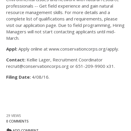
professionals -- Get field experience and gain natural
resource management skills. For more details and a
complete list of qualifications and requirements, please
visit our application page. Due to field programming, Hiring
Managers will not start contacting applicants until mid-
March.
Appl:
Apply online at www.conservationcorps.org/apply.
Contact:
Kellie Lager, Recruitment Coordinator
recruit@conservationcorps.org or 651-209-9900 x31.
Filing Date:
4/08/16.
29 VIEWS
0 COMMENTS
ADD COMMENT