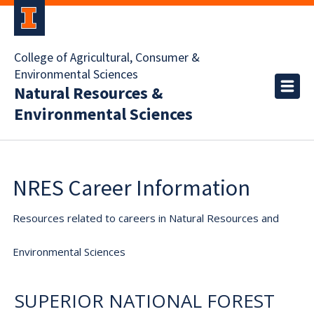
College of Agricultural, Consumer &
Environmental Sciences
Natural Resources &
Environmental Sciences
NRES Career Information
Resources related to careers in Natural Resources and
Environmental Sciences
SUPERIOR NATIONAL FOREST