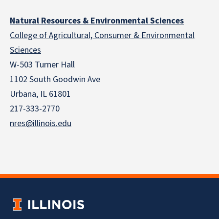
Natural Resources & Environmental Sciences
College of Agricultural, Consumer & Environmental
Sciences
W-503 Turner Hall
1102 South Goodwin Ave
Urbana, IL 61801
217-333-2770
nres@illinois.edu