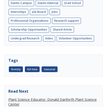
Events-Campus
Events-External
Grad School
Internships
Job Board
Jobs
Professional Organizations
Research support
Scholarship Opportunities
Shared Article
Undergrad Research
Video
Volunteer Opportunities
Tags
forestry
full-time
Seasonal
Read Next
Plant Science Educator: Donald Danforth Plant Science
Center