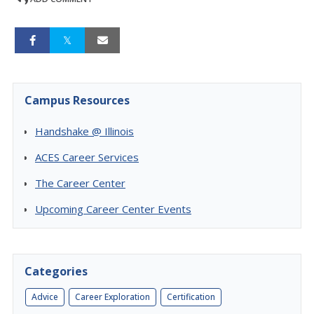
Campus Resources
Handshake @ Illinois
ACES Career Services
The Career Center
Upcoming Career Center Events
Categories
Advice
Career Exploration
Certification