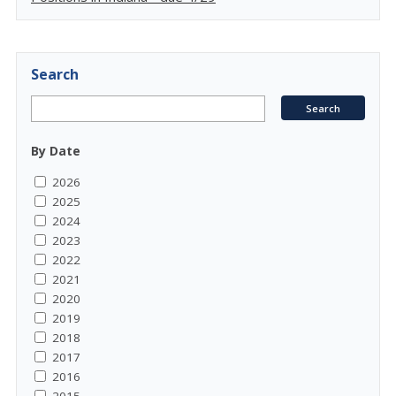
Search
By Date
2026
2025
2024
2023
2022
2021
2020
2019
2018
2017
2016