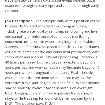
travel statewide. Start date is somewhat flexible, but is
expected to begin in early April and continue through early
October.
Job Description:
The principle duty of this position will be
to assist IDNR staff with field monitoring activities,
including lake water quality sampling, sand coring and lake
bed sampling, maintenance of continuous monitoring
equipment, urban storm water sampling, stream habitat
surveys, and fish surveys (electro shocking). Other duties
will include sample bottle and equipment preparation, data
compilation and analysis, GIS data processing. Position is
40 hours per week, but field days may extend beyond 8
hours per day and work schedule may fluctuate beyond 40
hours per week throughout the season. Final schedule
would be coordinated upon selection and may involve
extensive travel and long hours in the field. Work schedule
may periodically involve staying in motels on overnight
trips. Lodging costs and meal expenses for overnight
stays while traveling for work will be reimbursed by the
DNR. The position pays $12/hr.