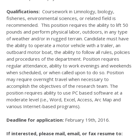
Qualifications:
Coursework in Limnology, biology,
fisheries, environmental sciences, or related field is
recommended. This position requires the ability to lift 50
pounds and perform physical labor, outdoors, in any type
of weather and/or in rugged terrain. Candidate must have
the ability to operate a motor vehicle with a trailer, an
outboard motor boat, the ability to follow all rules, policies
and procedures of the department. Position requires
regular attendance, ability to work evenings and weekends
when scheduled, or when called upon to do so. Position
may require overnight travel when necessary to
accomplish the objectives of the research team. The
position requires ability to use PC based software at a
moderate level (i.e., Word, Excel, Access, Arc Map and
various Internet-based programs).
Deadline for application:
February 19th, 2016.
If interested, please mail, email, or fax resume to: