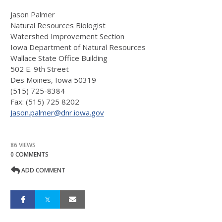
Jason Palmer
Natural Resources Biologist
Watershed Improvement Section
Iowa Department of Natural Resources
Wallace State Office Building
502 E. 9th Street
Des Moines, Iowa 50319
(515) 725-8384
Fax: (515) 725 8202
Jason.palmer@dnr.iowa.gov
86 VIEWS
0 COMMENTS
ADD COMMENT