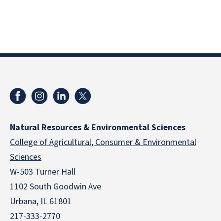
Natural Resources & Environmental Sciences
College of Agricultural, Consumer & Environmental
Sciences
W-503 Turner Hall
1102 South Goodwin Ave
Urbana, IL 61801
217-333-2770