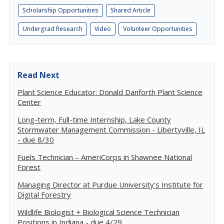
Scholarship Opportunities
Shared Article
Undergrad Research
Video
Volunteer Opportunities
Read Next
Plant Science Educator: Donald Danforth Plant Science
Center
Long-term, Full-time Internship, Lake County
Stormwater Management Commission - Libertyville, IL
- due 8/30
Fuels Technician – AmeriCorps in Shawnee National
Forest
Managing Director at Purdue University's Institute for
Digital Forestry
Wildlife Biologist + Biological Science Technician
Positions in Indiana - due 4/29