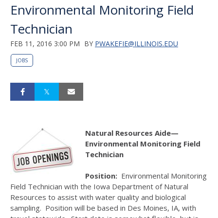
Environmental Monitoring Field
Technician
FEB 11, 2016 3:00 PM
BY
PWAKEFIE@ILLINOIS.EDU
JOBS
Natural Resources Aide—
Environmental Monitoring Field
Technician
Position:
Environmental Monitoring
Field Technician with the Iowa Department of Natural
Resources to assist with water quality and biological
sampling. Position will be based in Des Moines, IA, with