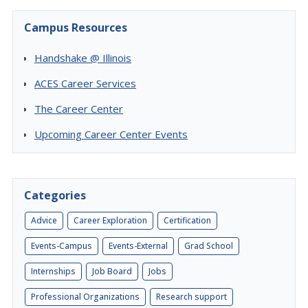
Campus Resources
Handshake @ Illinois
ACES Career Services
The Career Center
Upcoming Career Center Events
Categories
Advice
Career Exploration
Certification
Events-Campus
Events-External
Grad School
Internships
Job Board
Jobs
Professional Organizations
Research support