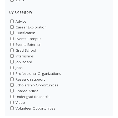
2015
By Category
Advice
Career Exploration
Certification
Events-Campus
Events-External
Grad School
Internships
Job Board
Jobs
Professional Organizations
Research support
Scholarship Opportunities
Shared Article
Undergrad Research
Video
Volunteer Opportunities