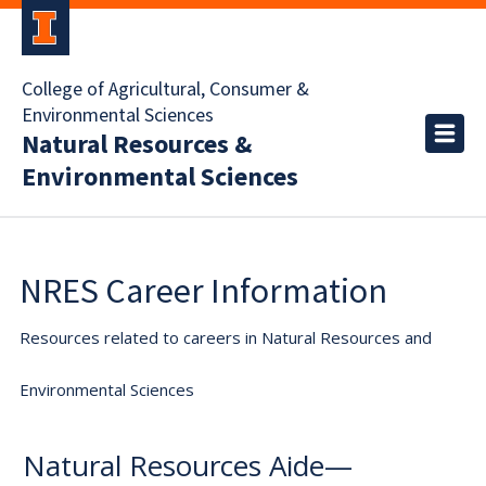
College of Agricultural, Consumer &
Environmental Sciences
Natural Resources &
Environmental Sciences
NRES Career Information
Resources related to careers in Natural Resources and
Environmental Sciences
Natural Resources Aide—