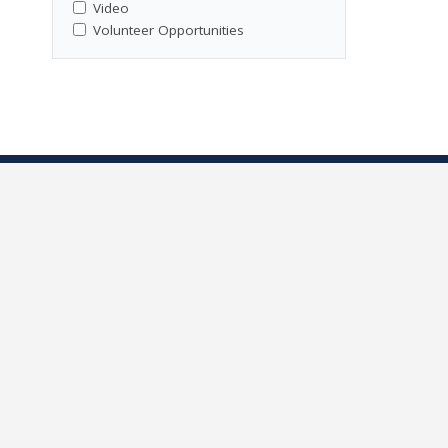
Video
Volunteer Opportunities