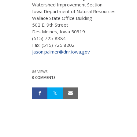
Watershed Improvement Section
Iowa Department of Natural Resources
Wallace State Office Building
502 E. 9th Street
Des Moines, Iowa 50319
(515) 725-8384
Fax: (515) 725 8202
Jason.palmer@dnr.iowa.gov
86 VIEWS
0 COMMENTS