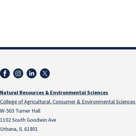
Natural Resources & Environmental Sciences
College of Agricultural, Consumer & Environmental Sciences
W-503 Turner Hall
1102 South Goodwin Ave
Urbana, IL 61801