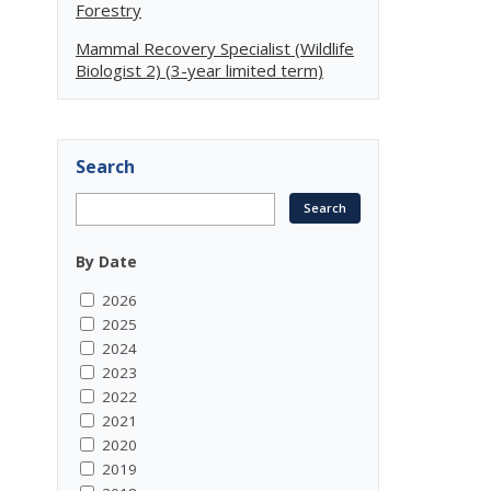
Forestry
Mammal Recovery Specialist (Wildlife
Biologist 2) (3-year limited term)
Search
By Date
2026
2025
2024
2023
2022
2021
2020
2019