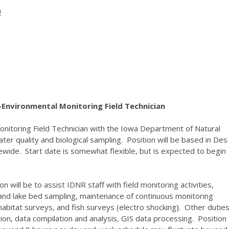
U
Environmental Monitoring Field Technician
itoring Field Technician with the Iowa Department of Natural
ter quality and biological sampling. Position will be based in Des
tewide. Start date is somewhat flexible, but is expected to begin
on will be to assist IDNR staff with field monitoring activities,
g and lake bed sampling, maintenance of continuous monitoring
bitat surveys, and fish surveys (electro shocking). Other dutie
ion, data compilation and analysis, GIS data processing. Position