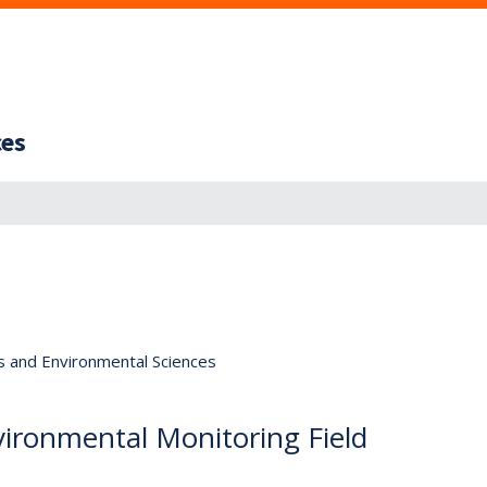
ces
s and Environmental Sciences
ironmental Monitoring Field