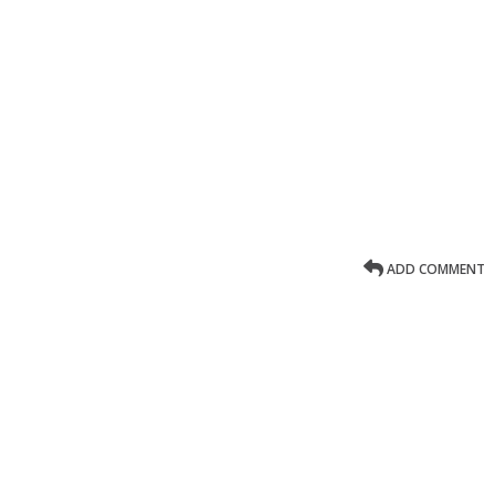
ADD COMMENT