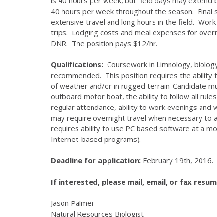
is 40 hours per week, but field days may extend
40 hours per week throughout the season. Final 
extensive travel and long hours in the field. Work
trips. Lodging costs and meal expenses for overni
DNR. The position pays $12/hr.
Qualifications:
Coursework in Limnology, biology, 
recommended. This position requires the ability t
of weather and/or in rugged terrain. Candidate mus
outboard motor boat, the ability to follow all rul
regular attendance, ability to work evenings and
may require overnight travel when necessary to a
requires ability to use PC based software at a mod
Internet-based programs).
Deadline for application:
February 19th, 2016.
If interested, please mail, email, or fax resum
Jason Palmer
Natural Resources Biologist