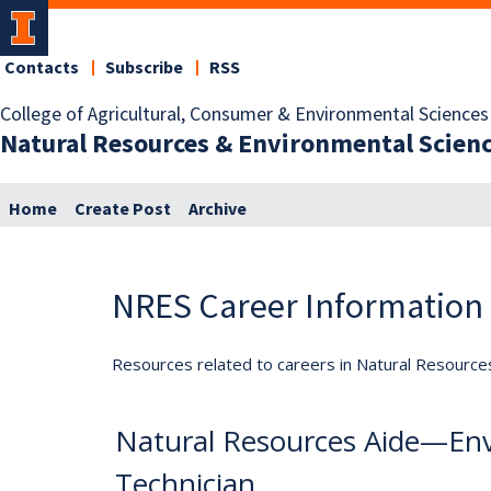
Contacts
Subscribe
RSS
College of Agricultural, Consumer & Environmental Sciences
Natural Resources & Environmental Scien
Home
Create Post
Archive
NRES Career Information
Resources related to careers in Natural Resource
Natural Resources Aide—Env
Technician