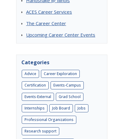
Handshake @ Illinois
ACES Career Services
The Career Center
Upcoming Career Center Events
Categories
Advice
Career Exploration
Certification
Events-Campus
Events-External
Grad School
Internships
Job Board
Jobs
Professional Organizations
s
Research support