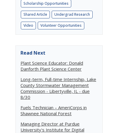
Scholarship Opportunities
Shared Article
Undergrad Research
Video
Volunteer Opportunities
e
Read Next
Plant Science Educator: Donald
Danforth Plant Science Center
Long-term, Full-time Internship, Lake
County Stormwater Management
Commission - Libertyville, IL - due
8/30
Fuels Technician – AmeriCorps in
Shawnee National Forest
Managing Director at Purdue
University's Institute for Digital