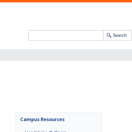
Search
Campus Resources