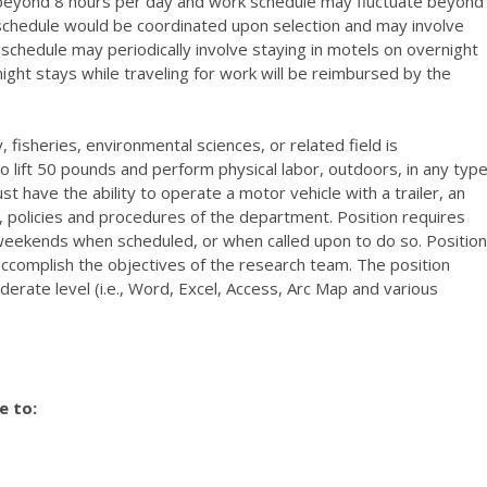
 beyond 8 hours per day and work schedule may fluctuate beyond
schedule would be coordinated upon selection and may involve
 schedule may periodically involve staying in motels on overnight
ght stays while traveling for work will be reimbursed by the
fisheries, environmental sciences, or related field is
o lift 50 pounds and perform physical labor, outdoors, in any typ
t have the ability to operate a motor vehicle with a trailer, an
es, policies and procedures of the department. Position requires
 weekends when scheduled, or when called upon to do so. Position
ccomplish the objectives of the research team. The position
erate level (i.e., Word, Excel, Access, Arc Map and various
e to: