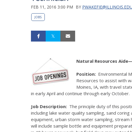
FEB 11, 2016 3:00 PM
BY
PWAKEFIE@ILLINOIS.ED
JOBS
Natural Resources Aide—
Position:
Environmental Mon
Resources to assist with wa
Moines, IA, with travel sta
in early April and continue through early October.
Job Description:
The principle duty of this positi
including lake water quality sampling, sand corin
equipment, urban storm water sampling, stream ha
will include sample bottle and equipment preparat