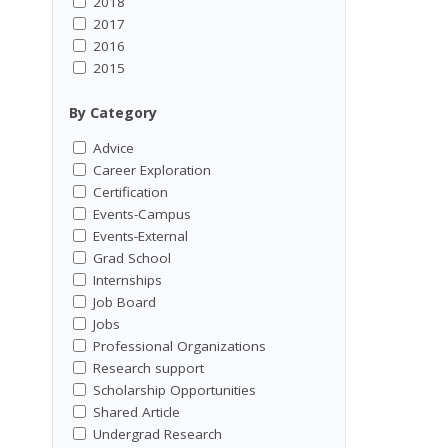
2018
2017
2016
2015
By Category
Advice
Career Exploration
Certification
Events-Campus
Events-External
Grad School
Internships
Job Board
Jobs
Professional Organizations
Research support
Scholarship Opportunities
Shared Article
Undergrad Research