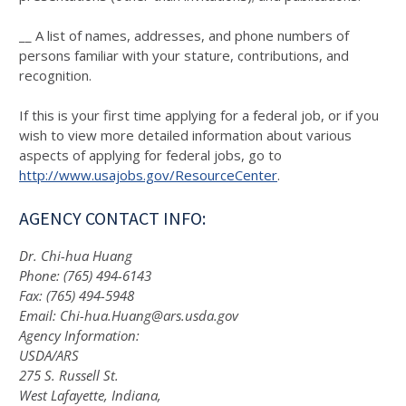
__ A list of names, addresses, and phone numbers of
persons familiar with your stature, contributions, and
recognition.
If this is your first time applying for a federal job, or if you
wish to view more detailed information about various
aspects of applying for federal jobs, go to
http://www.usajobs.gov/ResourceCenter
.
AGENCY CONTACT INFO:
Dr. Chi-hua Huang
Phone: (765) 494-6143
Fax: (765) 494-5948
Email: Chi-hua.Huang@ars.usda.gov
Agency Information:
USDA/ARS
275 S. Russell St.
West Lafayette, Indiana,