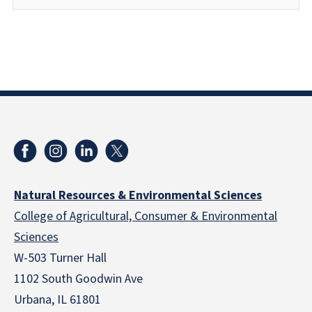
Natural Resources & Environmental Sciences
College of Agricultural, Consumer & Environmental
Sciences
W-503 Turner Hall
1102 South Goodwin Ave
Urbana, IL 61801