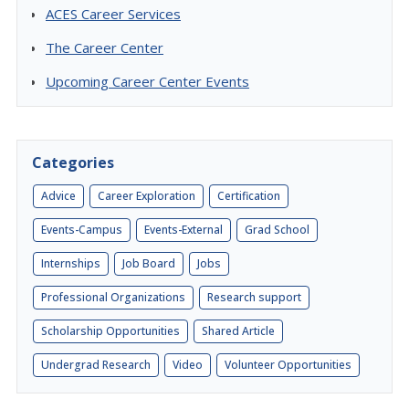
ACES Career Services
The Career Center
Upcoming Career Center Events
Categories
Advice
Career Exploration
Certification
Events-Campus
Events-External
Grad School
Internships
Job Board
Jobs
Professional Organizations
Research support
Scholarship Opportunities
Shared Article
Undergrad Research
Video
Volunteer Opportunities