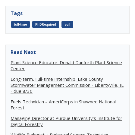
Tags
full-time
PhDRequired
soil
Read Next
Plant Science Educator: Donald Danforth Plant Science
Center
Long-term, Full-time Internship, Lake County
Stormwater Management Commission - Libertyville, IL
- due 8/30
Fuels Technician – AmeriCorps in Shawnee National
Forest
Managing Director at Purdue University's Institute for
Digital Forestry
Wildlife Biologist + Biological Science Technician