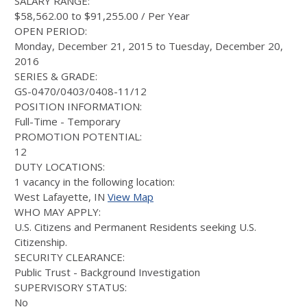
SALARY RANGE:
$58,562.00 to $91,255.00 / Per Year
OPEN PERIOD:
Monday, December 21, 2015 to Tuesday, December 20,
2016
SERIES & GRADE:
GS-0470/0403/0408-11/12
POSITION INFORMATION:
Full-Time - Temporary
PROMOTION POTENTIAL:
12
DUTY LOCATIONS:
1 vacancy in the following location:
West Lafayette, IN
View Map
WHO MAY APPLY:
U.S. Citizens and Permanent Residents seeking U.S.
Citizenship.
SECURITY CLEARANCE:
Public Trust - Background Investigation
SUPERVISORY STATUS:
No