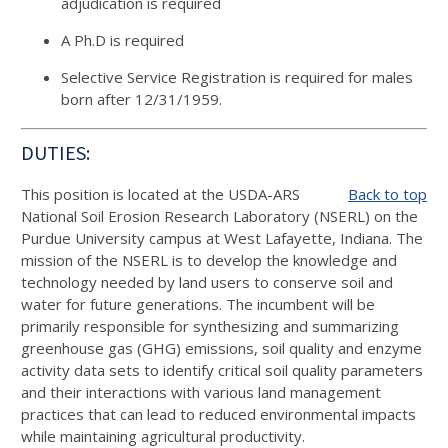
adjudication is required
A Ph.D is required
Selective Service Registration is required for males
born after 12/31/1959.
DUTIES:
This position is located at the USDA-ARS
Back to top
National Soil Erosion Research Laboratory (NSERL) on the
Purdue University campus at West Lafayette, Indiana. The
mission of the NSERL is to develop the knowledge and
technology needed by land users to conserve soil and
water for future generations. The incumbent will be
primarily responsible for synthesizing and summarizing
greenhouse gas (GHG) emissions, soil quality and enzyme
activity data sets to identify critical soil quality parameters
and their interactions with various land management
practices that can lead to reduced environmental impacts
while maintaining agricultural productivity.