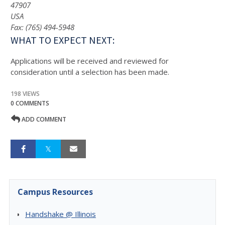
47907
USA
Fax: (765) 494-5948
WHAT TO EXPECT NEXT:
Applications will be received and reviewed for
consideration until a selection has been made.
198 VIEWS
0 COMMENTS
ADD COMMENT
Campus Resources
Handshake @ Illinois