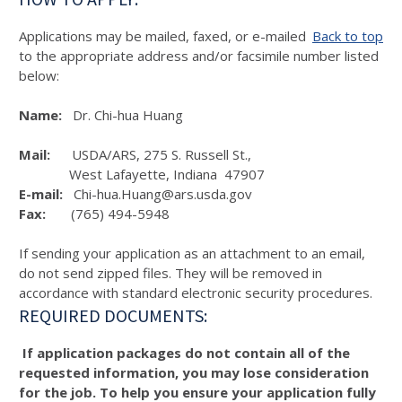
Applications may be mailed, faxed, or e-mailed
Back to top
to the appropriate address and/or facsimile number listed
below:
Name:
Dr. Chi-hua Huang
Mail:
USDA/ARS, 275 S. Russell St.,
West Lafayette, Indiana 47907
E-mail:
Chi-hua.Huang@ars.usda.gov
Fax:
(765) 494-5948
If sending your application as an attachment to an email,
do not send zipped files. They will be removed in
accordance with standard electronic security procedures.
REQUIRED DOCUMENTS:
If application packages do not contain all of the
requested information, you may lose consideration
for the job. To help you ensure your application fully