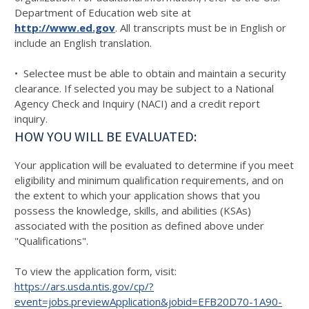
Department of Education web site at
http://www.ed.gov
. All transcripts must be in English or
include an English translation.
• Selectee must be able to obtain and maintain a security
clearance. If selected you may be subject to a National
Agency Check and Inquiry (NACI) and a credit report
inquiry.
HOW YOU WILL BE EVALUATED:
Your application will be evaluated to determine if you meet
eligibility and minimum qualification requirements, and on
the extent to which your application shows that you
possess the knowledge, skills, and abilities (KSAs)
associated with the position as defined above under
"Qualifications".
To view the application form, visit:
https://ars.usda.ntis.gov/cp/?
event=jobs.previewApplication&jobid=EFB20D70-1A90-