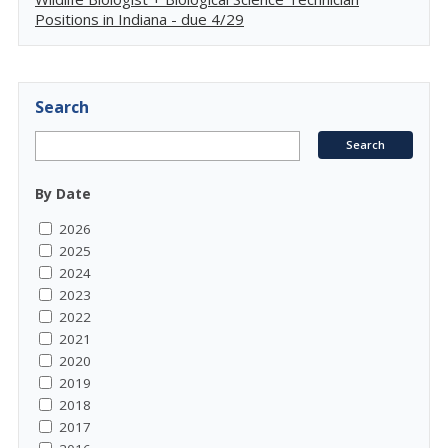
Positions in Indiana - due 4/29
Search
By Date
2026
2025
2024
2023
2022
2021
2020
2019
2018
2017