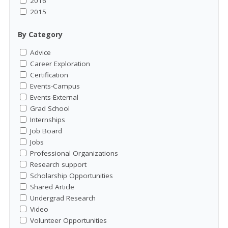
2016
2015
By Category
Advice
Career Exploration
Certification
Events-Campus
Events-External
Grad School
Internships
Job Board
Jobs
Professional Organizations
Research support
Scholarship Opportunities
Shared Article
Undergrad Research
Video
Volunteer Opportunities