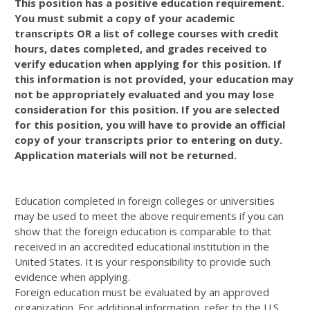
This position has a positive education requirement.
You must submit a copy of your academic
transcripts OR a list of college courses with credit
hours, dates completed, and grades received to
verify education when applying for this position. If
this information is not provided, your education may
not be appropriately evaluated and you may lose
consideration for this position. If you are selected
for this position, you will have to provide an official
copy of your transcripts prior to entering on duty.
Application materials will not be returned.
Education completed in foreign colleges or universities
may be used to meet the above requirements if you can
show that the foreign education is comparable to that
received in an accredited educational institution in the
United States. It is your responsibility to provide such
evidence when applying.
Foreign education must be evaluated by an approved
organization. For additional information, refer to the U.S.