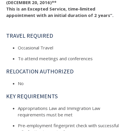
(DECEMBER 20, 2016)**
This is an Excepted Service, time-limited
appointment with an initial duration of 2 years”.
TRAVEL REQUIRED
Occasional Travel
To attend meetings and conferences
RELOCATION AUTHORIZED
No
KEY REQUIREMENTS
Appropriations Law and Immigration Law
requirements must be met
Pre-employment fingerprint check with successful