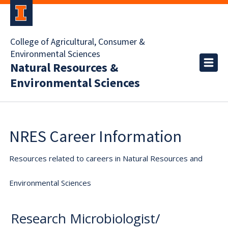
College of Agricultural, Consumer &
Environmental Sciences
Natural Resources &
Environmental Sciences
NRES Career Information
Resources related to careers in Natural Resources and
Environmental Sciences
Research Microbiologist/