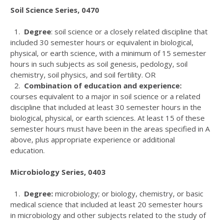
Soil Science Series, 0470
1.
Degree
: soil science or a closely related discipline that
included 30 semester hours or equivalent in biological,
physical, or earth science, with a minimum of 15 semester
hours in such subjects as soil genesis, pedology, soil
chemistry, soil physics, and soil fertility. OR
2.
Combination of education and experience:
courses equivalent to a major in soil science or a related
discipline that included at least 30 semester hours in the
biological, physical, or earth sciences. At least 15 of these
semester hours must have been in the areas specified in A
above, plus appropriate experience or additional
education.
Microbiology Series, 0403
1.
Degree:
microbiology; or biology, chemistry, or basic
medical science that included at least 20 semester hours
in microbiology and other subjects related to the study of