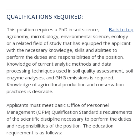
QUALIFICATIONS REQUIRED:
This position requires a PhD in soil science,
Back to top
agronomy, microbiology, environmental science, ecology
or a related field of study that has equipped the applicant
with the necessary knowledge, skills and abilities to
perform the duties and responsibilities of the position.
Knowledge of current analytic methods and data
processing techniques used in soil quality assessment, soil
enzyme analyses, and GHG emissions is required.
Knowledge of agricultural production and conservation
practices is desirable.
Applicants must meet basic Office of Personnel
Management (OPM) Qualification Standard's requirements
of the scientific discipline necessary to perform the duties
and responsibilities of the position. The education
requirement is as follows: