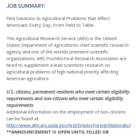
JOB SUMMARY:
Find Solutions to Agricultural Problems that Affect
Americans Every Day, From Field to Table.
The Agricultural Research Service (ARS) is the United
States Department of Agricultures chief scientific research
agency and one of the worlds premiere scientific
organizations. ARS Postdoctoral Research Associates are
hired to supplement a lead scientists research on
agricultural problems of high national priority affecting
American agriculture.
U.S. citizens, permanent residents who meet certain eligibility
requirements and non-citizens who meet certain eligibility
requirements
Additional information on the employment of non-citizens
can be found at:
http://www.afm.ars.usda.gov/hrd/EmployForeignNationals/in
**ANNOUNCEMENT IS OPEN UNTIL FILLED OR