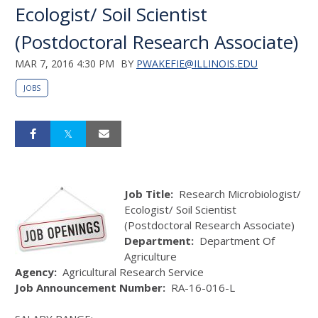
Ecologist/ Soil Scientist
(Postdoctoral Research Associate)
MAR 7, 2016 4:30 PM
BY
PWAKEFIE@ILLINOIS.EDU
JOBS
Job Title:
Research Microbiologist/
Ecologist/ Soil Scientist
(Postdoctoral Research Associate)
Department:
Department Of
Agriculture
Agency:
Agricultural Research Service
Job Announcement Number:
RA-16-016-L