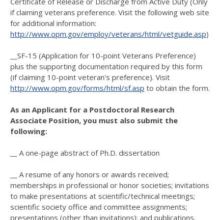
Certificate of Release or Discharge from Active Duty (Only
if claiming veterans preference. Visit the following web site
for additional information:
http://www.opm.gov/employ/veterans/html/vetguide.asp
)
__SF-15 (Application for 10-point Veterans Preference)
plus the supporting documentation required by this form
(if claiming 10-point veteran's preference). Visit
http://www.opm.gov/forms/html/sf.asp
to obtain the form.
As an Applicant for a Postdoctoral Research
Associate Position, you must also submit the
following:
__ A one-page abstract of Ph.D. dissertation
__ A resume of any honors or awards received;
memberships in professional or honor societies; invitations
to make presentations at scientific/technical meetings;
scientific society office and committee assignments;
presentations (other than invitations); and publications.