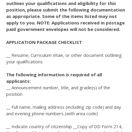
outlines your qualifications and eligibility for this
position, please submit the following documentation
as appropriate. Some of the items listed may not
apply to you. NOTE: Applications received in postage
paid government envelopes will not be considered.
APPLICATION PACKAGE CHECKLIST
__ Resume, Curriculum Vitae, or other document outlining
your qualifications
The following information is required of all
applicants:
__ Announcement number, title, and grade(s) of the
position
__ Full name, mailing address (including zip code) and day
and evening phone numbers (with area code)
__ Indicate country of citizenship __Copy of DD Form 214,