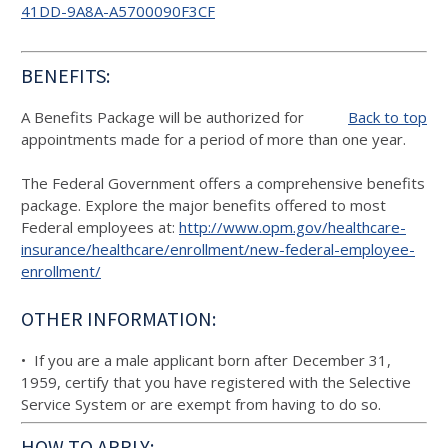
41DD-9A8A-A5700090F3CF
BENEFITS:
A Benefits Package will be authorized for
Back to top
appointments made for a period of more than one year.
The Federal Government offers a comprehensive benefits
package. Explore the major benefits offered to most
Federal employees at:
http://www.opm.gov/healthcare-
insurance/healthcare/enrollment/new-federal-employee-
enrollment/
OTHER INFORMATION:
• If you are a male applicant born after December 31,
1959, certify that you have registered with the Selective
Service System or are exempt from having to do so.
HOW TO APPLY: