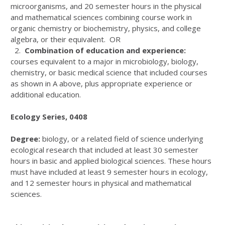
microorganisms, and 20 semester hours in the physical
and mathematical sciences combining course work in
organic chemistry or biochemistry, physics, and college
algebra, or their equivalent. OR
2.
Combination of education and experience:
courses equivalent to a major in microbiology, biology,
chemistry, or basic medical science that included courses
as shown in A above, plus appropriate experience or
additional education.
Ecology Series, 0408
Degree:
biology, or a related field of science underlying
ecological research that included at least 30 semester
hours in basic and applied biological sciences. These hours
must have included at least 9 semester hours in ecology,
and 12 semester hours in physical and mathematical
sciences.