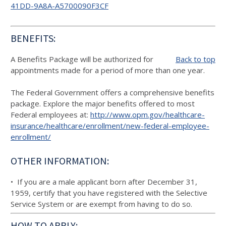
41DD-9A8A-A5700090F3CF
BENEFITS:
A Benefits Package will be authorized for
Back to top
appointments made for a period of more than one year.
The Federal Government offers a comprehensive benefits
package. Explore the major benefits offered to most
Federal employees at:
http://www.opm.gov/healthcare-
insurance/healthcare/enrollment/new-federal-employee-
enrollment/
OTHER INFORMATION:
• If you are a male applicant born after December 31,
1959, certify that you have registered with the Selective
Service System or are exempt from having to do so.
HOW TO APPLY: