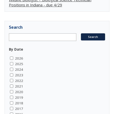
Positions in Indiana - due 4/29
Search
By Date
2026
2025
2024
2023
2022
2021
2020
2019
2018
2017