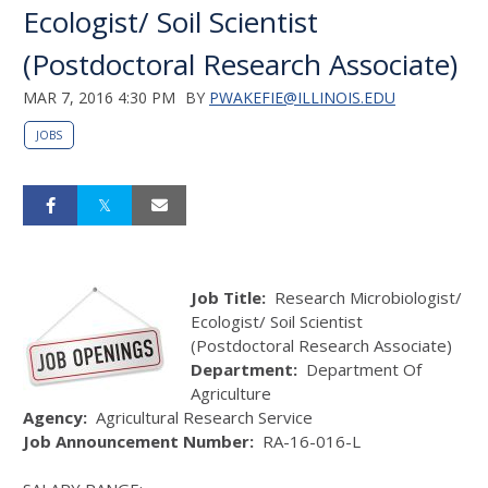
Ecologist/ Soil Scientist
(Postdoctoral Research Associate)
MAR 7, 2016 4:30 PM
BY
PWAKEFIE@ILLINOIS.EDU
JOBS
Job Title:
Research Microbiologist/
Ecologist/ Soil Scientist
(Postdoctoral Research Associate)
Department:
Department Of
Agriculture
Agency:
Agricultural Research Service
Job Announcement Number:
RA-16-016-L