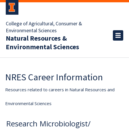
College of Agricultural, Consumer &
Environmental Sciences
Natural Resources &
Environmental Sciences
NRES Career Information
Resources related to careers in Natural Resources and
Environmental Sciences
Research Microbiologist/