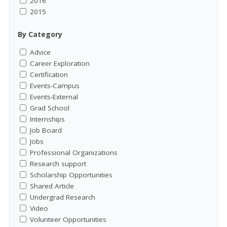
2016
2015
By Category
Advice
Career Exploration
Certification
Events-Campus
Events-External
Grad School
Internships
Job Board
Jobs
Professional Organizations
Research support
Scholarship Opportunities
Shared Article
Undergrad Research
Video
Volunteer Opportunities