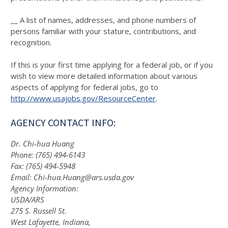
__ A list of names, addresses, and phone numbers of
persons familiar with your stature, contributions, and
recognition.
If this is your first time applying for a federal job, or if you
wish to view more detailed information about various
aspects of applying for federal jobs, go to
http://www.usajobs.gov/ResourceCenter
.
AGENCY CONTACT INFO:
Dr. Chi-hua Huang
Phone: (765) 494-6143
Fax: (765) 494-5948
Email: Chi-hua.Huang@ars.usda.gov
Agency Information:
USDA/ARS
275 S. Russell St.
West Lafayette, Indiana,