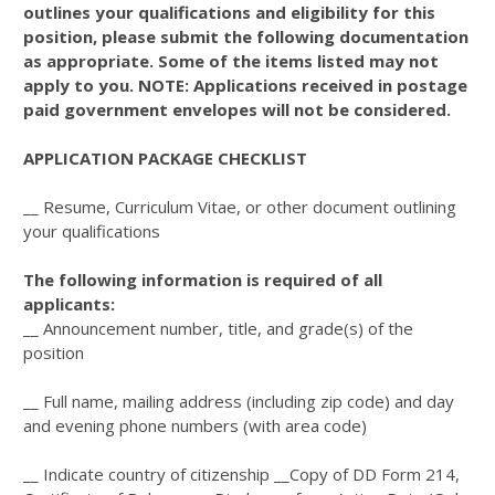
outlines your qualifications and eligibility for this
position, please submit the following documentation
as appropriate. Some of the items listed may not
apply to you. NOTE: Applications received in postage
paid government envelopes will not be considered.
APPLICATION PACKAGE CHECKLIST
__ Resume, Curriculum Vitae, or other document outlining
your qualifications
The following information is required of all
applicants:
__ Announcement number, title, and grade(s) of the
position
__ Full name, mailing address (including zip code) and day
and evening phone numbers (with area code)
__ Indicate country of citizenship __Copy of DD Form 214,