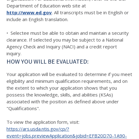
Department of Education web site at
http://www.ed.gov
. All transcripts must be in English or
include an English translation.
• Selectee must be able to obtain and maintain a security
clearance. If selected you may be subject to a National
Agency Check and Inquiry (NACI) and a credit report
inquiry.
HOW YOU WILL BE EVALUATED:
Your application will be evaluated to determine if you meet
eligibility and minimum qualification requirements, and on
the extent to which your application shows that you
possess the knowledge, skills, and abilities (KSAs)
associated with the position as defined above under
"Qualifications".
To view the application form, visit:
https://ars.usda.ntis.gov/cp/?
event=jobs.previewApplication&jobid=EFB20D70-1A90-