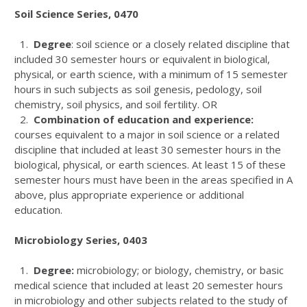
Soil Science Series, 0470
1.
Degree
: soil science or a closely related discipline that
included 30 semester hours or equivalent in biological,
physical, or earth science, with a minimum of 15 semester
hours in such subjects as soil genesis, pedology, soil
chemistry, soil physics, and soil fertility. OR
2.
Combination of education and experience:
courses equivalent to a major in soil science or a related
discipline that included at least 30 semester hours in the
biological, physical, or earth sciences. At least 15 of these
semester hours must have been in the areas specified in A
above, plus appropriate experience or additional
education.
Microbiology Series, 0403
1.
Degree:
microbiology; or biology, chemistry, or basic
medical science that included at least 20 semester hours
in microbiology and other subjects related to the study of