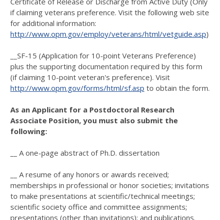
Certificate of Release or Discharge from Active Duty (Only
if claiming veterans preference. Visit the following web site
for additional information:
http://www.opm.gov/employ/veterans/html/vetguide.asp
)
__SF-15 (Application for 10-point Veterans Preference)
plus the supporting documentation required by this form
(if claiming 10-point veteran's preference). Visit
http://www.opm.gov/forms/html/sf.asp
to obtain the form.
As an Applicant for a Postdoctoral Research
Associate Position, you must also submit the
following:
__ A one-page abstract of Ph.D. dissertation
__ A resume of any honors or awards received;
memberships in professional or honor societies; invitations
to make presentations at scientific/technical meetings;
scientific society office and committee assignments;
presentations (other than invitations); and publications.