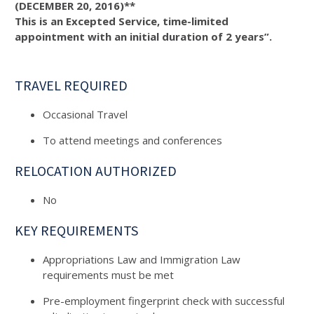
(DECEMBER 20, 2016)**
This is an Excepted Service, time-limited
appointment with an initial duration of 2 years”.
TRAVEL REQUIRED
Occasional Travel
To attend meetings and conferences
RELOCATION AUTHORIZED
No
KEY REQUIREMENTS
Appropriations Law and Immigration Law
requirements must be met
Pre-employment fingerprint check with successful