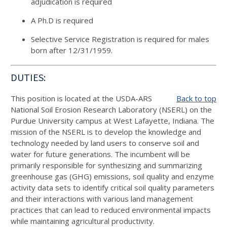
adjudication is required
A Ph.D is required
Selective Service Registration is required for males
born after 12/31/1959.
DUTIES:
This position is located at the USDA-ARS
Back to top
National Soil Erosion Research Laboratory (NSERL) on the
Purdue University campus at West Lafayette, Indiana. The
mission of the NSERL is to develop the knowledge and
technology needed by land users to conserve soil and
water for future generations. The incumbent will be
primarily responsible for synthesizing and summarizing
greenhouse gas (GHG) emissions, soil quality and enzyme
activity data sets to identify critical soil quality parameters
and their interactions with various land management
practices that can lead to reduced environmental impacts
while maintaining agricultural productivity.