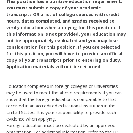
This position has a positive education requirement.
You must submit a copy of your academic
transcripts OR a list of college courses with credit
hours, dates completed, and grades received to
verify education when applying for this position. If
this information is not provided, your education may
not be appropriately evaluated and you may lose
consideration for this position. If you are selected
for this position, you will have to provide an official
copy of your transcripts prior to entering on duty.
Application materials will not be returned.
Education completed in foreign colleges or universities
may be used to meet the above requirements if you can
show that the foreign education is comparable to that
received in an accredited educational institution in the
United States. It is your responsibility to provide such
evidence when applying.
Foreign education must be evaluated by an approved
organization. For additional information, refer to the U.S.