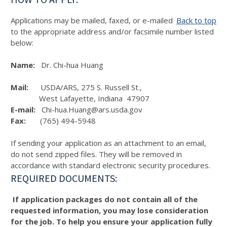
Applications may be mailed, faxed, or e-mailed
Back to top
to the appropriate address and/or facsimile number listed
below:
Name:
Dr. Chi-hua Huang
Mail:
USDA/ARS, 275 S. Russell St.,
West Lafayette, Indiana 47907
E-mail:
Chi-hua.Huang@ars.usda.gov
Fax:
(765) 494-5948
If sending your application as an attachment to an email,
do not send zipped files. They will be removed in
accordance with standard electronic security procedures.
REQUIRED DOCUMENTS:
If application packages do not contain all of the
requested information, you may lose consideration
for the job. To help you ensure your application fully