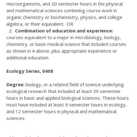
microorganisms, and 20 semester hours in the physical
and mathematical sciences combining course work in
organic chemistry or biochemistry, physics, and college
algebra, or their equivalent. OR
2.
Combination of education and experience:
courses equivalent to a major in microbiology, biology,
chemistry, or basic medical science that included courses
as shown in A above, plus appropriate experience or
additional education.
Ecology Series, 0408
Degree:
biology, or a related field of science underlying
ecological research that included at least 30 semester
hours in basic and applied biological sciences. These hours
must have included at least 9 semester hours in ecology,
and 12 semester hours in physical and mathematical
sciences.