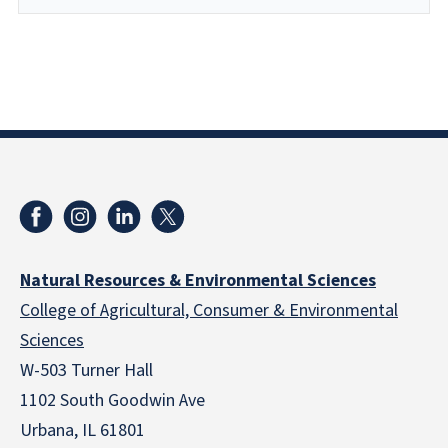
Natural Resources & Environmental Sciences
College of Agricultural, Consumer & Environmental
Sciences
W-503 Turner Hall
1102 South Goodwin Ave
Urbana, IL 61801