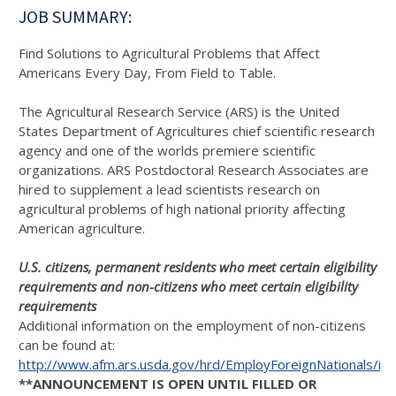
JOB SUMMARY:
Find Solutions to Agricultural Problems that Affect
Americans Every Day, From Field to Table.
The Agricultural Research Service (ARS) is the United
States Department of Agricultures chief scientific research
agency and one of the worlds premiere scientific
organizations. ARS Postdoctoral Research Associates are
hired to supplement a lead scientists research on
agricultural problems of high national priority affecting
American agriculture.
U.S. citizens, permanent residents who meet certain eligibility
requirements and non-citizens who meet certain eligibility
requirements
Additional information on the employment of non-citizens
can be found at:
http://www.afm.ars.usda.gov/hrd/EmployForeignNationals/in
**ANNOUNCEMENT IS OPEN UNTIL FILLED OR