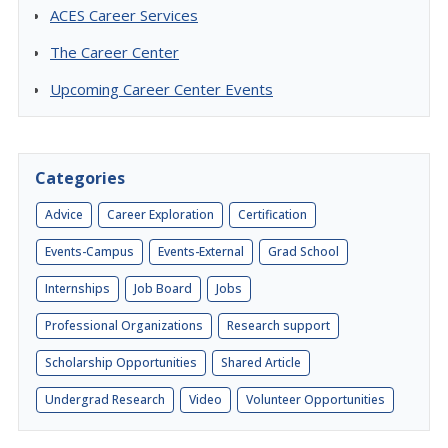
ACES Career Services
The Career Center
Upcoming Career Center Events
Categories
Advice
Career Exploration
Certification
Events-Campus
Events-External
Grad School
Internships
Job Board
Jobs
Professional Organizations
Research support
Scholarship Opportunities
Shared Article
Undergrad Research
Video
Volunteer Opportunities