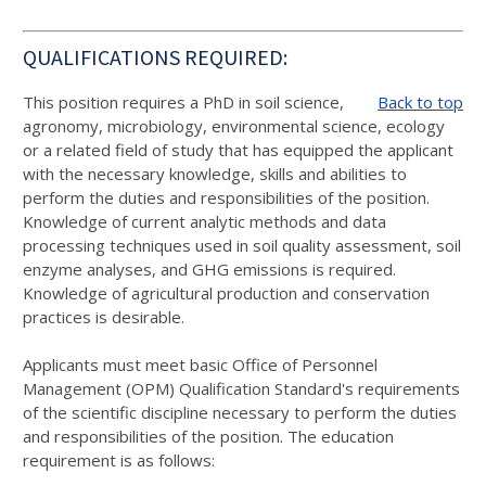
QUALIFICATIONS REQUIRED:
This position requires a PhD in soil science,
Back to top
agronomy, microbiology, environmental science, ecology
or a related field of study that has equipped the applicant
with the necessary knowledge, skills and abilities to
perform the duties and responsibilities of the position.
Knowledge of current analytic methods and data
processing techniques used in soil quality assessment, soil
enzyme analyses, and GHG emissions is required.
Knowledge of agricultural production and conservation
practices is desirable.
Applicants must meet basic Office of Personnel
Management (OPM) Qualification Standard's requirements
of the scientific discipline necessary to perform the duties
and responsibilities of the position. The education
requirement is as follows: