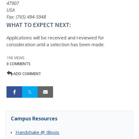
47907
USA
Fax: (765) 494-5948
WHAT TO EXPECT NEXT:
Applications will be received and reviewed for
consideration until a selection has been made.
198 VIEWS
0 COMMENTS
ADD COMMENT
Campus Resources
Handshake @ Illinois