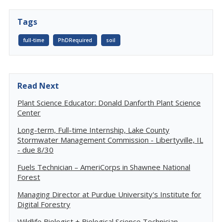
Tags
full-time
PhDRequired
soil
Read Next
Plant Science Educator: Donald Danforth Plant Science
Center
Long-term, Full-time Internship, Lake County
Stormwater Management Commission - Libertyville, IL
- due 8/30
Fuels Technician – AmeriCorps in Shawnee National
Forest
Managing Director at Purdue University's Institute for
Digital Forestry
Wildlife Biologist + Biological Science Technician