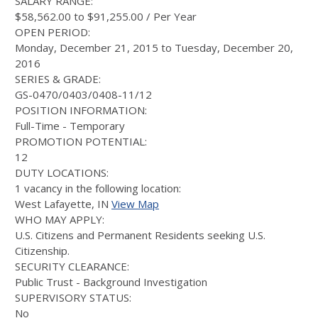
SALARY RANGE:
$58,562.00 to $91,255.00 / Per Year
OPEN PERIOD:
Monday, December 21, 2015 to Tuesday, December 20,
2016
SERIES & GRADE:
GS-0470/0403/0408-11/12
POSITION INFORMATION:
Full-Time - Temporary
PROMOTION POTENTIAL:
12
DUTY LOCATIONS:
1 vacancy in the following location:
West Lafayette, IN
View Map
WHO MAY APPLY:
U.S. Citizens and Permanent Residents seeking U.S.
Citizenship.
SECURITY CLEARANCE:
Public Trust - Background Investigation
SUPERVISORY STATUS:
No