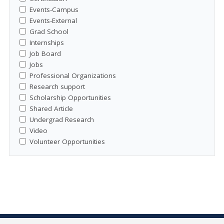
Events-Campus
Events-External
Grad School
Internships
Job Board
Jobs
Professional Organizations
Research support
Scholarship Opportunities
Shared Article
Undergrad Research
Video
Volunteer Opportunities