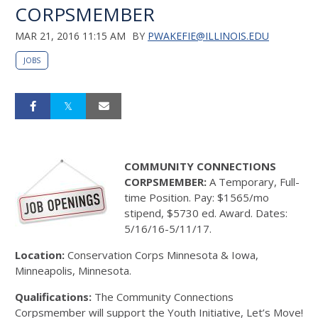
CORPSMEMBER
MAR 21, 2016 11:15 AM
BY
PWAKEFIE@ILLINOIS.EDU
JOBS
COMMUNITY CONNECTIONS
CORPSMEMBER:
A Temporary, Full-
time Position. Pay: $1565/mo
stipend, $5730 ed. Award. Dates:
5/16/16-5/11/17.
Location:
Conservation Corps Minnesota & Iowa,
Minneapolis, Minnesota.
Qualifications:
The Community Connections
Corpsmember will support the Youth Initiative, Let’s Move!