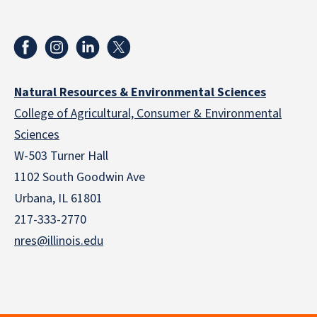
Natural Resources & Environmental Sciences
College of Agricultural, Consumer & Environmental
Sciences
W-503 Turner Hall
1102 South Goodwin Ave
Urbana, IL 61801
217-333-2770
nres@illinois.edu