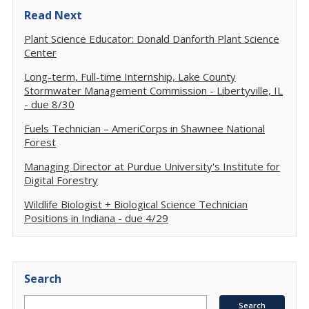
Read Next
Plant Science Educator: Donald Danforth Plant Science
Center
Long-term, Full-time Internship, Lake County
Stormwater Management Commission - Libertyville, IL
- due 8/30
Fuels Technician – AmeriCorps in Shawnee National
Forest
Managing Director at Purdue University's Institute for
Digital Forestry
Wildlife Biologist + Biological Science Technician
Positions in Indiana - due 4/29
Search