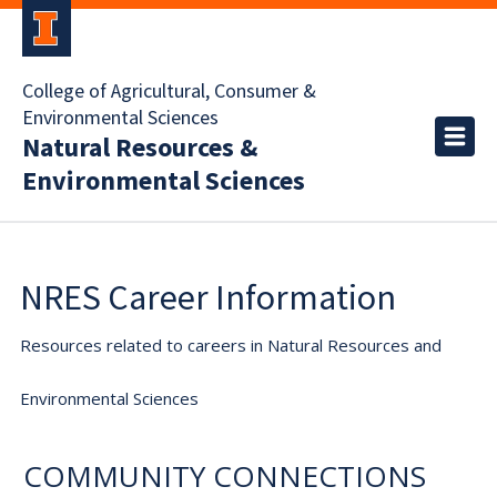
College of Agricultural, Consumer &
Environmental Sciences
Natural Resources &
Environmental Sciences
NRES Career Information
Resources related to careers in Natural Resources and
Environmental Sciences
COMMUNITY CONNECTIONS