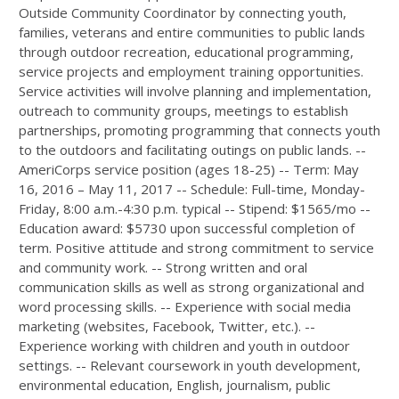
Outside Community Coordinator by connecting youth,
families, veterans and entire communities to public lands
through outdoor recreation, educational programming,
service projects and employment training opportunities.
Service activities will involve planning and implementation,
outreach to community groups, meetings to establish
partnerships, promoting programming that connects youth
to the outdoors and facilitating outings on public lands. --
AmeriCorps service position (ages 18-25) -- Term: May
16, 2016 – May 11, 2017 -- Schedule: Full-time, Monday-
Friday, 8:00 a.m.-4:30 p.m. typical -- Stipend: $1565/mo --
Education award: $5730 upon successful completion of
term. Positive attitude and strong commitment to service
and community work. -- Strong written and oral
communication skills as well as strong organizational and
word processing skills. -- Experience with social media
marketing (websites, Facebook, Twitter, etc.). --
Experience working with children and youth in outdoor
settings. -- Relevant coursework in youth development,
environmental education, English, journalism, public