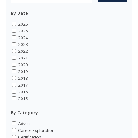
By Date
2026
2025
2024
2023
2022
2021
2020
2019
2018
2017
2016
2015
By Category
Advice
Career Exploration
Certification