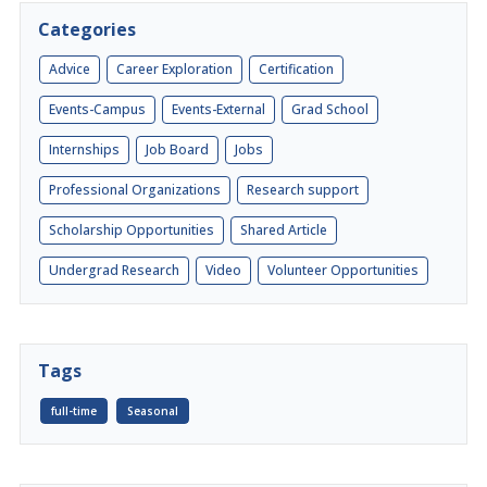
Categories
Advice
Career Exploration
Certification
Events-Campus
Events-External
Grad School
Internships
Job Board
Jobs
Professional Organizations
Research support
Scholarship Opportunities
Shared Article
Undergrad Research
Video
Volunteer Opportunities
Tags
full-time
Seasonal