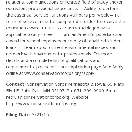
relations, communications or related field of study and/or
equivalent professional experience. -- Ability to perform
the Essential Service Functions 40 hours per week. -- Full
term of service must be completed in order to receive the
education award. PERKS: -- Learn valuable job skills
applicable to any career. -- Earn an AmeriCorps education
award for school expenses or to pay off qualified student
loans. -- Learn about current environmental issues and
network with environmental professionals. For more
details and a complete list of qualifications and
requirements, please visit our application page.App: Apply
online at www.conservationcorps.org/apply.
Contact:
Conservation Corps Minnesota & Iowa, 60 Plato
Blvd E, Saint Paul, MN 55107. Ph: 651-209-9900. Email:
recruit@conservationcorps.org, Website:
http://www.conservationcorps.org.
Filing Date:
3/21/16.