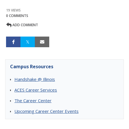
19 VIEWS
0 COMMENTS
ADD COMMENT
Campus Resources
Handshake @ Illinois
ACES Career Services
The Career Center
Upcoming Career Center Events