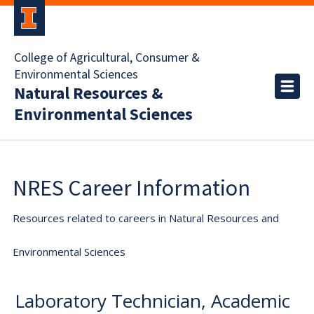
College of Agricultural, Consumer &
Environmental Sciences
Natural Resources &
Environmental Sciences
NRES Career Information
Resources related to careers in Natural Resources and
Environmental Sciences
Laboratory Technician, Academic