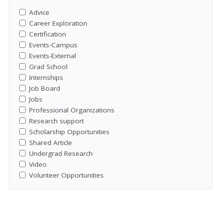
Advice
Career Exploration
Certification
Events-Campus
Events-External
Grad School
Internships
Job Board
Jobs
Professional Organizations
Research support
Scholarship Opportunities
Shared Article
Undergrad Research
Video
Volunteer Opportunities