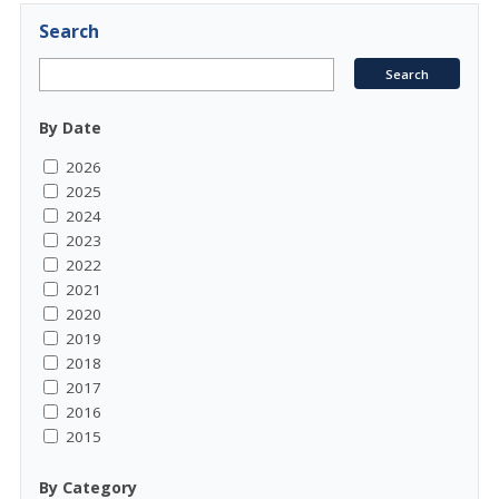
Search
By Date
2026
2025
2024
2023
2022
2021
2020
2019
2018
2017
2016
2015
By Category