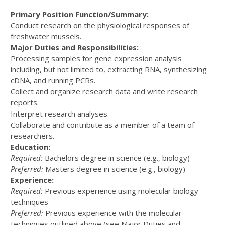
Primary Position Function/Summary:
Conduct research on the physiological responses of
freshwater mussels.
Major Duties and Responsibilities:
Processing samples for gene expression analysis
including, but not limited to, extracting RNA, synthesizing
cDNA, and running PCRs.
Collect and organize research data and write research
reports.
Interpret research analyses.
Collaborate and contribute as a member of a team of
researchers.
Education:
Required:
Bachelors degree in science (e.g., biology)
Preferred:
Masters degree in science (e.g., biology)
Experience:
Required:
Previous experience using molecular biology
techniques
Preferred:
Previous experience with the molecular
techniques outlined above (see Major Duties and