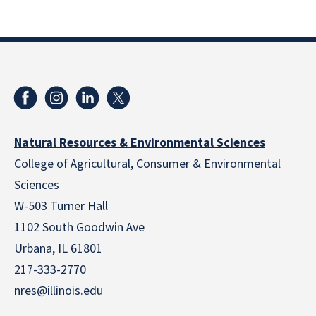
Natural Resources & Environmental Sciences
College of Agricultural, Consumer & Environmental
Sciences
W-503 Turner Hall
1102 South Goodwin Ave
Urbana, IL 61801
217-333-2770
nres@illinois.edu