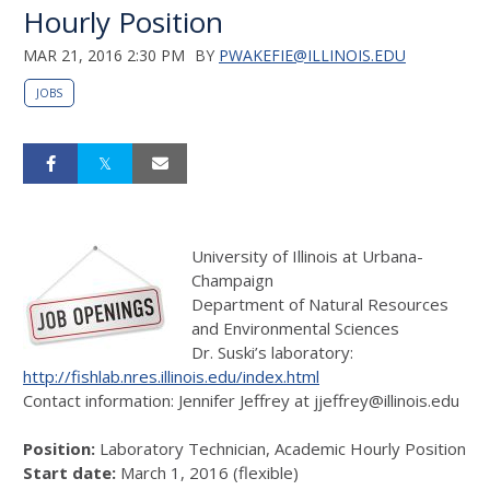
Hourly Position
MAR 21, 2016 2:30 PM
BY
PWAKEFIE@ILLINOIS.EDU
JOBS
University of Illinois at Urbana-
Champaign
Department of Natural Resources
and Environmental Sciences
Dr. Suski’s laboratory:
http://fishlab.nres.illinois.edu/index.html
Contact information: Jennifer Jeffrey at jjeffrey@illinois.edu
Position:
Laboratory Technician, Academic Hourly Position
Start date:
March 1, 2016 (flexible)