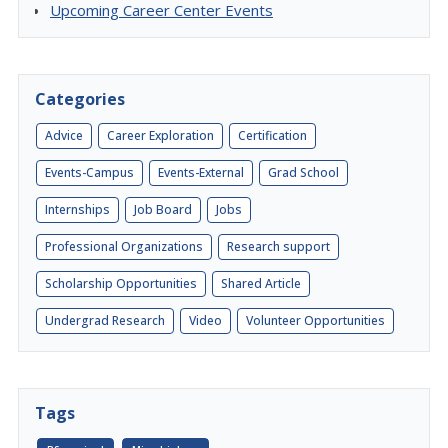
Upcoming Career Center Events
Categories
Advice
Career Exploration
Certification
Events-Campus
Events-External
Grad School
Internships
Job Board
Jobs
Professional Organizations
Research support
Scholarship Opportunities
Shared Article
Undergrad Research
Video
Volunteer Opportunities
Tags