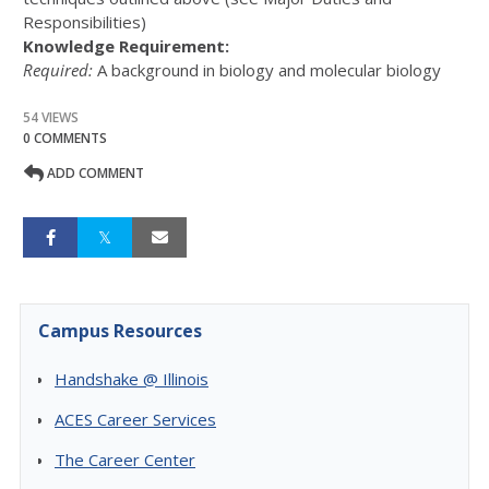
Responsibilities)
Knowledge Requirement:
Required:
A background in biology and molecular biology
54 VIEWS
0 COMMENTS
ADD COMMENT
Campus Resources
Handshake @ Illinois
ACES Career Services
The Career Center