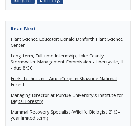
BSrequired
Microbiology
Read Next
Plant Science Educator: Donald Danforth Plant Science
Center
Long-term, Full-time Internship, Lake County
Stormwater Management Commission - Libertyville, IL
- due 8/30
Fuels Technician – AmeriCorps in Shawnee National
Forest
Managing Director at Purdue University's Institute for
Digital Forestry
Mammal Recovery Specialist (Wildlife Biologist 2) (3-
year limited term)