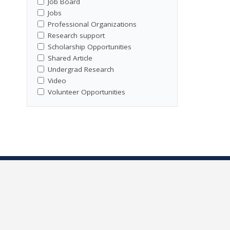
Job Board
Jobs
Professional Organizations
Research support
Scholarship Opportunities
Shared Article
Undergrad Research
Video
Volunteer Opportunities