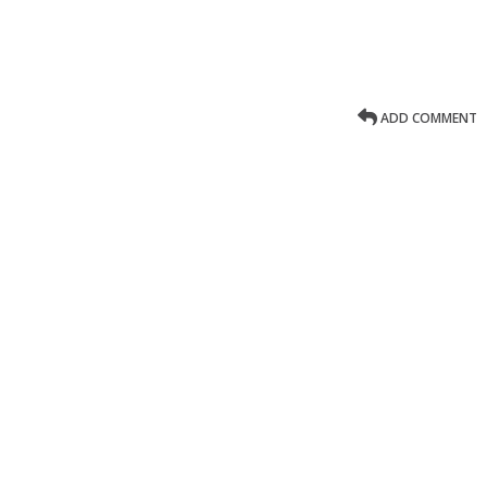
ADD COMMENT