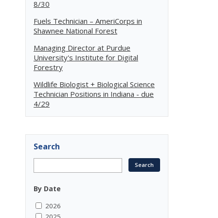
8/30
Fuels Technician – AmeriCorps in
Shawnee National Forest
Managing Director at Purdue
University's Institute for Digital
Forestry
Wildlife Biologist + Biological Science
Technician Positions in Indiana - due
4/29
Search
By Date
2026
2025