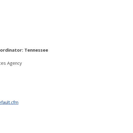
ordinator: Tennessee
ces Agency
fault.cfm