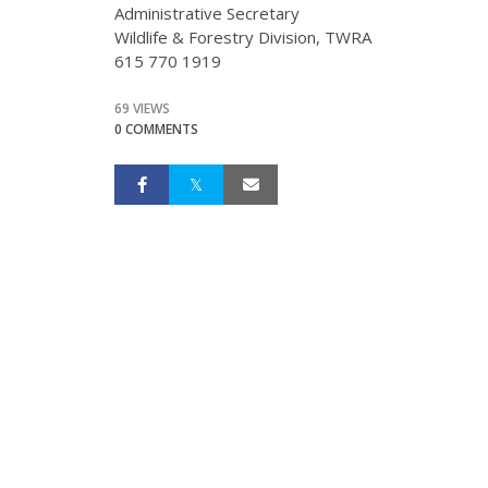
Administrative Secretary
Wildlife & Forestry Division, TWRA
615 770 1919
69 VIEWS
0 COMMENTS