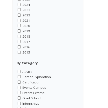
2024
2023
2022
2021
2020
2019
2018
2017
2016
2015
By Category
Advice
Career Exploration
Certification
Events-Campus
Events-External
Grad School
Internships