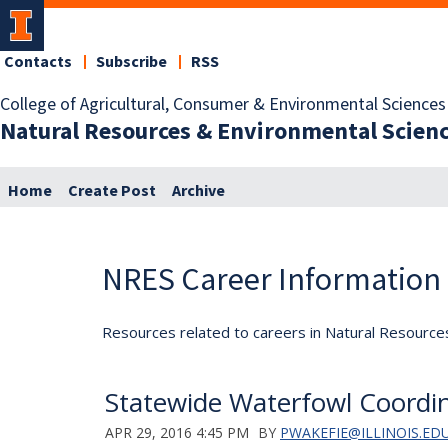
Contacts
Subscribe
RSS
College of Agricultural, Consumer & Environmental Sciences
Natural Resources & Environmental Scien
Home
Create Post
Archive
NRES Career Information
Resources related to careers in Natural Resource
Statewide Waterfowl Coordi
APR 29, 2016 4:45 PM
BY
PWAKEFIE@ILLINOIS.ED