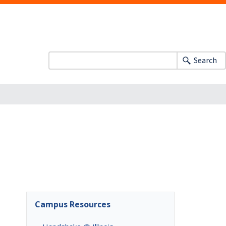
Search
Campus Resources