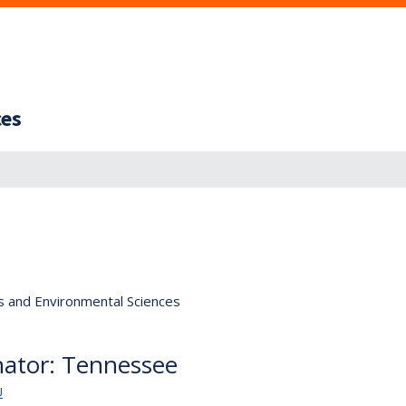
ces
s and Environmental Sciences
nator: Tennessee
U