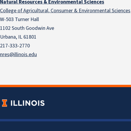
Natural Resources & Environmental Sciences
College of Agricultural, Consumer & Environmental Sciences
W-503 Turner Hall
1102 South Goodwin Ave
Urbana, IL 61801
217-333-2770
nres@illinois.edu