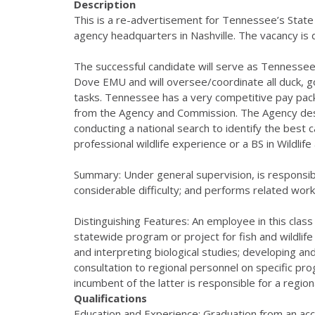
Description
This is a re-advertisement for Tennessee’s State
agency headquarters in Nashville. The vacancy is
The successful candidate will serve as Tennessee’
Dove EMU and will oversee/coordinate all duck, 
tasks. Tennessee has a very competitive pay pac
from the Agency and Commission. The Agency desires
conducting a national search to identify the best 
professional wildlife experience or a BS in Wildlif
Summary: Under general supervision, is responsibl
considerable difficulty; and performs related wor
Distinguishing Features: An employee in this class i
statewide program or project for fish and wildlif
and interpreting biological studies; developing an
consultation to regional personnel on specific progr
incumbent of the latter is responsible for a regi
Qualifications
Education and Experience: Graduation from an accre