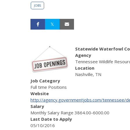
JOBS
Statewide Waterfowl Co
Agency
Tennessee Wildlife Resour
Location
Nashville, TN
Job Category
Full time Positions
Website
http://agency.governmentjobs.com/tennessee/de
Salary
Monthly Salary Range 3864.00-6000.00
Last Date to Apply
05/10/2016