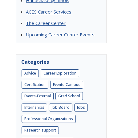
Handshake @ Illinois
ACES Career Services
The Career Center
Upcoming Career Center Events
Categories
Advice
Career Exploration
Certification
Events-Campus
Events-External
Grad School
Internships
Job Board
Jobs
Professional Organizations
Research support