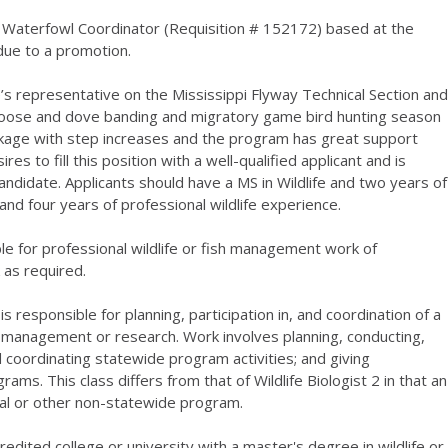
 Waterfowl Coordinator (Requisition # 152172) based at the
 due to a promotion.
s representative on the Mississippi Flyway Technical Section and
goose and dove banding and migratory game bird hunting season
kage with step increases and the program has great support
 to fill this position with a well-qualified applicant and is
candidate. Applicants should have a MS in Wildlife and two years of
e and four years of professional wildlife experience.
e for professional wildlife or fish management work of
k as required.
s responsible for planning, participation in, and coordination of a
e management or research. Work involves planning, conducting,
d coordinating statewide program activities; and giving
ams. This class differs from that of Wildlife Biologist 2 in that an
onal or other non-statewide program.
dited college or university with a master's degree in wildlife or