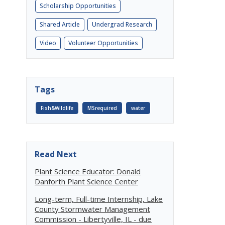
Scholarship Opportunities
Shared Article
Undergrad Research
Video
Volunteer Opportunities
Tags
Fish&Wildlife
MSrequired
water
Read Next
Plant Science Educator: Donald
Danforth Plant Science Center
Long-term, Full-time Internship, Lake
County Stormwater Management
Commission - Libertyville, IL - due