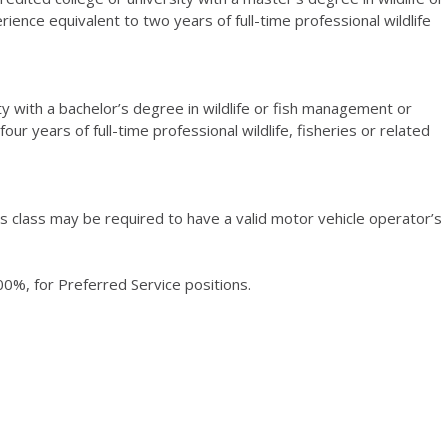
ience equivalent to two years of full-time professional wildlife
ty with a bachelor’s degree in wildlife or fish management or
our years of full-time professional wildlife, fisheries or related
his class may be required to have a valid motor vehicle operator’s
0%, for Preferred Service positions.