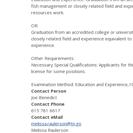
fish management or closely related field and exper
resources work.
OR
Graduation from an accredited college or universi
closely related field and experience equivalent to f
experience.
Other Requirements:
Necessary Special Qualifications: Applicants for t
license for some positions.
Examination Method: Education and Experience,10
Contact Person
Joe Benedict
Contact Phone
615 781 6617
Contact eMail
melissa.raulerson@tn.go
Melissa Raulerson