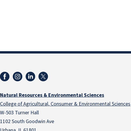
Natural Resources & Environmental Sciences
College of Agricultural, Consumer & Environmental Sciences
W-503 Turner Hall
1102 South Goodwin Ave
Urbana, IL 61801