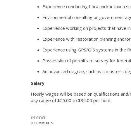
Experience conducting flora and/or fauna su
Environmental consulting or government age
Experience working on projects that have inv
Experience with restoration planning and/or
Experience using GPS/GIS systems in the fie
Possession of permits to survey for federal
An advanced degree, such as a master’s degr
Salary
Hourly wages will be based on qualifications and/
pay range of $25.00 to $34.00 per hour.
34 VIEWS
0 COMMENTS