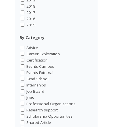
2018
2017
2016
2015
By Category
Advice
Career Exploration
Certification
Events-Campus
Events-External
Grad School
Internships
Job Board
Jobs
Professional Organizations
Research support
Scholarship Opportunities
Shared Article