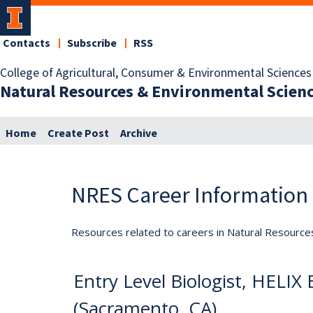
Contacts
Subscribe
RSS
College of Agricultural, Consumer & Environmental Sciences
Natural Resources & Environmental Scien
Home
Create Post
Archive
NRES Career Information
Resources related to careers in Natural Resource
Entry Level Biologist, HELIX
(Sacramento, CA)