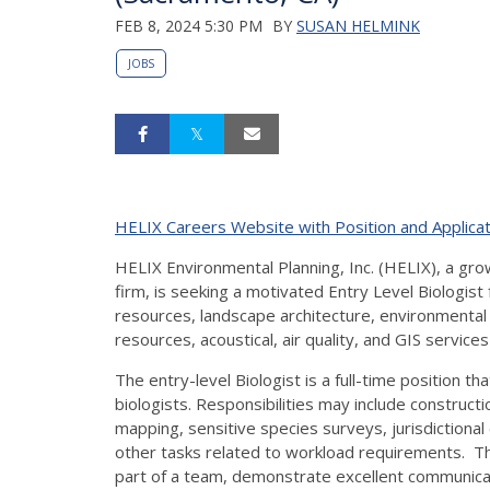
FEB 8, 2024 5:30 PM
BY
SUSAN HELMINK
JOBS
HELIX Careers Website with Position and Applicat
HELIX Environmental Planning, Inc. (HELIX), a gr
firm, is seeking a motivated Entry Level Biologist 
resources, landscape architecture, environmental p
resources, acoustical, air quality, and GIS service
The entry-level Biologist is a full-time position th
biologists. Responsibilities may include construct
mapping, sensitive species surveys, jurisdictional 
other tasks related to workload requirements. The
part of a team, demonstrate excellent communication 