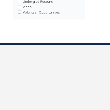
Undergrad Research
Video
Volunteer Opportunities