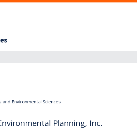
ces
s and Environmental Sciences
 Environmental Planning, Inc.