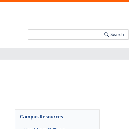
Search
Campus Resources