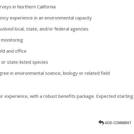
rveys in Northern California
ncy experience in an environmental capacity
olved local, state, and/or federal agencies
 monitoring
ld and office
 or state-listed species
ee in environmental science, biology or related field
or experience, with a robust benefits package. Expected starting
ADD COMMENT