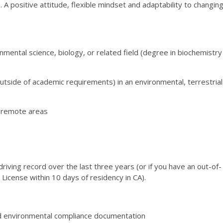
 A positive attitude, flexible mindset and adaptability to changin
nmental science, biology, or related field (degree in biochemistry
utside of academic requirements) in an environmental, terrestrial
n remote areas
 driving record over the last three years (or if you have an out-of-
s License within 10 days of residency in CA).
nd environmental compliance documentation