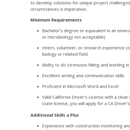
to develop solutions for unique project challenges.
circumstances is imperative.
Minimum Requirements
Bachelor’s degree or equivalent in an enviro
or microbiology not acceptable)
Intern, volunteer, or research experience (o
biology or related field
Ability to do strenuous hiking and working i
Excellent writing and communication skills
Proficient in Microsoft Word and Excel
Valid California Driver’s License with a clean
state license, you will apply for a CA Driver’
Additional Skills a Plus
Experience with construction monitoring a