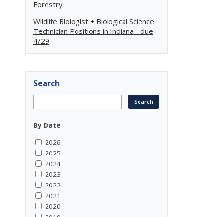
Forestry
Wildlife Biologist + Biological Science
Technician Positions in Indiana - due
4/29
Search
By Date
2026
2025
2024
2023
2022
2021
2020
2019