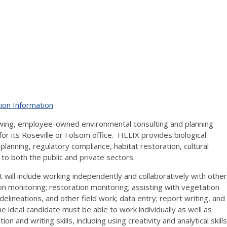
ion Information
owing, employee-owned environmental consulting and planning
for its Roseville or Folsom office. HELIX provides biological
lanning, regulatory compliance, habitat restoration, cultural
s to both the public and private sectors.
at will include working independently and collaboratively with other
ion monitoring; restoration monitoring; assisting with vegetation
delineations, and other field work; data entry; report writing, and
 ideal candidate must be able to work individually as well as
and writing skills, including using creativity and analytical skills