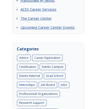
Handshake @ Illinois
ACES Career Services
The Career Center
Upcoming Career Center Events
Categories
Advice
Career Exploration
Certification
Events-Campus
Events-External
Grad School
Internships
Job Board
Jobs
Professional Organizations
Research support