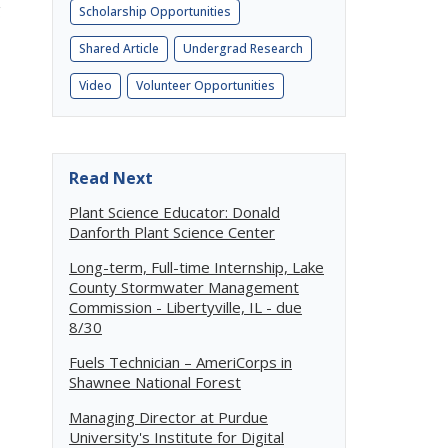
g
Scholarship Opportunities
Shared Article
Undergrad Research
Video
Volunteer Opportunities
Read Next
Plant Science Educator: Donald
Danforth Plant Science Center
Long-term, Full-time Internship, Lake
County Stormwater Management
Commission - Libertyville, IL - due
8/30
Fuels Technician – AmeriCorps in
Shawnee National Forest
Managing Director at Purdue
University's Institute for Digital