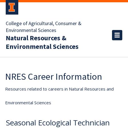
College of Agricultural, Consumer &
Environmental Sciences
Natural Resources &
Environmental Sciences
NRES Career Information
Resources related to careers in Natural Resources and
Environmental Sciences
Seasonal Ecological Technician