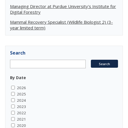
Managing Director at Purdue University's Institute for
Digital Forestry
Mammal Recovery Specialist (Wildlife Biologist 2) (3-
year limited term)
Search
By Date
2026
2025
2024
2023
2022
2021
2020