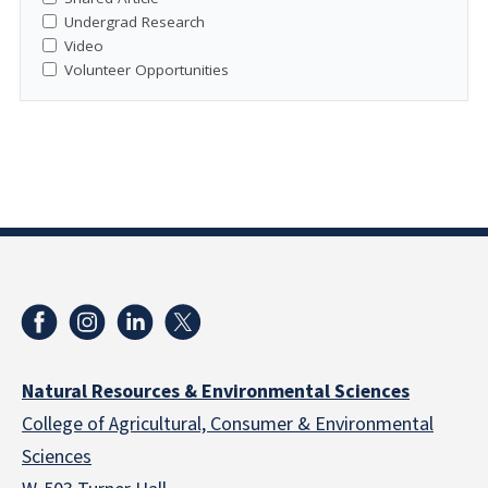
Undergrad Research
Video
Volunteer Opportunities
Natural Resources & Environmental Sciences
College of Agricultural, Consumer & Environmental
Sciences