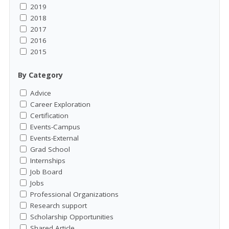
2019
2018
2017
2016
2015
By Category
Advice
Career Exploration
Certification
Events-Campus
Events-External
Grad School
Internships
Job Board
Jobs
Professional Organizations
Research support
Scholarship Opportunities
Shared Article