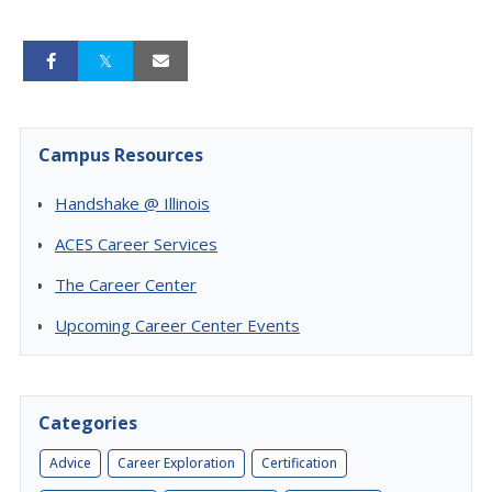
Campus Resources
Handshake @ Illinois
ACES Career Services
The Career Center
Upcoming Career Center Events
Categories
Advice
Career Exploration
Certification