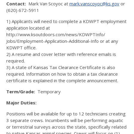
Contact:
Mark Van Scoyoc at
mark.vanscoyoc@ks.gov
or
(620) 672-5911
1) Applicants will need to complete a KDWPT employment
application located at
http://www.ksoutdoors.com/news/KDWPTInfo/
Jobs/Employment-Application-Additional-Info or at any
KDWPT office.
2) A resume and cover letter with reference emails is
required.
3) A state of Kansas Tax Clearance Certificate is also
required. Information on how to obtain a tax clearance
certificate is explained in the complete announcement.
Term/Grade:
Temporary
Major Duties:
Positions will be available for up to 12 technicians creating
3 separate crews. Incumbents will be performing aquatic
or terrestrial surveys across the state, specifically related
to native Kansas animal species. Crews will focus on (1)