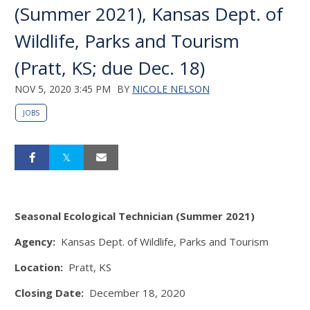
(Summer 2021), Kansas Dept. of
Wildlife, Parks and Tourism
(Pratt, KS; due Dec. 18)
NOV 5, 2020 3:45 PM
BY
NICOLE NELSON
JOBS
Seasonal Ecological Technician (Summer 2021)
Agency:
Kansas Dept. of Wildlife, Parks and Tourism
Location:
Pratt, KS
Closing Date:
December 18, 2020