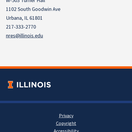
W-503 Turner Hall
1102 South Goodwin Ave
Urbana, IL 61801
217-333-2770
nres@illinois.edu