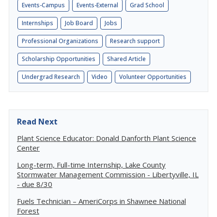
Events-Campus
Events-External
Grad School
Internships
Job Board
Jobs
Professional Organizations
Research support
Scholarship Opportunities
Shared Article
Undergrad Research
Video
Volunteer Opportunities
Read Next
Plant Science Educator: Donald Danforth Plant Science
Center
Long-term, Full-time Internship, Lake County
Stormwater Management Commission - Libertyville, IL
- due 8/30
Fuels Technician – AmeriCorps in Shawnee National
Forest