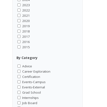
2023
2022
2021
2020
2019
2018
2017
2016
2015
By Category
Advice
Career Exploration
Certification
Events-Campus
Events-External
Grad School
Internships
Job Board