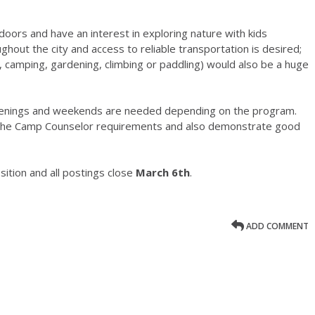
doors and have an interest in exploring nature with kids
ughout the city and access to reliable transportation is desired;
g, camping, gardening, climbing or paddling) would also be a huge
 evenings and weekends are needed depending on the program.
f the Camp Counselor requirements and also demonstrate good
ition and all postings close
March 6th
.
ADD COMMENT