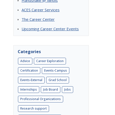
Handshake @ Illinois
ACES Career Services
The Career Center
Upcoming Career Center Events
Categories
Advice
Career Exploration
Certification
Events-Campus
Events-External
Grad School
Internships
Job Board
Jobs
Professional Organizations
Research support