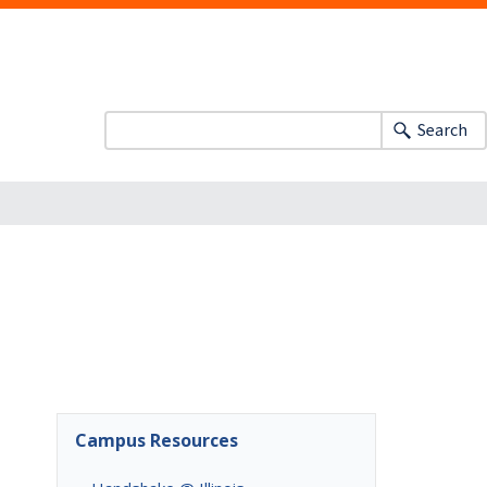
Search
Campus Resources