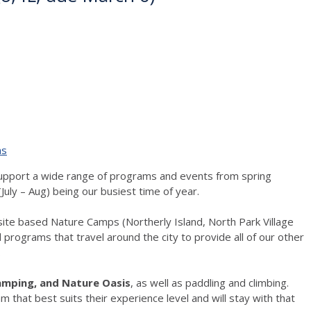
ns
 support a wide range of programs and events from spring
July – Aug) being our busiest time of year.
site based Nature Camps (Northerly Island, North Park Village
 programs that travel around the city to provide all of our other
.
Camping, and Nature Oasis
, as well as paddling and climbing.
 that best suits their experience level and will stay with that