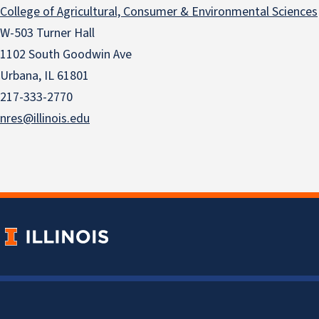
College of Agricultural, Consumer & Environmental Sciences
W-503 Turner Hall
1102 South Goodwin Ave
Urbana, IL 61801
217-333-2770
nres@illinois.edu