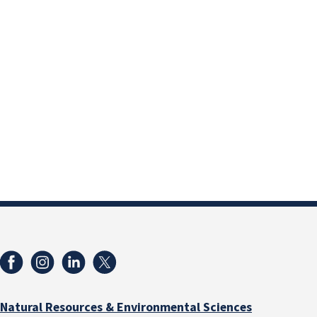
Natural Resources & Environmental Sciences