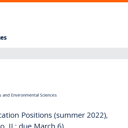
ces
s and Environmental Sciences
ation Positions (summer 2022),
o, IL; due March 6)