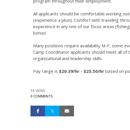
program throughout their employment.
All applicants should be comfortable working out
(experience a plus!). Comfort with traveling thro
experience in any one of our focus areas (fishin
bonus!
Many positions require availability M-F, some
Camp Coordinator applicants should meet all o
organizational and leadership skills.
Pay range is
$20.39/hr - $25.50/hr
based on pos
59 VIEWS
0 COMMENTS