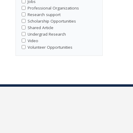
Jobs
Professional Organizations
Research support
Scholarship Opportunities
Shared Article
Undergrad Research
Video
Volunteer Opportunities