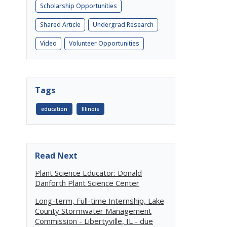
Scholarship Opportunities
Shared Article
Undergrad Research
Video
Volunteer Opportunities
Tags
education
Illinois
Read Next
Plant Science Educator: Donald
Danforth Plant Science Center
Long-term, Full-time Internship, Lake
County Stormwater Management
Commission - Libertyville, IL - due