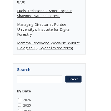
8/30
Fuels Technician – AmeriCorps in
Shawnee National Forest
Managing Director at Purdue
University's Institute for Digital
Forestry
Mammal Recovery Specialist (Wildlife
Biologist 2) (3-year limited term)
Search
By Date
2026
2025
2024