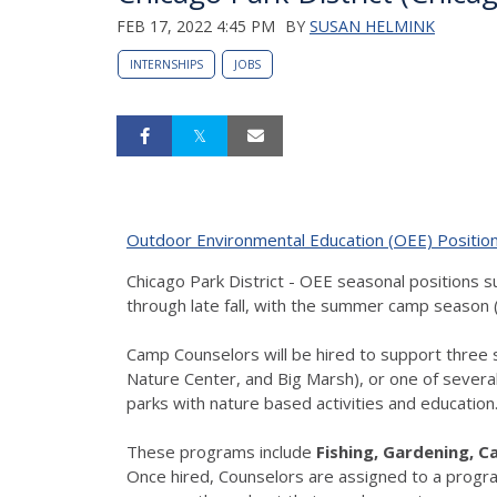
FEB 17, 2022 4:45 PM
BY
SUSAN HELMINK
INTERNSHIPS
JOBS
Outdoor Environmental Education (OEE) Positio
Chicago Park District - OEE seasonal positions
through late fall, with the summer camp season (
Camp Counselors will be hired to support three 
Nature Center, and Big Marsh), or one of several
parks with nature based activities and education
These programs include
Fishing, Gardening, 
Once hired, Counselors are assigned to a program