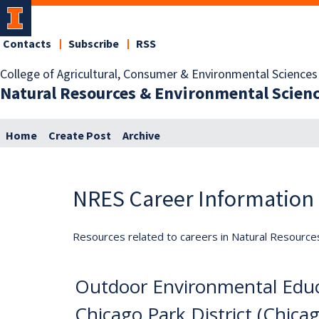
Contacts
Subscribe
RSS
College of Agricultural, Consumer & Environmental Sciences
Natural Resources & Environmental Scien
Home
Create Post
Archive
NRES Career Information
Resources related to careers in Natural Resource
Outdoor Environmental Educ
Chicago Park District (Chicag