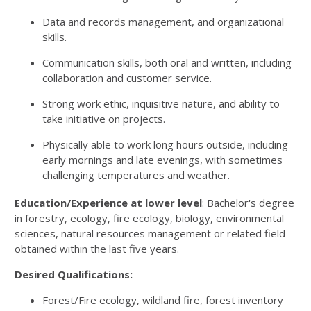
Data and records management, and organizational
skills.
Communication skills, both oral and written, including
collaboration and customer service.
Strong work ethic, inquisitive nature, and ability to
take initiative on projects.
Physically able to work long hours outside, including
early mornings and late evenings, with sometimes
challenging temperatures and weather.
Education/Experience at lower level
: Bachelor's degree
in forestry, ecology, fire ecology, biology, environmental
sciences, natural resources management or related field
obtained within the last five years.
Desired Qualifications:
Forest/Fire ecology, wildland fire, forest inventory