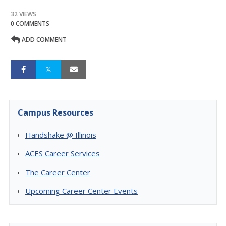
32 VIEWS
0 COMMENTS
ADD COMMENT
Campus Resources
Handshake @ Illinois
ACES Career Services
The Career Center
Upcoming Career Center Events