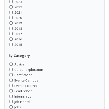
2023
2022
2021
2020
2019
2018
2017
2016
2015
By Category
Advice
Career Exploration
Certification
Events-Campus
Events-External
Grad School
Internships
Job Board
Jobs