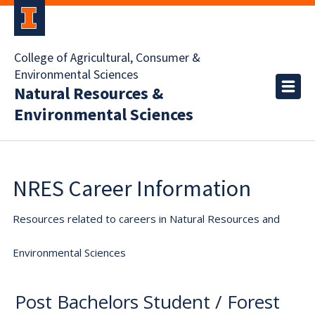
College of Agricultural, Consumer &
Environmental Sciences
Natural Resources &
Environmental Sciences
NRES Career Information
Resources related to careers in Natural Resources and
Environmental Sciences
Post Bachelors Student / Forest