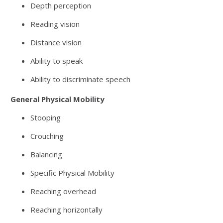
Depth perception
Reading vision
Distance vision
Ability to speak
Ability to discriminate speech
General Physical Mobility
Stooping
Crouching
Balancing
Specific Physical Mobility
Reaching overhead
Reaching horizontally