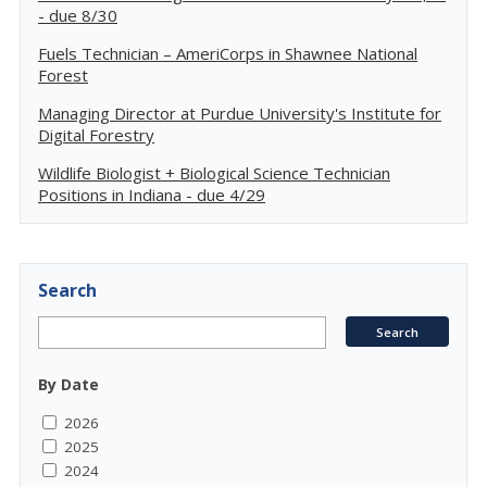
- due 8/30
Fuels Technician – AmeriCorps in Shawnee National
Forest
Managing Director at Purdue University's Institute for
Digital Forestry
Wildlife Biologist + Biological Science Technician
Positions in Indiana - due 4/29
Search
By Date
2026
2025
2024