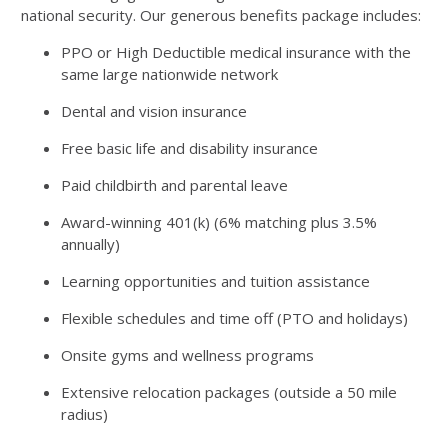
national security. Our generous benefits package includes:
PPO or High Deductible medical insurance with the
same large nationwide network
Dental and vision insurance
Free basic life and disability insurance
Paid childbirth and parental leave
Award-winning 401(k) (6% matching plus 3.5%
annually)
Learning opportunities and tuition assistance
Flexible schedules and time off (PTO and holidays)
Onsite gyms and wellness programs
Extensive relocation packages (outside a 50 mile
radius)