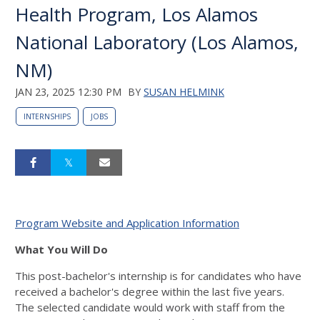
Health Program, Los Alamos
National Laboratory (Los Alamos,
NM)
JAN 23, 2025 12:30 PM
BY
SUSAN HELMINK
INTERNSHIPS
JOBS
Program Website and Application Information
What You Will Do
This post-bachelor's internship is for candidates who have
received a bachelor's degree within the last five years.
The selected candidate would work with staff from the