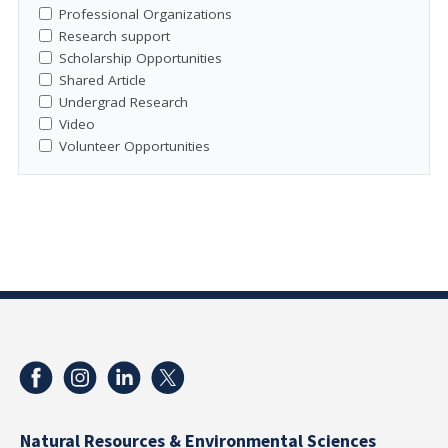
Professional Organizations
Research support
Scholarship Opportunities
Shared Article
Undergrad Research
Video
Volunteer Opportunities
Natural Resources & Environmental Sciences