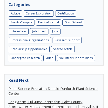
Categories
Advice
Career Exploration
Certification
Events-Campus
Events-External
Grad School
Internships
Job Board
Jobs
Professional Organizations
Research support
Scholarship Opportunities
Shared Article
Undergrad Research
Video
Volunteer Opportunities
Read Next
Plant Science Educator: Donald Danforth Plant Science
Center
Long-term, Full-time Internship, Lake County
Stormwater Management Commission - Libertyville, IL