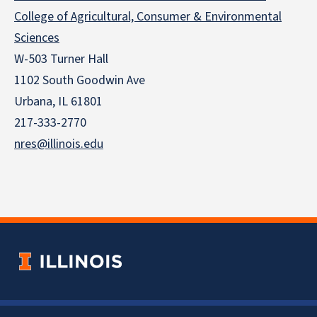
College of Agricultural, Consumer & Environmental
Sciences
W-503 Turner Hall
1102 South Goodwin Ave
Urbana, IL 61801
217-333-2770
nres@illinois.edu