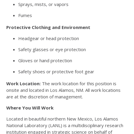
Sprays, mists, or vapors
Fumes
Protective Clothing and Environment
Headgear or head protection
Safety glasses or eye protection
Gloves or hand protection
Safety shoes or protective foot gear
Work Location:
The work location for this position is
onsite and located in Los Alamos, NM. All work locations
are at the discretion of management.
Where You Will Work
Located in beautiful northern New Mexico, Los Alamos
National Laboratory (LANL) is a multidisciplinary research
institution engaged in strategic science on behalf of