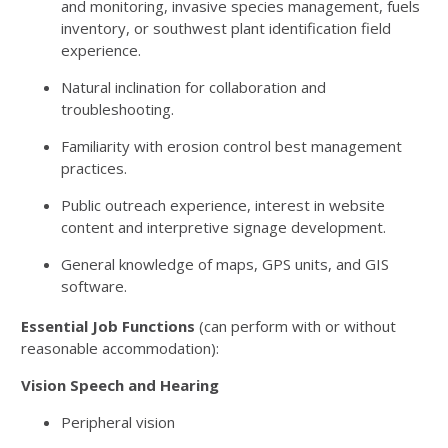
and monitoring, invasive species management, fuels
inventory, or southwest plant identification field
experience.
Natural inclination for collaboration and
troubleshooting.
Familiarity with erosion control best management
practices.
Public outreach experience, interest in website
content and interpretive signage development.
General knowledge of maps, GPS units, and GIS
software.
Essential Job Functions
(can perform with or without
reasonable accommodation):
Vision Speech and Hearing
Peripheral vision