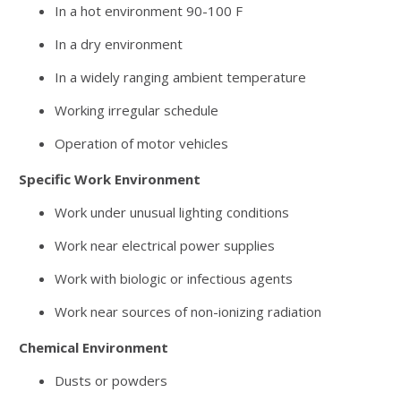
In a hot environment 90-100 F
In a dry environment
In a widely ranging ambient temperature
Working irregular schedule
Operation of motor vehicles
Specific Work Environment
Work under unusual lighting conditions
Work near electrical power supplies
Work with biologic or infectious agents
Work near sources of non-ionizing radiation
Chemical Environment
Dusts or powders