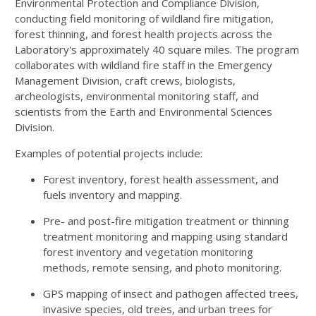
Environmental Protection and Compliance Division,
conducting field monitoring of wildland fire mitigation,
forest thinning, and forest health projects across the
Laboratory's approximately 40 square miles. The program
collaborates with wildland fire staff in the Emergency
Management Division, craft crews, biologists,
archeologists, environmental monitoring staff, and
scientists from the Earth and Environmental Sciences
Division.
Examples of potential projects include:
Forest inventory, forest health assessment, and
fuels inventory and mapping.
Pre- and post-fire mitigation treatment or thinning
treatment monitoring and mapping using standard
forest inventory and vegetation monitoring
methods, remote sensing, and photo monitoring.
GPS mapping of insect and pathogen affected trees,
invasive species, old trees, and urban trees for