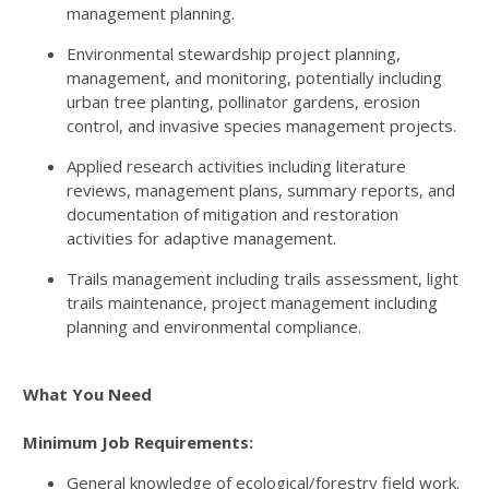
management planning.
Environmental stewardship project planning,
management, and monitoring, potentially including
urban tree planting, pollinator gardens, erosion
control, and invasive species management projects.
Applied research activities including literature
reviews, management plans, summary reports, and
documentation of mitigation and restoration
activities for adaptive management.
Trails management including trails assessment, light
trails maintenance, project management including
planning and environmental compliance.
What You Need
Minimum Job Requirements:
General knowledge of ecological/forestry field work.