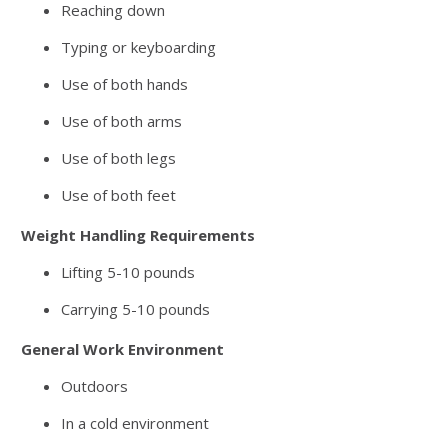
Reaching down
Typing or keyboarding
Use of both hands
Use of both arms
Use of both legs
Use of both feet
Weight Handling Requirements
Lifting 5-10 pounds
Carrying 5-10 pounds
General Work Environment
Outdoors
In a cold environment