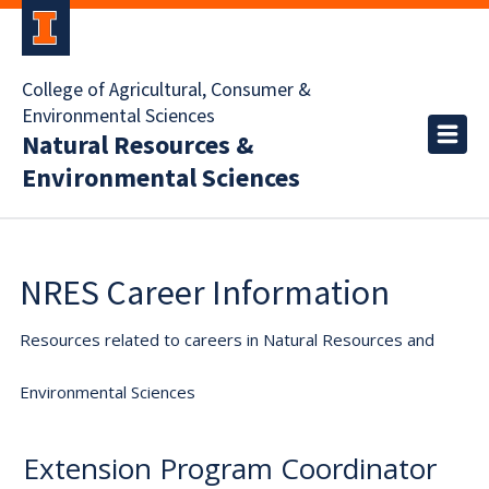
College of Agricultural, Consumer &
Environmental Sciences
Natural Resources &
Environmental Sciences
NRES Career Information
Resources related to careers in Natural Resources and
Environmental Sciences
Extension Program Coordinator