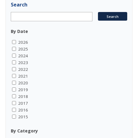
Search
By Date
2026
2025
2024
2023
2022
2021
2020
2019
2018
2017
2016
2015
By Category