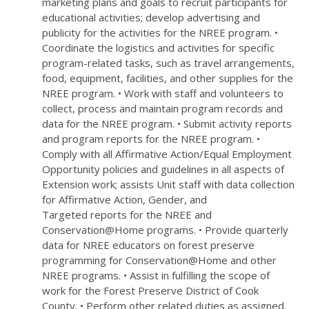
marketing plans and goals to recruit participants for
educational activities; develop advertising and
publicity for the activities for the NREE program. •
Coordinate the logistics and activities for specific
program-related tasks, such as travel arrangements,
food, equipment, facilities, and other supplies for the
NREE program. • Work with staff and volunteers to
collect, process and maintain program records and
data for the NREE program. • Submit activity reports
and program reports for the NREE program. •
Comply with all Affirmative Action/Equal Employment
Opportunity policies and guidelines in all aspects of
Extension work; assists Unit staff with data collection
for Affirmative Action, Gender, and
Targeted reports for the NREE and
Conservation@Home programs. • Provide quarterly
data for NREE educators on forest preserve
programming for Conservation@Home and other
NREE programs. • Assist in fulfilling the scope of
work for the Forest Preserve District of Cook
County. • Perform other related duties as assigned.