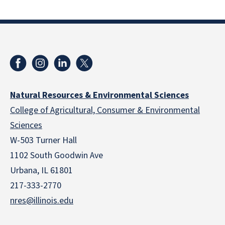
Natural Resources & Environmental Sciences
College of Agricultural, Consumer & Environmental
Sciences
W-503 Turner Hall
1102 South Goodwin Ave
Urbana, IL 61801
217-333-2770
nres@illinois.edu