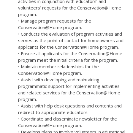
activities in conjunction with educators’ and
volunteers’ requests for the Conservation@Home
program.
• Manage program requests for the
Conservation@Home program.
• Conducts the evaluation of program activities and
serves as the point of contact for homeowners and
applicants for the Conservation@Home program.
• Ensure all applicants for the Conservation@Home
program meet the initial criteria for the program.
• Maintain member relationships for the
Conservation@Home program.
• Assist with developing and maintaining
programmatic support for implementing activities
and related services for the Conservation@Home
program.
• Assist with help desk questions and contents and
redirect to appropriate educators.
• Coordinate and disseminate newsletter for the
Conservation@Home program.
• Develops plans to involve volunteers in educational