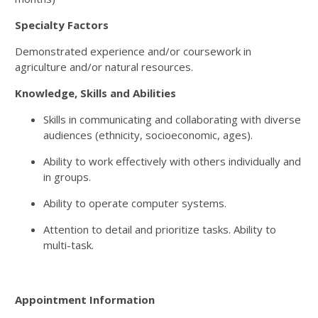
Specialty Factors
Demonstrated experience and/or coursework in
agriculture and/or natural resources.
Knowledge, Skills and Abilities
Skills in communicating and collaborating with diverse
audiences (ethnicity, socioeconomic, ages).
Ability to work effectively with others individually and
in groups.
Ability to operate computer systems.
Attention to detail and prioritize tasks. Ability to
multi-task.
Appointment Information