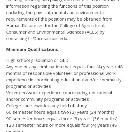
information regarding the functions of this position
(including the physical, mental and environmental
requirements of the position) may be obtained from
Human Resources for the College of Agricultural,
Consumer and Environmental Sciences (ACES) by
contacting hr@aces.illinois.edu.
Minimum Qualifications
High school graduation or GED
Any one or any combination that equals four (4) years/ 48
months of responsible volunteer or professional work
experience in coordinating educational and/or community
programs or activities
Volunteer/work experience coordinating educational
and/or community programs or activities
College coursework in any field of study
60 semester hours equals two (2) years (24 months)
90 semester hours equals three (3) years (36 months)
120 semester hours or more equals four (4) years (48
months)