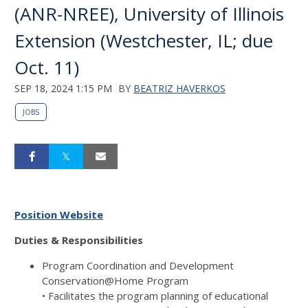
(ANR-NREE), University of Illinois
Extension (Westchester, IL; due
Oct. 11)
SEP 18, 2024 1:15 PM
BY
BEATRIZ HAVERKOS
JOBS
Position Website
Duties & Responsibilities
Program Coordination and Development
Conservation@Home Program
• Facilitates the program planning of educational