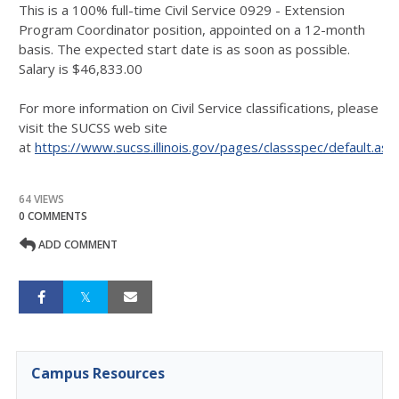
This is a 100% full-time Civil Service 0929 - Extension
Program Coordinator position, appointed on a 12-month
basis. The expected start date is as soon as possible.
Salary is $46,833.00
For more information on Civil Service classifications, please
visit the SUCSS web site
at
https://www.sucss.illinois.gov/pages/classspec/default.asp
64 VIEWS
0 COMMENTS
ADD COMMENT
Campus Resources