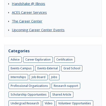
Handshake @ Illinois
ACES Career Services
The Career Center
Upcoming Career Center Events
Categories
Advice
Career Exploration
Certification
Events-Campus
Events-External
Grad School
Internships
Job Board
Jobs
Professional Organizations
Research support
Scholarship Opportunities
Shared Article
Undergrad Research
Video
Volunteer Opportunities