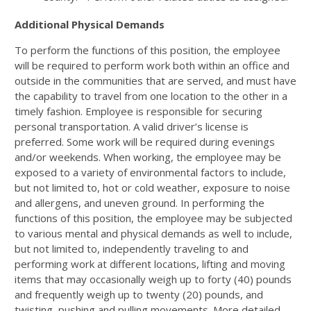
Additional Physical Demands
To perform the functions of this position, the employee
will be required to perform work both within an office and
outside in the communities that are served, and must have
the capability to travel from one location to the other in a
timely fashion. Employee is responsible for securing
personal transportation. A valid driver’s license is
preferred. Some work will be required during evenings
and/or weekends. When working, the employee may be
exposed to a variety of environmental factors to include,
but not limited to, hot or cold weather, exposure to noise
and allergens, and uneven ground. In performing the
functions of this position, the employee may be subjected
to various mental and physical demands as well to include,
but not limited to, independently traveling to and
performing work at different locations, lifting and moving
items that may occasionally weigh up to forty (40) pounds
and frequently weigh up to twenty (20) pounds, and
twisting, pushing and pulling movements. More detailed