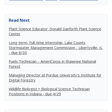
Read Next
Plant Science Educator: Donald Danforth Plant Science
Center
Long-term, Full-time Internship, Lake County
Stormwater Management Commission - Libertyville, IL
- due 8/30
Fuels Technician – AmeriCorps in Shawnee National
Forest
Managing Director at Purdue University's Institute for
Digital Forestry
Wildlife Biologist + Biological Science Technician
Positions in Indiana - due 4/29