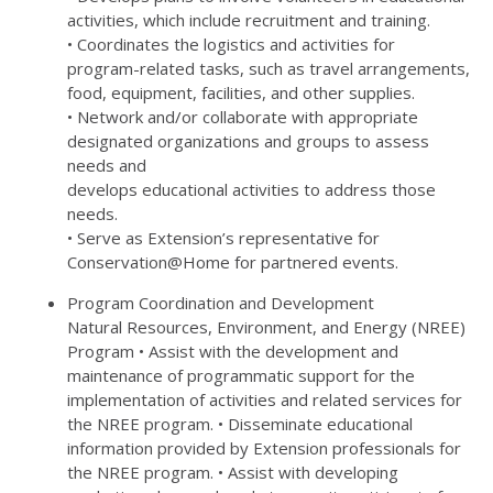
activities, which include recruitment and training.
• Coordinates the logistics and activities for
program-related tasks, such as travel arrangements,
food, equipment, facilities, and other supplies.
• Network and/or collaborate with appropriate
designated organizations and groups to assess
needs and
develops educational activities to address those
needs.
• Serve as Extension’s representative for
Conservation@Home for partnered events.
Program Coordination and Development
Natural Resources, Environment, and Energy (NREE)
Program • Assist with the development and
maintenance of programmatic support for the
implementation of activities and related services for
the NREE program. • Disseminate educational
information provided by Extension professionals for
the NREE program. • Assist with developing