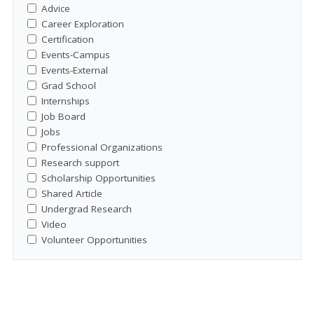
Advice
Career Exploration
Certification
Events-Campus
Events-External
Grad School
Internships
Job Board
Jobs
Professional Organizations
Research support
Scholarship Opportunities
Shared Article
Undergrad Research
Video
Volunteer Opportunities