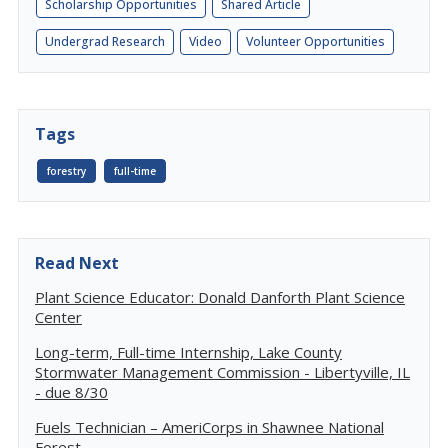
Scholarship Opportunities
Shared Article
Undergrad Research
Video
Volunteer Opportunities
Tags
forestry
full-time
Read Next
Plant Science Educator: Donald Danforth Plant Science
Center
Long-term, Full-time Internship, Lake County
Stormwater Management Commission - Libertyville, IL
- due 8/30
Fuels Technician – AmeriCorps in Shawnee National
Forest