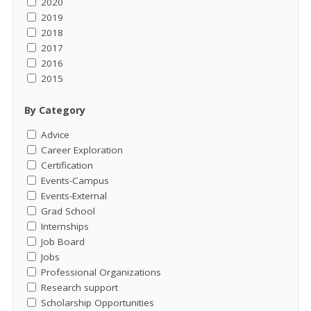
2020
2019
2018
2017
2016
2015
By Category
Advice
Career Exploration
Certification
Events-Campus
Events-External
Grad School
Internships
Job Board
Jobs
Professional Organizations
Research support
Scholarship Opportunities