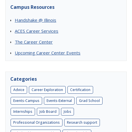
Campus Resources
Handshake @ Illinois
ACES Career Services
The Career Center
Upcoming Career Center Events
Categories
Advice
Career Exploration
Certification
Events-Campus
Events-External
Grad School
Internships
Job Board
Jobs
Professional Organizations
Research support