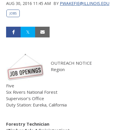
AUG 30, 2016 11:45 AM
BY
PWAKEFIE@ILLINOIS.EDU
JOBS
OUTREACH NOTICE
Region
Five
Six Rivers National Forest
Supervisor’s Office
Duty Station: Eureka, California
Forestry Technician