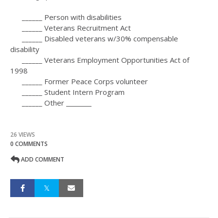
______ Person with disabilities
______ Veterans Recruitment Act
______ Disabled veterans w/30% compensable
disability
______ Veterans Employment Opportunities Act of
1998
______ Former Peace Corps volunteer
______ Student Intern Program
______ Other
26 VIEWS
0 COMMENTS
ADD COMMENT