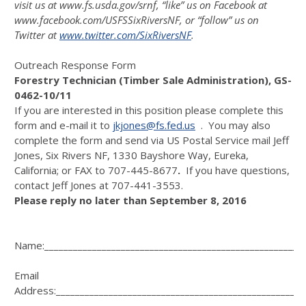
visit us at
www.fs.usda.gov/srnf
, “like” us on Facebook at
www.facebook.com/USFSSixRiversNF
, or “follow” us on
Twitter at
www.twitter.com/SixRiversNF
.
Outreach Response Form
Forestry Technician (Timber Sale Administration), GS-
0462-10/11
If you are interested in this position please complete this
form and e-mail it to
jkjones@fs.fed.us
. You may also
complete the form and send via US Postal Service mail Jeff
Jones, Six Rivers NF, 1330 Bayshore Way, Eureka,
California; or FAX to 707-445-8677
.
If you have questions,
contact Jeff Jones at 707-441-3553.
Please reply no later than September 8, 2016
Name:______________________________________________________
Email
Address:____________________________________________________