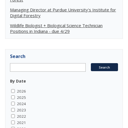
Managing Director at Purdue University's Institute for
Digital Forestry
Wildlife Biologist + Biological Science Technician
Positions in Indiana - due 4/29
Search
By Date
2026
2025
2024
2023
2022
2021