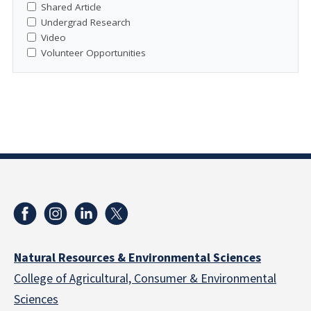
Shared Article
Undergrad Research
Video
Volunteer Opportunities
Natural Resources & Environmental Sciences
College of Agricultural, Consumer & Environmental
Sciences