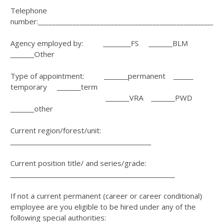
Telephone
number:_____________________________________________________
Agency employed by:
FS
BLM
Other
Type of appointment:
permanent
temporary
term
VRA
PWD
other
Current region/forest/unit:
Current position title/ and series/grade:
If not a current permanent (career or career conditional)
employee are you eligible to be hired under any of the
following special authorities: