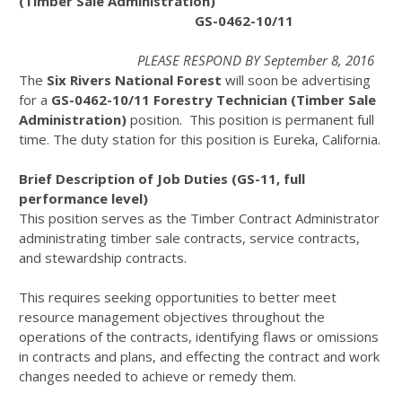
(Timber Sale Administration)
GS-0462-10/11
PLEASE RESPOND BY September 8, 2016
The
Six Rivers National Forest
will soon be advertising
for a
GS-0462-10/11
Forestry Technician (Timber Sale
Administration)
position. This position is permanent full
time. The duty station for this position is Eureka, California.
Brief Description of Job Duties (GS-11, full
performance level)
This position serves as the Timber Contract Administrator
administrating timber sale contracts, service contracts,
and stewardship contracts.
This requires seeking opportunities to better meet
resource management objectives throughout the
operations of the contracts, identifying flaws or omissions
in contracts and plans, and effecting the contract and work
changes needed to achieve or remedy them.