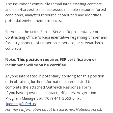
The incumbent continually reevaluates existing contract
and sale/harvest plans, assesses multiple resource forest
conditions, analyzes resource capabilities and identifies
potential environmental impacts.
Serves as the unit’s Forest Service Representative or
Contracting Officer’s Representative regarding timber and
forestry aspects of timber sale, service, or stewardship
contracts.
Note: This
position requires FSR certification or
incumbent will soon be certified.
Anyone interested in potentially applying for this position
or in obtaining further information is requested to
complete the attached Outreach Response Form.
If you have questions, contact Jeff Jones, Vegetation
Program Manager, at (707) 441-3553 or at
jkjones@fs.fed.us
.
For more information about the Six Rivers National Forest,