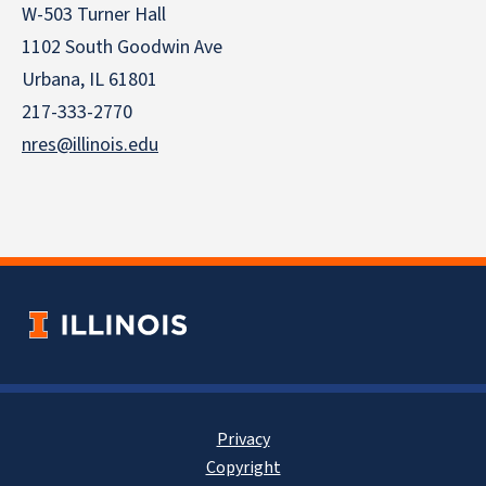
W-503 Turner Hall
1102 South Goodwin Ave
Urbana, IL 61801
217-333-2770
nres@illinois.edu