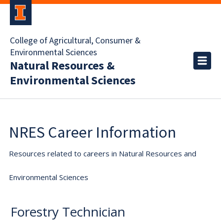
College of Agricultural, Consumer &
Environmental Sciences
Natural Resources &
Environmental Sciences
NRES Career Information
Resources related to careers in Natural Resources and
Environmental Sciences
Forestry Technician