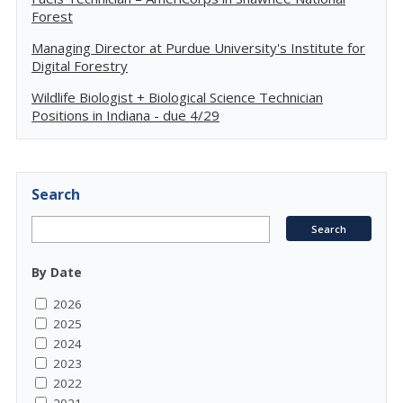
Forest
Managing Director at Purdue University's Institute for
Digital Forestry
Wildlife Biologist + Biological Science Technician
Positions in Indiana - due 4/29
Search
By Date
2026
2025
2024
2023
2022