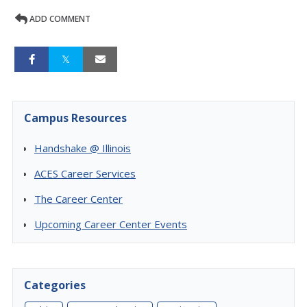
ADD COMMENT
Campus Resources
Handshake @ Illinois
ACES Career Services
The Career Center
Upcoming Career Center Events
Categories