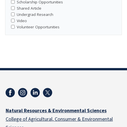
Scholarship Opportunities
Shared Article
Undergrad Research
Video
Volunteer Opportunities
Natural Resources & Environmental Sciences
College of Agricultural, Consumer & Environmental