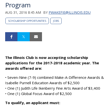
Program
AUG 31, 2016 8:45 AM
BY
PWAKEFIE@ILLINOIS.EDU
SCHOLARSHIP OPPORTUNITIES
JOBS
The Illinois Club is now accepting scholarship
applications for the 2017-2018 academic year. The
awards offered are:
• Seven-Nine (7-9) combined Make-A-Difference Awards &
Isabelle Purnell Education Awards of $2,500
• One (1) Judith Life Ikenberry Fine Arts Award of $3,400
• One (1) Global Focus Award of $2,500
To qualify, an applicant must: