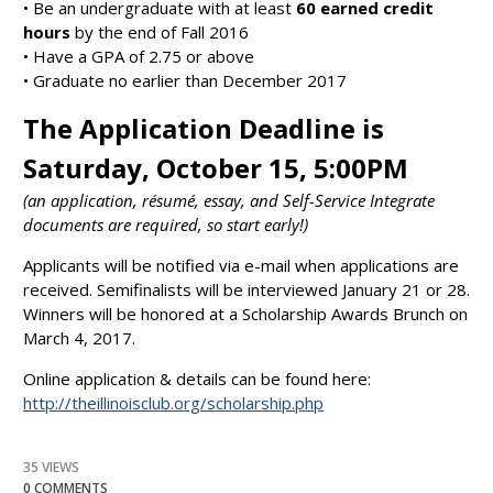
• Be an undergraduate with at least
60 earned credit
hours
by the end of Fall 2016
• Have a GPA of 2.75 or above
• Graduate no earlier than December 2017
The Application Deadline is
Saturday, October 15, 5:00PM
(an application, résumé, essay, and Self-Service Integrate
documents are required, so start early!)
Applicants will be notified via e-mail when applications are
received. Semifinalists will be interviewed January 21 or 28.
Winners will be honored at a Scholarship Awards Brunch on
March 4, 2017.
Online application & details can be found here:
http://theillinoisclub.org/scholarship.php
35 VIEWS
0 COMMENTS