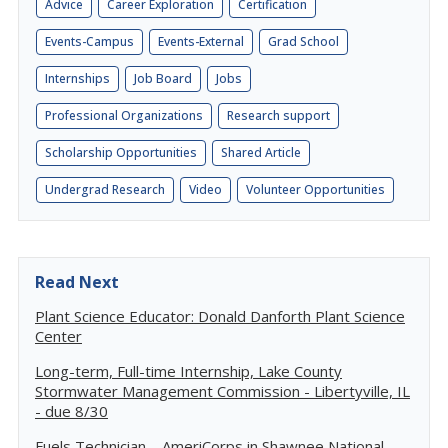
Advice
Career Exploration
Certification
Events-Campus
Events-External
Grad School
Internships
Job Board
Jobs
Professional Organizations
Research support
Scholarship Opportunities
Shared Article
Undergrad Research
Video
Volunteer Opportunities
Read Next
Plant Science Educator: Donald Danforth Plant Science
Center
Long-term, Full-time Internship, Lake County
Stormwater Management Commission - Libertyville, IL
- due 8/30
Fuels Technician – AmeriCorps in Shawnee National