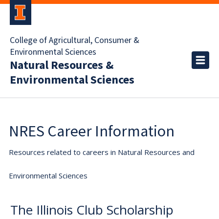
College of Agricultural, Consumer &
Environmental Sciences
Natural Resources &
Environmental Sciences
NRES Career Information
Resources related to careers in Natural Resources and
Environmental Sciences
The Illinois Club Scholarship