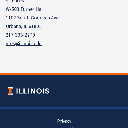
Sciences
W-503 Turner Hall
1102 South Goodwin Ave
Urbana, IL 61801
217-333-2770
nres@illinois.edu