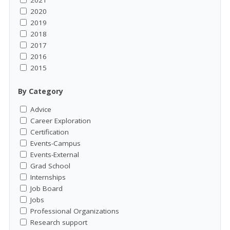
2021
2020
2019
2018
2017
2016
2015
By Category
Advice
Career Exploration
Certification
Events-Campus
Events-External
Grad School
Internships
Job Board
Jobs
Professional Organizations
Research support