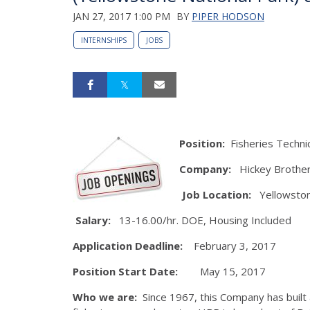
JAN 27, 2017 1:00 PM
BY
PIPER HODSON
INTERNSHIPS
JOBS
Position:
Fisheries Techni
Company:
Hickey Brother
Job Location:
Yellowston
Salary:
13-16.00/hr. DOE, Housing Included
Application Deadline:
February 3, 2017
Position Start Date:
May 15, 2017
Who we are:
Since 1967, this Company has built a