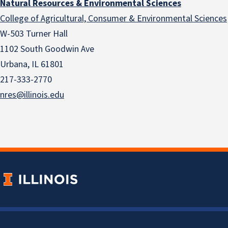
Natural Resources & Environmental Sciences
College of Agricultural, Consumer & Environmental Sciences
W-503 Turner Hall
1102 South Goodwin Ave
Urbana, IL 61801
217-333-2770
nres@illinois.edu