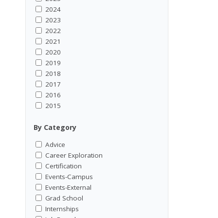
2024
2023
2022
2021
2020
2019
2018
2017
2016
2015
By Category
Advice
Career Exploration
Certification
Events-Campus
Events-External
Grad School
Internships