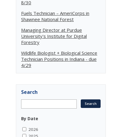
8/30
Fuels Technician – AmeriCorps in
Shawnee National Forest
Managing Director at Purdue
University's Institute for Digital
Forestry
Wildlife Biologist + Biological Science
Technician Positions in Indiana - due
4/29
Search
By Date
2026
2025