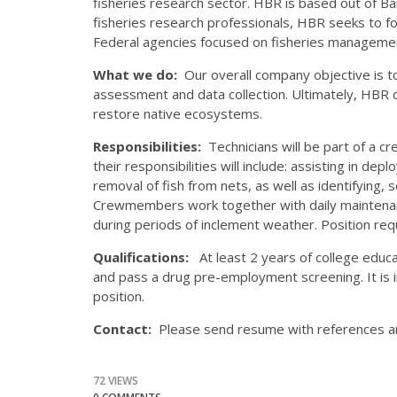
fisheries research sector. HBR is based out of Ba
fisheries research professionals, HBR seeks to f
Federal agencies focused on fisheries manageme
What we do:
Our overall company objective is to
assessment and data collection. Ultimately, HBR 
restore native ecosystems.
Responsibilities:
Technicians will be part of a c
their responsibilities will include: assisting in de
removal of fish from nets, as well as identifying, 
Crewmembers work together with daily maintenan
during periods of inclement weather. Position requi
Qualifications:
At least 2 years of college educati
and pass a drug pre-employment screening. It is i
position.
Contact:
Please send resume with references a
72 VIEWS