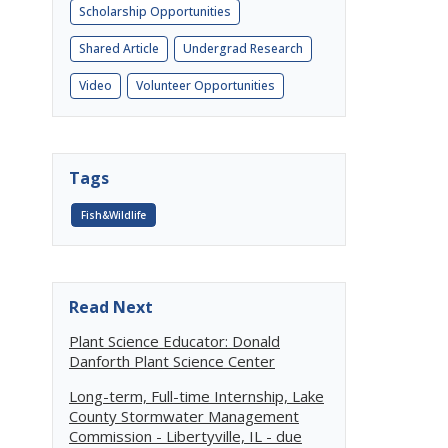
Scholarship Opportunities
Shared Article
Undergrad Research
Video
Volunteer Opportunities
Tags
Fish&Wildlife
Read Next
Plant Science Educator: Donald
Danforth Plant Science Center
Long-term, Full-time Internship, Lake
County Stormwater Management
Commission - Libertyville, IL - due