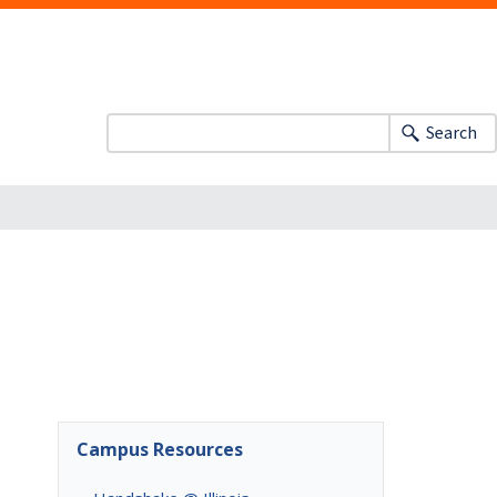
Search
Campus Resources