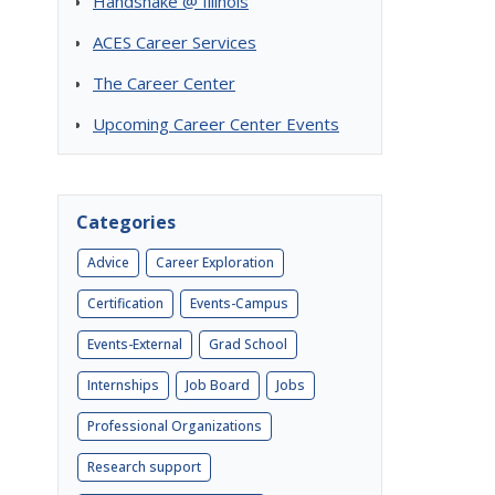
Handshake @ Illinois
ACES Career Services
The Career Center
Upcoming Career Center Events
Categories
Advice
Career Exploration
Certification
Events-Campus
Events-External
Grad School
Internships
Job Board
Jobs
Professional Organizations
Research support