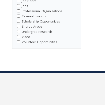
Job Board
Jobs
Professional Organizations
Research support
Scholarship Opportunities
Shared Article
Undergrad Research
Video
Volunteer Opportunities