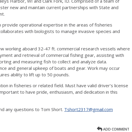
ileys Harbor, WI and Clark Fork, ID. Comprised of a team of
oster new and maintain current partnerships with State and
nt.
 provide operational expertise in the areas of fisheries
collaborates with biologists to manage invasive species and
rew working aboard 32-47 ft. commercial research vessels where
ployment and retrieval of commercial fishing gear, assisting with
sorting and measuring fish to collect and analyze data.
ce and general upkeep of boats and gear. Work may occur
res ability to lift up to 50 pounds.
on in fisheries or related field. Must have valid driver’s license
mportant to have pride, enthusiasm, and dedication in this
nd any questions to Tom Short.
Tshort2317@gmail.com
ADD COMMENT