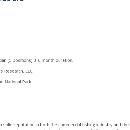
cian (5 positions) 3-6 month duration.
s Research, LLC.
e National Park
 solid reputation in both the commercial fishing industry and the