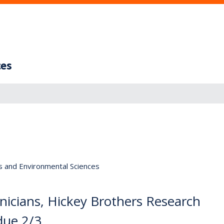
ces
s and Environmental Sciences
icians, Hickey Brothers Research
due 2/3