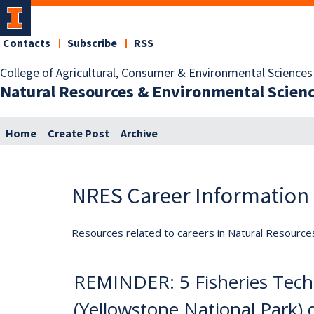
Contacts
Subscribe
RSS
College of Agricultural, Consumer & Environmental Sciences
Natural Resources & Environmental Scien
Home
Create Post
Archive
NRES Career Information
Resources related to careers in Natural Resource
REMINDER: 5 Fisheries Techn
(Yellowstone National Park) 