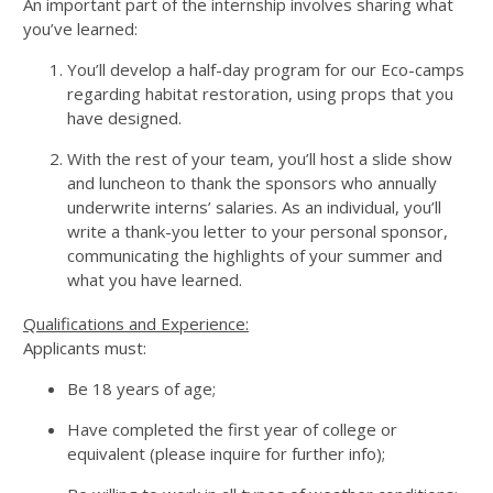
An important part of the internship involves sharing what
you’ve learned:
You’ll develop a half-day program for our Eco-camps
regarding habitat restoration, using props that you
have designed.
With the rest of your team, you’ll host a slide show
and luncheon to thank the sponsors who annually
underwrite interns’ salaries. As an individual, you’ll
write a thank-you letter to your personal sponsor,
communicating the highlights of your summer and
what you have learned.
Qualifications and Experience:
Applicants must:
Be 18 years of age;
Have completed the first year of college or
equivalent (please inquire for further info);