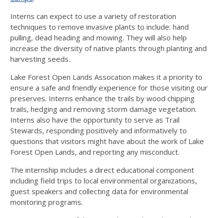
Interns can expect to use a variety of restoration
techniques to remove invasive plants to include: hand
pulling, dead heading and mowing. They will also help
increase the diversity of native plants through planting and
harvesting seeds.
Lake Forest Open Lands Assocation makes it a priority to
ensure a safe and friendly experience for those visiting our
preserves. Interns enhance the trails by wood chipping
trails, hedging and removing storm damage vegetation.
Interns also have the opportunity to serve as Trail
Stewards, responding positively and informatively to
questions that visitors might have about the work of Lake
Forest Open Lands, and reporting any misconduct.
The internship includes a direct educational component
including field trips to local environmental organizations,
guest speakers and collecting data for environmental
monitoring programs.