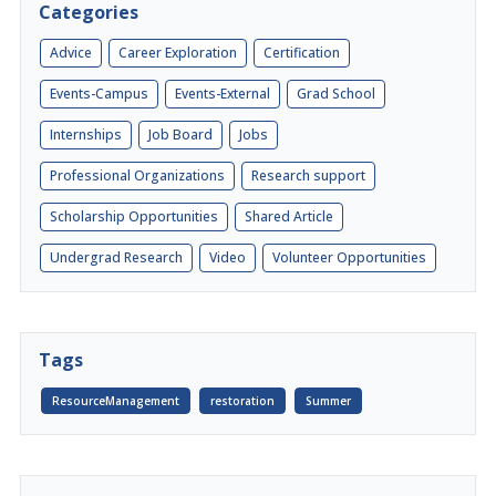
Categories
Advice
Career Exploration
Certification
Events-Campus
Events-External
Grad School
Internships
Job Board
Jobs
Professional Organizations
Research support
Scholarship Opportunities
Shared Article
Undergrad Research
Video
Volunteer Opportunities
Tags
ResourceManagement
restoration
Summer