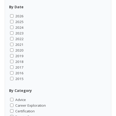
By Date
2026
2025
2024
2023
2022
2021
2020
2019
2018
2017
2016
2015
By Category
Advice
Career Exploration
Certification