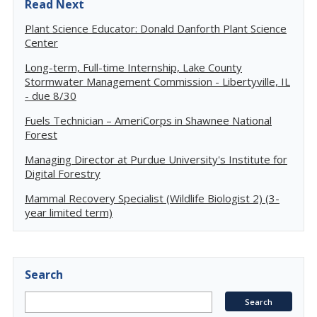
Read Next
Plant Science Educator: Donald Danforth Plant Science
Center
Long-term, Full-time Internship, Lake County
Stormwater Management Commission - Libertyville, IL
- due 8/30
Fuels Technician – AmeriCorps in Shawnee National
Forest
Managing Director at Purdue University's Institute for
Digital Forestry
Mammal Recovery Specialist (Wildlife Biologist 2) (3-
year limited term)
Search