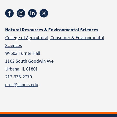
Natural Resources & Environmental Sciences
College of Agricultural, Consumer & Environmental
Sciences
W-503 Turner Hall
1102 South Goodwin Ave
Urbana, IL 61801
217-333-2770
nres@illinois.edu