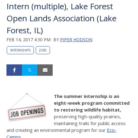
Intern (multiple), Lake Forest
Open Lands Association (Lake
Forest, IL)
FEB 14, 2017 4:30 PM
BY
PIPER HODSON
INTERNSHIPS
JOBS
The summer internship is an
eight-week program committed
to restoring wildlife habitat,
preserving high-quality prairies,
maintaining trails for public access
and creating an environmental program for our
Eco-
Camps
.