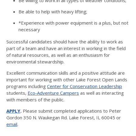
Be willing to work in all types of weather conditions;
Be able to help with heavy lifting;
*Experience with power equipment is a plus, but not
necessary
Successful candidates should have the ability to work as
part of a team and have an interest in working in the field
of natural resources, as well as an enthusiasm for
environmental stewardship.
Excellent communication skills and a positive attitude are
important for working with other Lake Forest Open Lands
programs including
Center for Conservation Leadership
students,
Eco-Adventure Campers
as well as interacting
with members of the public.
APPLY
.
Please submit completed applications to Peter
Gordon 350 N. Waukegan Rd. Lake Forest, IL 60045 or
email
.