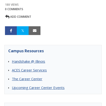
188 VIEWS
0 COMMENTS
ADD COMMENT
Campus Resources
Handshake @ Illinois
ACES Career Services
The Career Center
Upcoming Career Center Events