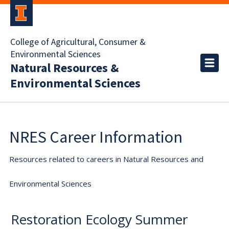
College of Agricultural, Consumer &
Environmental Sciences
Natural Resources &
Environmental Sciences
NRES Career Information
Resources related to careers in Natural Resources and
Environmental Sciences
Restoration Ecology Summer