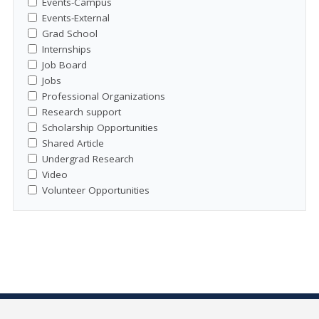
Events-Campus
Events-External
Grad School
Internships
Job Board
Jobs
Professional Organizations
Research support
Scholarship Opportunities
Shared Article
Undergrad Research
Video
Volunteer Opportunities