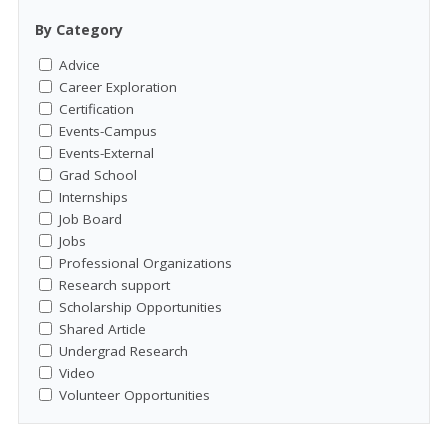
By Category
Advice
Career Exploration
Certification
Events-Campus
Events-External
Grad School
Internships
Job Board
Jobs
Professional Organizations
Research support
Scholarship Opportunities
Shared Article
Undergrad Research
Video
Volunteer Opportunities