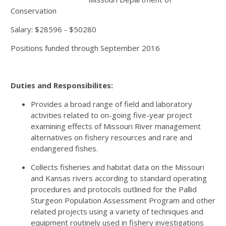
Conservation
Salary: $28596 - $50280
Positions funded through September 2016
Duties and Responsibilites:
Provides a broad range of field and laboratory
activities related to on-going five-year project
examining effects of Missouri River management
alternatives on fishery resources and rare and
endangered fishes.
Collects fisheries and habitat data on the Missouri
and Kansas rivers according to standard operating
procedures and protocols outlined for the Pallid
Sturgeon Population Assessment Program and other
related projects using a variety of techniques and
equipment routinely used in fishery investigations