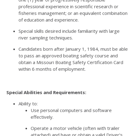
professional experience in scientific research or
fisheries management; or an equivalent combination
of education and experience.
Special skills desired include familiarity with large
river sampling techniques.
Candidates born after January 1, 1984, must be able
to pass an approved boating safety course and
obtain a Missouri Boating Safety Certification Card
within 6 months of employment.
Special Abilities and Requirements:
Ability to:
Use personal computers and software
effectively.
Operate a motor vehicle (often with trailer
attached) and have or obtain a valid Driver’s