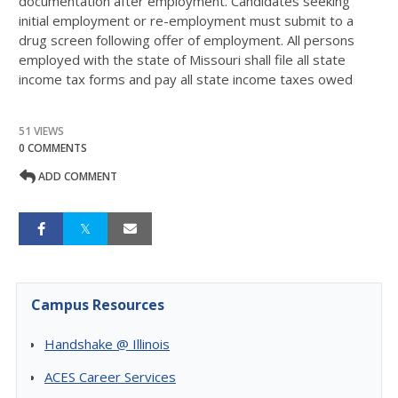
documentation after employment. Candidates seeking
initial employment or re-employment must submit to a
drug screen following offer of employment. All persons
employed with the state of Missouri shall file all state
income tax forms and pay all state income taxes owed
51 VIEWS
0 COMMENTS
ADD COMMENT
Campus Resources
Handshake @ Illinois
ACES Career Services