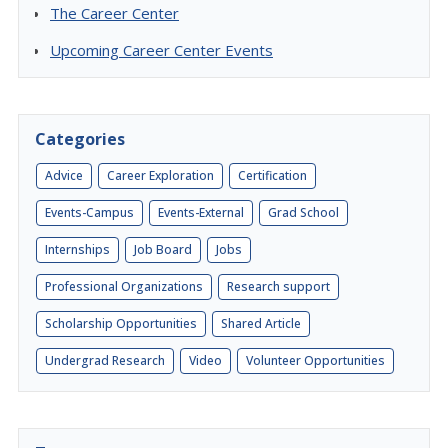
The Career Center
Upcoming Career Center Events
Categories
Advice
Career Exploration
Certification
Events-Campus
Events-External
Grad School
Internships
Job Board
Jobs
Professional Organizations
Research support
Scholarship Opportunities
Shared Article
Undergrad Research
Video
Volunteer Opportunities