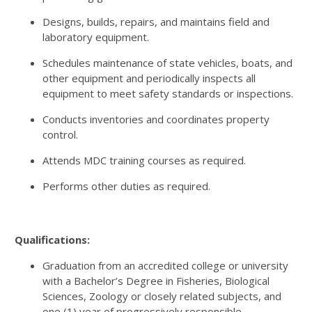
Designs, builds, repairs, and maintains field and
laboratory equipment.
Schedules maintenance of state vehicles, boats, and
other equipment and periodically inspects all
equipment to meet safety standards or inspections.
Conducts inventories and coordinates property
control.
Attends MDC training courses as required.
Performs other duties as required.
Qualifications:
Graduation from an accredited college or university
with a Bachelor’s Degree in Fisheries, Biological
Sciences, Zoology or closely related subjects, and
one (1) year of progressively responsible