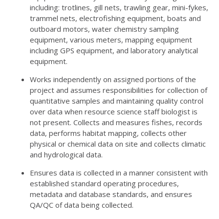
including: trotlines, gill nets, trawling gear, mini-fykes,
trammel nets, electrofishing equipment, boats and
outboard motors, water chemistry sampling
equipment, various meters, mapping equipment
including GPS equipment, and laboratory analytical
equipment.
Works independently on assigned portions of the
project and assumes responsibilities for collection of
quantitative samples and maintaining quality control
over data when resource science staff biologist is
not present. Collects and measures fishes, records
data, performs habitat mapping, collects other
physical or chemical data on site and collects climatic
and hydrological data.
Ensures data is collected in a manner consistent with
established standard operating procedures,
metadata and database standards, and ensures
QA/QC of data being collected.