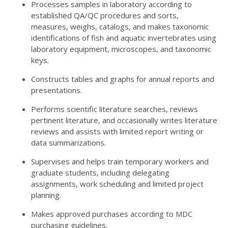
Processes samples in laboratory according to
established QA/QC procedures and sorts,
measures, weighs, catalogs, and makes taxonomic
identifications of fish and aquatic invertebrates using
laboratory equipment, microscopes, and taxonomic
keys.
Constructs tables and graphs for annual reports and
presentations.
Performs scientific literature searches, reviews
pertinent literature, and occasionally writes literature
reviews and assists with limited report writing or
data summarizations.
Supervises and helps train temporary workers and
graduate students, including delegating
assignments, work scheduling and limited project
planning.
Makes approved purchases according to MDC
purchasing guidelines.