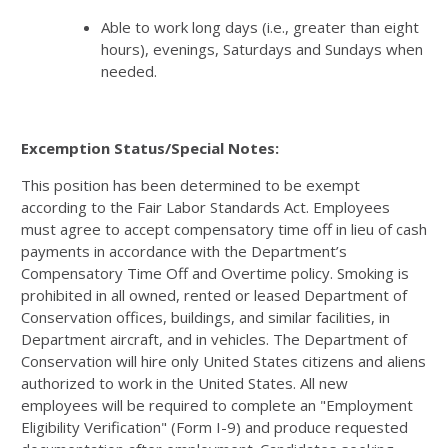
Able to work long days (i.e., greater than eight
hours), evenings, Saturdays and Sundays when
needed.
Excemption Status/Special Notes:
This position has been determined to be exempt
according to the Fair Labor Standards Act. Employees
must agree to accept compensatory time off in lieu of cash
payments in accordance with the Department’s
Compensatory Time Off and Overtime policy. Smoking is
prohibited in all owned, rented or leased Department of
Conservation offices, buildings, and similar facilities, in
Department aircraft, and in vehicles. The Department of
Conservation will hire only United States citizens and aliens
authorized to work in the United States. All new
employees will be required to complete an "Employment
Eligibility Verification" (Form I-9) and produce requested