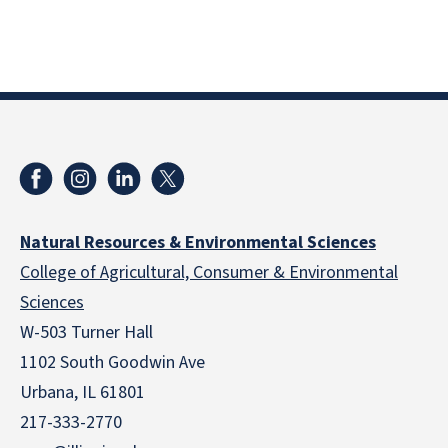
Natural Resources & Environmental Sciences
College of Agricultural, Consumer & Environmental
Sciences
W-503 Turner Hall
1102 South Goodwin Ave
Urbana, IL 61801
217-333-2770