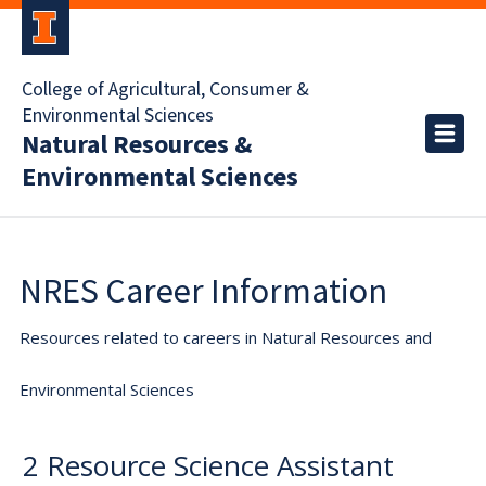
College of Agricultural, Consumer &
Environmental Sciences
Natural Resources &
Environmental Sciences
NRES Career Information
Resources related to careers in Natural Resources and
Environmental Sciences
2 Resource Science Assistant