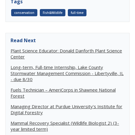
Tags
conservation
Fish&Wildlife
full-time
Read Next
Plant Science Educator: Donald Danforth Plant Science
Center
Long-term, Full-time Internship, Lake County
Stormwater Management Commission - Libertyville, IL
- due 8/30
Fuels Technician – AmeriCorps in Shawnee National
Forest
Managing Director at Purdue University's Institute for
Digital Forestry
Mammal Recovery Specialist (Wildlife Biologist 2) (3-
year limited term)