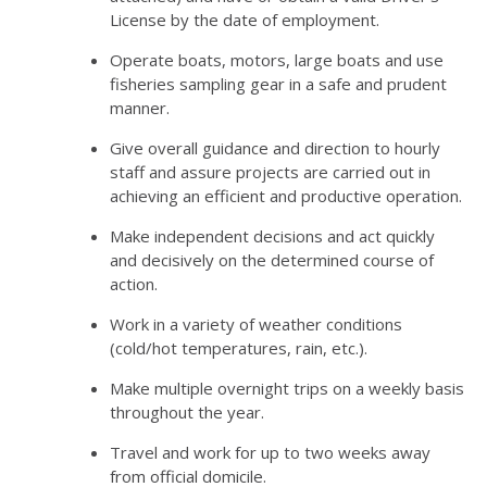
License by the date of employment.
Operate boats, motors, large boats and use
fisheries sampling gear in a safe and prudent
manner.
Give overall guidance and direction to hourly
staff and assure projects are carried out in
achieving an efficient and productive operation.
Make independent decisions and act quickly
and decisively on the determined course of
action.
Work in a variety of weather conditions
(cold/hot temperatures, rain, etc.).
Make multiple overnight trips on a weekly basis
throughout the year.
Travel and work for up to two weeks away
from official domicile.