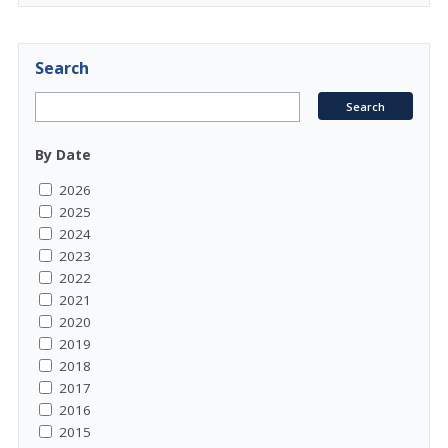
Search
By Date
2026
2025
2024
2023
2022
2021
2020
2019
2018
2017
2016
2015