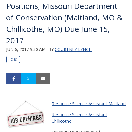
Positions, Missouri Department
of Conservation (Maitland, MO &
Chillicothe, MO) Due June 15,
2017
JUN 6, 2017 9:30 AM
BY
COURTNEY LYNCH
JOBS
Resource Science Assistant Maitland
Resource Science Assistant
Chillicothe
Missouri Department of