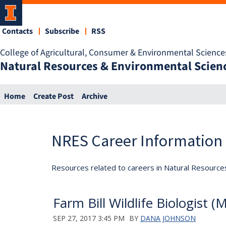
Contacts
Subscribe
RSS
College of Agricultural, Consumer & Environmental Science
Natural Resources & Environmental Scien
Home
Create Post
Archive
NRES Career Information
Resources related to careers in Natural Resource
Farm Bill Wildlife Biologist 
SEP 27, 2017 3:45 PM
BY
DANA JOHNSON