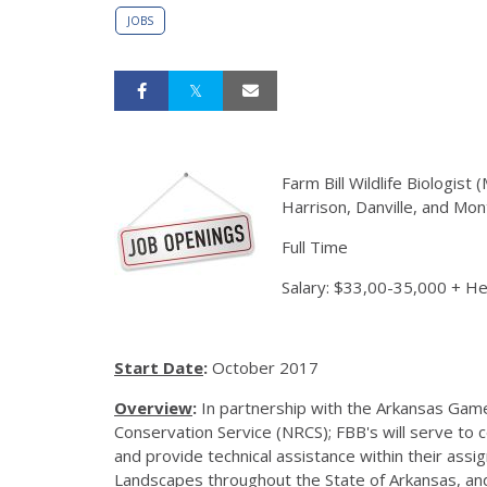
JOBS
Farm Bill Wildlife Biologist
Harrison, Danville, and Mon
Full Time
Salary: $33,00-35,000 + H
Start Date
:
October 2017
Overview
:
In partnership with the Arkansas Ga
Conservation Service (NRCS); FBB's will serve to
and provide technical assistance within their assig
Landscapes throughout the State of Arkansas, and w