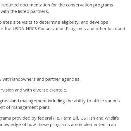
r required documentation for the conservation programs
 with the listed partners.
es site visits to determine eligibility, and develops
s for the USDA-NRCS Conservation Programs and other local and
ly with landowners and partner agencies.
rvision and with diverse clientele.
rassland management including the ability to utilize various
ent of management plans.
ams provided by federal (i.e. Farm Bill, US Fish and Wildlife
ion, knowledge of how these programs are implemented in an