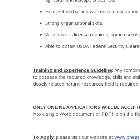
Excellent verbal and written communication.
Strong organizational skills.
Valid driver's license required; some use o
Able to obtain USDA Federal Security Cleara
Training and Experience Guideline
:
Any combinat
to possess the required knowledge, skills and abi
closely related natural resources field is required
ONLY ONLINE APPLICATIONS WILL BE ACCEPT
into a single Word document or PDF file on the R
To Apply
: please visit our website at
www.pheasa