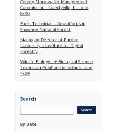
County Stormwater Management
Commission - Libertyville, IL - due
8/30
Fuels Technician – AmeriCorps in
Shawnee National Forest
Managing Director at Purdue
University's Institute for Digital
Forestry
Wildlife Biologist + Biological Science
Technician Positions in Indiana - due
4/29
Search
By Date