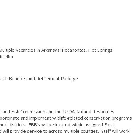
 (Multiple Vacancies in Arkansas: Pocahontas, Hot Springs,
ticello)
ealth Benefits and Retirement Package
me and Fish Commission and the USDA-Natural Resources
 coordinate and implement wildlife-related conservation programs
ned districts. FBB's will be located within assigned Focal
ill provide service to across multiple counties. Staff will work