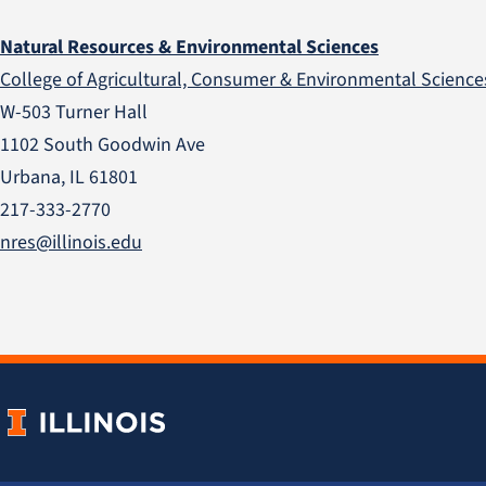
Natural Resources & Environmental Sciences
College of Agricultural, Consumer & Environmental Science
W-503 Turner Hall
1102 South Goodwin Ave
Urbana, IL 61801
217-333-2770
nres@illinois.edu