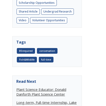
Scholarship Opportunities
Shared Article
Undergrad Research
Video
Volunteer Opportunities
Tags
BSrequired
conservation
Fish&Wildlife
full-time
Read Next
Plant Science Educator: Donald
Danforth Plant Science Center
Long-term, Full-time Internship, Lake