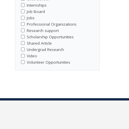
Internships
Job Board
Jobs
Professional Organizations
Research support
Scholarship Opportunities
Shared Article
Undergrad Research
Video
Volunteer Opportunities