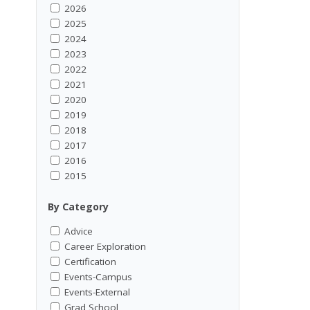
2026
2025
2024
2023
2022
2021
2020
2019
2018
2017
2016
2015
By Category
Advice
Career Exploration
Certification
Events-Campus
Events-External
Grad School