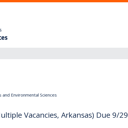
s
ces
s and Environmental Sciences
(Multiple Vacancies, Arkansas) Due 9/29