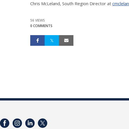
Chris McLeland, South Region Director at
cmclela
56 VIEWS
0 COMMENTS