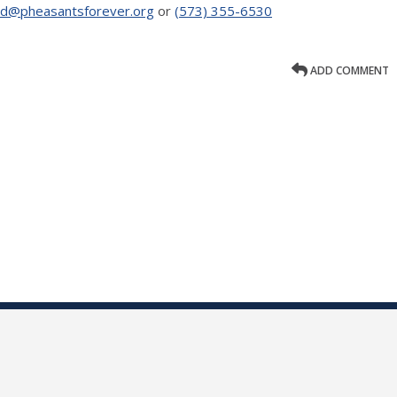
nd@pheasantsforever.org
or
(573) 355-6530
ADD COMMENT