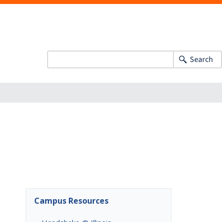
Search
Campus Resources