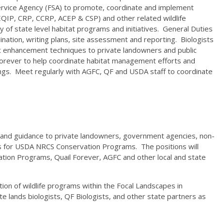
Service Agency (FSA) to promote, coordinate and implement
(EQIP, CRP, CCRP, ACEP & CSP) and other related wildlife
y of state level habitat programs and initiatives. General Duties
rdination, writing plans, site assessment and reporting. Biologists
itat enhancement techniques to private landowners and public
 Forever to help coordinate habitat management efforts and
ings. Meet regularly with AGFC, QF and USDA staff to coordinate
) and guidance to private landowners, government agencies, non-
 for USDA NRCS Conservation Programs. The positions will
tion Programs, Quail Forever, AGFC and other local and state
ion of wildlife programs within the Focal Landscapes in
e lands biologists, QF Biologists, and other state partners as