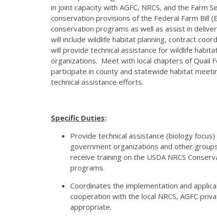
in joint capacity with AGFC, NRCS, and the Farm 
conservation provisions of the Federal Farm Bill 
conservation programs as well as assist in deliver
will include wildlife habitat planning, contract coo
will provide technical assistance for wildlife hab
organizations. Meet with local chapters of Quail
participate in county and statewide habitat meet
technical assistance efforts.
Specific Duties
:
Provide technical assistance (biology focus
government organizations and other groups
receive training on the USDA NRCS Conserva
programs.
Coordinates the implementation and applicat
cooperation with the local NRCS, AGFC privat
appropriate.