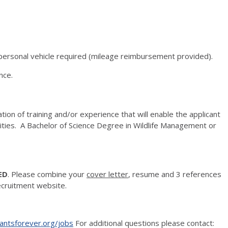
f personal vehicle required (mileage reimbursement provided).
nce.
ion of training and/or experience that will enable the applicant
lities. A Bachelor of Science Degree in Wildlife Management or
.
ED
. Please combine your
cover letter
, resume and 3 references
ecruitment website.
ntsforever.org/jobs
For additional questions please contact: