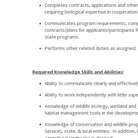
Completes contracts, applications and othe
requiring biological expertise in cooperation
Communicates program requirements, complet
contracts/plans for applicants/participant
state programs.
Performs other related duties as assigned.
Required Knowledge Skills and Abilities
:
Ability to communicate clearly and effective
Ability to work independently with little supe
Knowledge of wildlife ecology, wetland and g
habitat management tools in the developm
Knowledge of conservation and wildlife progr
Service), state, & local entities. In addit
agricultural landscape is desired.