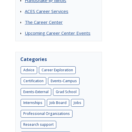
Handshake @ Illinois
ACES Career Services
The Career Center
Upcoming Career Center Events
Categories
Advice
Career Exploration
Certification
Events-Campus
Events-External
Grad School
Internships
Job Board
Jobs
Professional Organizations
Research support