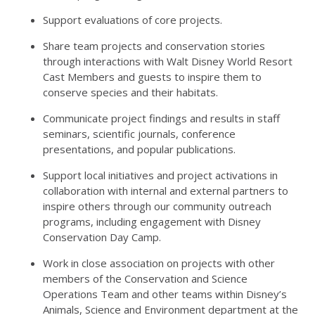
Support evaluations of core projects.
Share team projects and conservation stories
through interactions with Walt Disney World Resort
Cast Members and guests to inspire them to
conserve species and their habitats.
Communicate project findings and results in staff
seminars, scientific journals, conference
presentations, and popular publications.
Support local initiatives and project activations in
collaboration with internal and external partners to
inspire others through our community outreach
programs, including engagement with Disney
Conservation Day Camp.
Work in close association on projects with other
members of the Conservation and Science
Operations Team and other teams within Disney’s
Animals, Science and Environment department at the