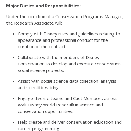
Major Duties and Responsibilities:
Under the direction of a Conservation Programs Manager,
the Research Associate will:
Comply with Disney rules and guidelines relating to
appearance and professional conduct for the
duration of the contract.
Collaborate with the members of Disney
Conservation to develop and execute conservation
social science projects.
Assist with social science data collection, analysis,
and scientific writing.
Engage diverse teams and Cast Members across
Walt Disney World Resort® in science and
conservation opportunities.
Help create and deliver conservation education and
career programming.