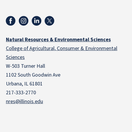
Natural Resources & Environmental Sciences
College of Agricultural, Consumer & Environmental
Sciences
W-503 Turner Hall
1102 South Goodwin Ave
Urbana, IL 61801
217-333-2770
nres@illinois.edu