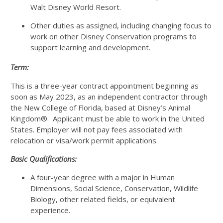
Walt Disney World Resort.
Other duties as assigned, including changing focus to
work on other Disney Conservation programs to
support learning and development.
Term:
This is a three-year contract appointment beginning as
soon as May 2023, as an independent contractor through
the New College of Florida, based at Disney’s Animal
Kingdom®. Applicant must be able to work in the United
States. Employer will not pay fees associated with
relocation or visa/work permit applications.
Basic Qualifications:
A four-year degree with a major in Human
Dimensions, Social Science, Conservation, Wildlife
Biology, other related fields, or equivalent
experience.