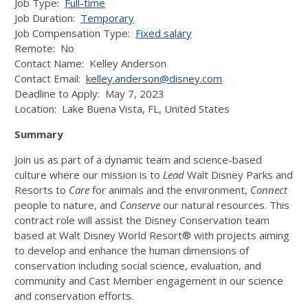
Job Type:
Full-time
Job Duration:
Temporary
Job Compensation Type:
Fixed salary
Remote: No
Contact Name: Kelley Anderson
Contact Email:
kelley.anderson@disney.com
Deadline to Apply: May 7, 2023
Location:
Lake Buena Vista
,
FL,
United States
Summary
Join us as part of a dynamic team and science-based
culture where our mission is to
Lead
Walt Disney Parks and
Resorts to
Care
for animals and the environment,
Connect
people to nature, and
Conserve
our natural resources. This
contract role will assist the Disney Conservation team
based at Walt Disney World Resort® with projects aiming
to develop and enhance the human dimensions of
conservation including social science, evaluation, and
community and Cast Member engagement in our science
and conservation efforts.