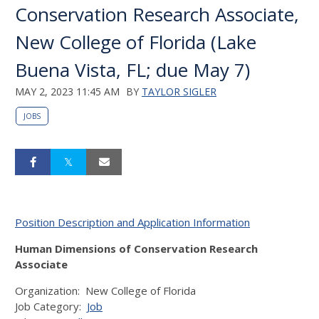
Conservation Research Associate,
New College of Florida (Lake
Buena Vista, FL; due May 7)
MAY 2, 2023 11:45 AM
BY
TAYLOR SIGLER
JOBS
Position Description and Application Information
Human Dimensions of Conservation Research
Associate
Organization:
New College of Florida
Job Category:
Job