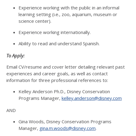
Experience working with the public in an informal
learning setting (i.e., zoo, aquarium, museum or
science center).
Experience working internationally.
Ability to read and understand Spanish.
To Apply:
Email CV/resume and cover letter detailing relevant past
experiences and career goals, as well as contact
information for three professional references to:
Kelley Anderson Ph.D., Disney Conservation
Programs Manager,
kelley.anderson@disney.com
AND
Gina Woods, Disney Conservation Programs
Manager,
gina.m.woods@disney.com
.