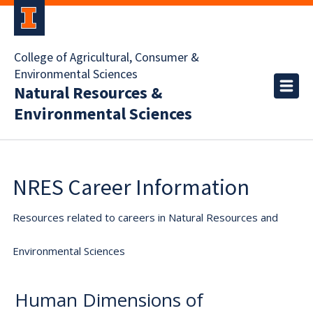
College of Agricultural, Consumer &
Environmental Sciences
Natural Resources &
Environmental Sciences
NRES Career Information
Resources related to careers in Natural Resources and
Environmental Sciences
Human Dimensions of