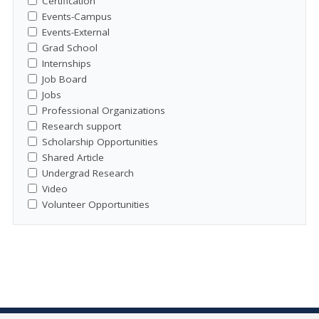
Certification
Events-Campus
Events-External
Grad School
Internships
Job Board
Jobs
Professional Organizations
Research support
Scholarship Opportunities
Shared Article
Undergrad Research
Video
Volunteer Opportunities