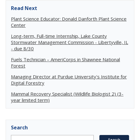
Read Next
Plant Science Educator: Donald Danforth Plant Science
Center
Long-term, Full-time Internship, Lake County
Stormwater Management Commission - Libertyville, IL
- due 8/30
Fuels Technician – AmeriCorps in Shawnee National
Forest
Managing Director at Purdue University's Institute for
Digital Forestry
Mammal Recovery Specialist (Wildlife Biologist 2) (3-
year limited term)
Search