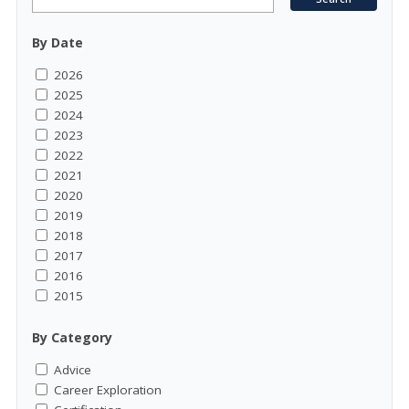
By Date
2026
2025
2024
2023
2022
2021
2020
2019
2018
2017
2016
2015
By Category
Advice
Career Exploration