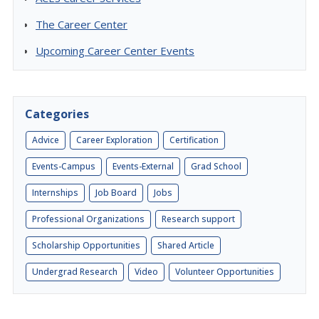
The Career Center
Upcoming Career Center Events
Categories
Advice
Career Exploration
Certification
Events-Campus
Events-External
Grad School
Internships
Job Board
Jobs
Professional Organizations
Research support
Scholarship Opportunities
Shared Article
Undergrad Research
Video
Volunteer Opportunities