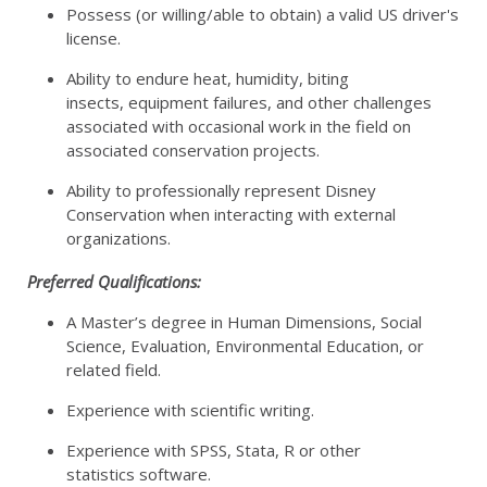
Possess (or willing/able to obtain) a valid US driver's
license.
Ability to endure heat, humidity, biting
insects, equipment failures, and other challenges
associated with occasional work in the field on
associated conservation projects.
Ability to professionally represent Disney
Conservation when interacting with external
organizations.
Preferred Qualifications:
A Master’s degree in Human Dimensions, Social
Science, Evaluation, Environmental Education, or
related field.
Experience with scientific writing.
Experience with SPSS, Stata, R or other
statistics software.