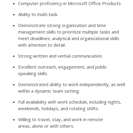
Computer proficiency in Microsoft Office Products.
Ability to multi-task.
Demonstrate strong organization and time
management skills to prioritize multiple tasks and
meet deadlines; analytical and organizational skills
with attention to detail.
Strong written and verbal communication.
Excellent outreach, engagement, and public
speaking skills.
Demonstrated ability to work independently, as well
within a dynamic team setting.
Full availability with work schedule, including nights,
weekends, holidays, and rotating shifts.
Willing to travel, stay, and work in remote
areas, alone or with others.