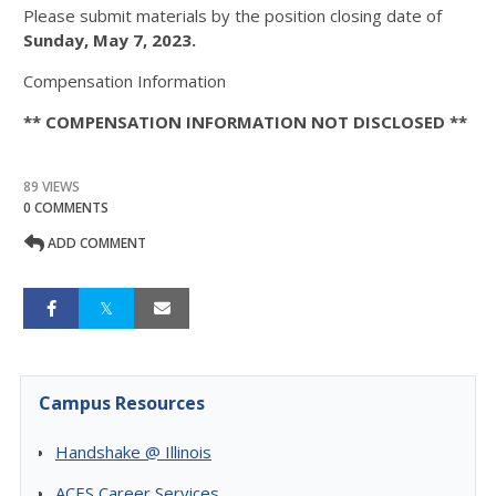
Please submit materials by the position closing date of
Sunday, May 7, 2023.
Compensation Information
** COMPENSATION INFORMATION NOT DISCLOSED **
89 VIEWS
0 COMMENTS
ADD COMMENT
Campus Resources
Handshake @ Illinois
ACES Career Services