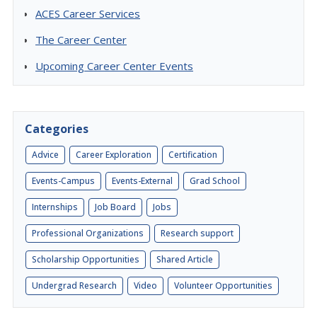
ACES Career Services
The Career Center
Upcoming Career Center Events
Categories
Advice
Career Exploration
Certification
Events-Campus
Events-External
Grad School
Internships
Job Board
Jobs
Professional Organizations
Research support
Scholarship Opportunities
Shared Article
Undergrad Research
Video
Volunteer Opportunities