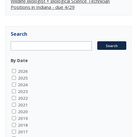
Wildlife Biologist + Biological Science Technician
Positions in Indiana - due 4/29
Search
By Date
2026
2025
2024
2023
2022
2021
2020
2019
2018
2017