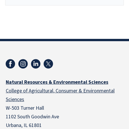
Natural Resources & Environmental Sciences
College of Agricultural, Consumer & Environmental
Sciences
W-503 Turner Hall
1102 South Goodwin Ave
Urbana, IL 61801