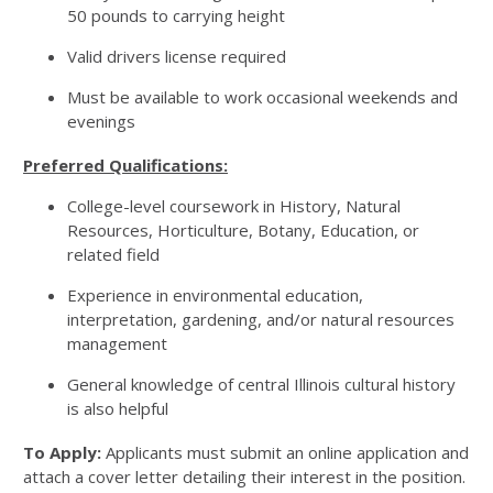
50 pounds to carrying height
Valid drivers license required
Must be available to work occasional weekends and
evenings
Preferred Qualifications:
College-level coursework in History, Natural
Resources, Horticulture, Botany, Education, or
related field
Experience in environmental education,
interpretation, gardening, and/or natural resources
management
General knowledge of central Illinois cultural history
is also helpful
To Apply:
Applicants must submit an online application and
attach a cover letter detailing their interest in the position.