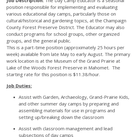
Job Description:
The Day Camp Educator is a seasonal
position responsible for implementing and evaluating
various educational day camps, particularly those on
cultural/historical and gardening topics, at the Champaign
County Forest Preserve District. The Educator may also
conduct programs for school groups, other organized
groups, and the general public.
This is a part-time position (approximately 25 hours per
week) available from late May to early August. The primary
work location is at the Museum of the Grand Prairie at
Lake of the Woods Forest Preserve in Mahomet. The
starting rate for this position is $11.38/hour.
Job Duties:
Assist with Garden, Archaeology, Grand-Prairie Kids,
and other summer day camps by preparing and
assembling materials for use in programs and
setting up/breaking down the classroom
Assist with classroom management and lead
subsections of day camps