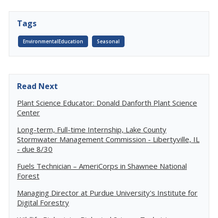
Tags
EnvironmentalEducation
Seasonal
Read Next
Plant Science Educator: Donald Danforth Plant Science
Center
Long-term, Full-time Internship, Lake County
Stormwater Management Commission - Libertyville, IL
- due 8/30
Fuels Technician – AmeriCorps in Shawnee National
Forest
Managing Director at Purdue University's Institute for
Digital Forestry