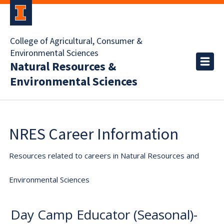
College of Agricultural, Consumer &
Environmental Sciences
Natural Resources &
Environmental Sciences
NRES Career Information
Resources related to careers in Natural Resources and
Environmental Sciences
Day Camp Educator (Seasonal)-