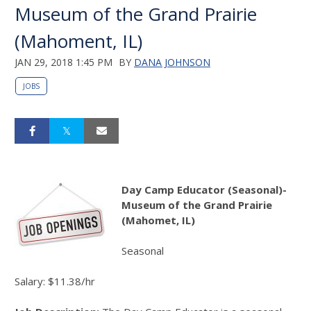
Museum of the Grand Prairie
(Mahoment, IL)
JAN 29, 2018 1:45 PM
BY
DANA JOHNSON
JOBS
Day Camp Educator (Seasonal)-
Museum of the Grand Prairie
(Mahomet, IL)
Seasonal
Salary: $11.38/hr