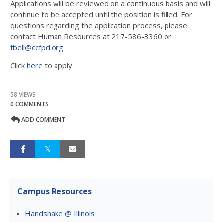
Applications will be reviewed on a continuous basis and will
continue to be accepted until the position is filled. For
questions regarding the application process, please
contact Human Resources at 217-586-3360 or
fbell@ccfpd.org
Click
here
to apply
58 VIEWS
0 COMMENTS
ADD COMMENT
Campus Resources
Handshake @ Illinois