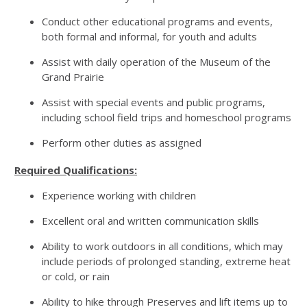
Conduct other educational programs and events,
both formal and informal, for youth and adults
Assist with daily operation of the Museum of the
Grand Prairie
Assist with special events and public programs,
including school field trips and homeschool programs
Perform other duties as assigned
Required Qualifications:
Experience working with children
Excellent oral and written communication skills
Ability to work outdoors in all conditions, which may
include periods of prolonged standing, extreme heat
or cold, or rain
Ability to hike through Preserves and lift items up to