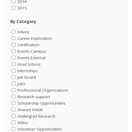
2016
2015
By Category
Advice
Career Exploration
Certification
Events-Campus
Events-External
Grad School
Internships
Job Board
Jobs
Professional Organizations
Research support
Scholarship Opportunities
Shared Article
Undergrad Research
Video
Volunteer Opportunities