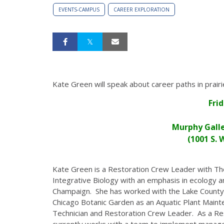
EVENTS-CAMPUS
CAREER EXPLORATION
Kate Green will speak about career paths in prair
Fri
Murphy Galle
(1001 S.
Kate Green is a Restoration Crew Leader with Th
Integrative Biology with an emphasis in ecology an
Champaign. She has worked with the Lake County 
Chicago Botanic Garden as an Aquatic Plant Maint
Technician and Restoration Crew Leader. As a R
currently works with a team to implement managem