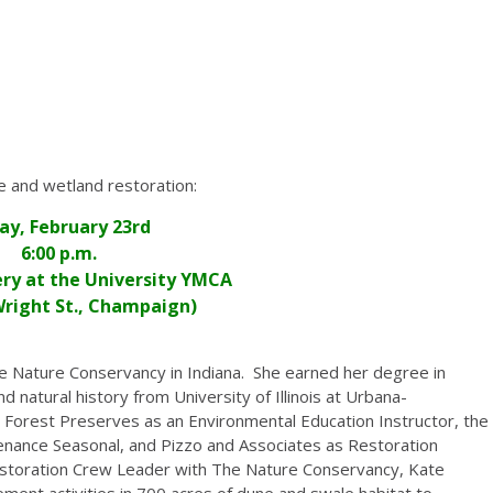
ie and wetland restoration:
day, February 23rd
6:00 p.m.
ry at the University YMCA
 Wright St., Champaign)
e Nature Conservancy in Indiana. She earned her degree in
d natural history from University of Illinois at Urbana-
Forest Preserves as an Environmental Education Instructor, the
enance Seasonal, and Pizzo and Associates as Restoration
estoration Crew Leader with The Nature Conservancy, Kate
ent activities in 700 acres of dune and swale habitat to