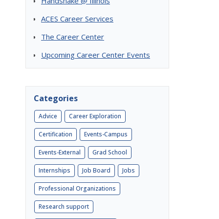
Handshake @ Illinois
ACES Career Services
The Career Center
Upcoming Career Center Events
Categories
Advice
Career Exploration
Certification
Events-Campus
Events-External
Grad School
Internships
Job Board
Jobs
Professional Organizations
Research support