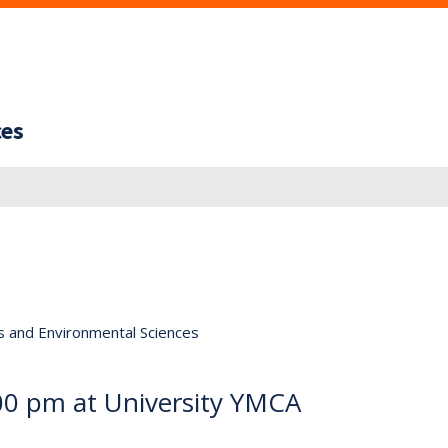
ces
s and Environmental Sciences
:00 pm at University YMCA