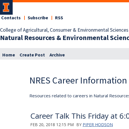
Contacts
Subscribe
RSS
College of Agricultural, Consumer & Environmental Sciences
Natural Resources & Environmental Scien
Home
Create Post
Archive
NRES Career Information
Resources related to careers in Natural Resource
Career Talk This Friday at 6
FEB 20, 2018 12:15 PM
BY
PIPER HODSON