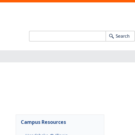
Search
Campus Resources