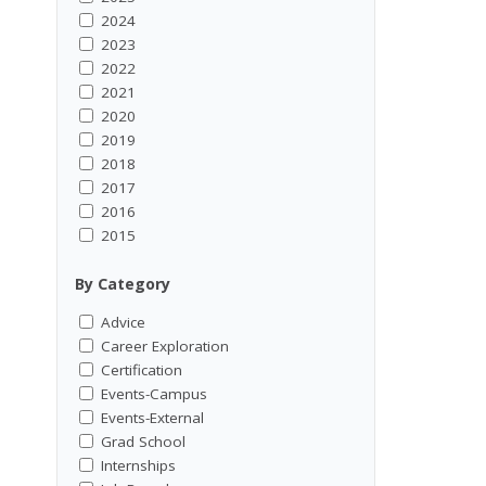
2024
2023
2022
2021
2020
2019
2018
2017
2016
2015
By Category
Advice
Career Exploration
Certification
Events-Campus
Events-External
Grad School
Internships