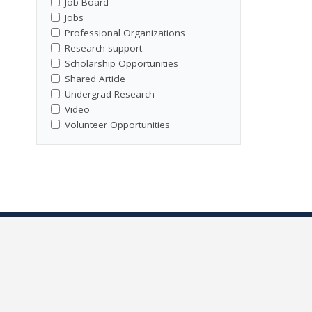
Job Board
Jobs
Professional Organizations
Research support
Scholarship Opportunities
Shared Article
Undergrad Research
Video
Volunteer Opportunities