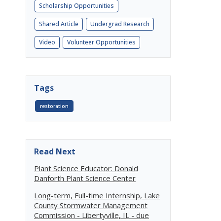
Scholarship Opportunities
Shared Article
Undergrad Research
Video
Volunteer Opportunities
Tags
restoration
Read Next
Plant Science Educator: Donald
Danforth Plant Science Center
Long-term, Full-time Internship, Lake
County Stormwater Management
Commission - Libertyville, IL - due