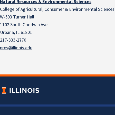
Natural Resources & Environmental Sciences
College of Agricultural, Consumer & Environmental Sciences
W-503 Turner Hall
1102 South Goodwin Ave
Urbana, IL 61801
217-333-2770
nres@illinois.edu