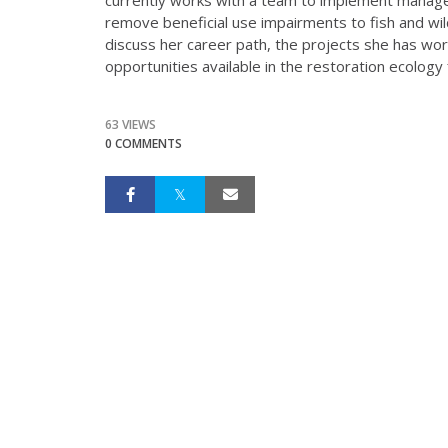
remove beneficial use impairments to fish and wil
discuss her career path, the projects she has wor
opportunities available in the restoration ecology f
63 VIEWS
0 COMMENTS