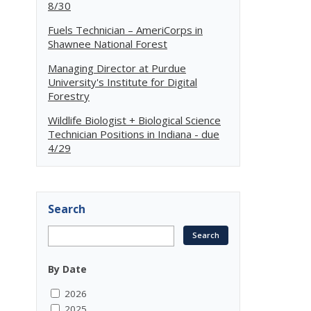
8/30
Fuels Technician – AmeriCorps in
Shawnee National Forest
Managing Director at Purdue
University's Institute for Digital
Forestry
Wildlife Biologist + Biological Science
Technician Positions in Indiana - due
4/29
Search
By Date
2026
2025