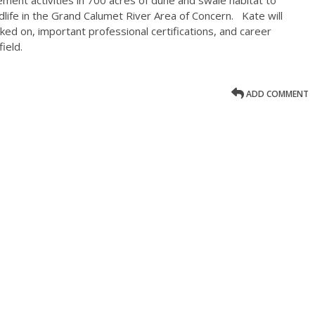
dlife in the Grand Calumet River Area of Concern. Kate will
ked on, important professional certifications, and career
ield.
ADD COMMENT