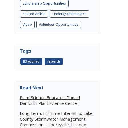
Scholarship Opportunities
Shared Article
Undergrad Research
Video
Volunteer Opportunities
Tags
BSrequired
research
Read Next
Plant Science Educator: Donald
Danforth Plant Science Center
Long-term, Full-time Internship, Lake
County Stormwater Management
Commission - Libertyville, IL - due