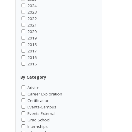
2024
2023
2022
2021
2020
2019
2018
2017
2016
2015
By Category
Advice
Career Exploration
Certification
Events-Campus
Events-External
Grad School
Internships