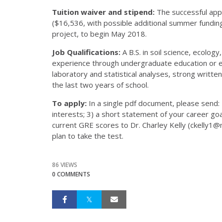
Tuition waiver and stipend:
The successful appl
($16,536, with possible additional summer funding
project, to begin May 2018.
Job Qualifications:
A B.S. in soil science, ecolog
experience through undergraduate education or e
laboratory and statistical analyses, strong written
the last two years of school.
To apply:
In a single pdf document, please send: 
interests; 3) a short statement of your career goals
current GRE scores to Dr. Charley Kelly (ckelly1@
plan to take the test.
86 VIEWS
0 COMMENTS