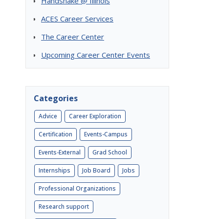
Handshake @ Illinois
ACES Career Services
The Career Center
Upcoming Career Center Events
Categories
Advice
Career Exploration
Certification
Events-Campus
Events-External
Grad School
Internships
Job Board
Jobs
Professional Organizations
Research support