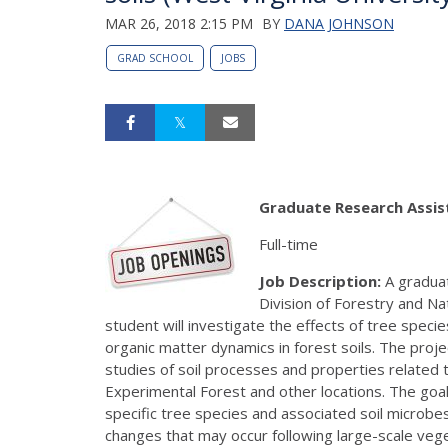
MAR 26, 2018 2:15 PM
BY
DANA JOHNSON
GRAD SCHOOL
JOBS
Graduate Research Assist
Full-time
Job Description:
A graduat
Division of Forestry and Na
student will investigate the effects of tree speci
organic matter dynamics in forest soils. The proj
studies of soil processes and properties related 
Experimental Forest and other locations. The goal 
specific tree species and associated soil microbes
changes that may occur following large-scale vege