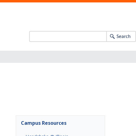
Search
Campus Resources