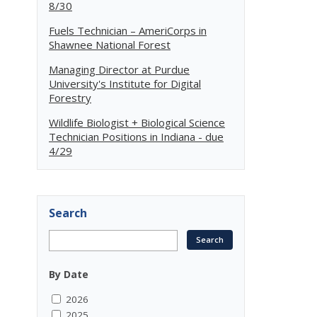
8/30
Fuels Technician – AmeriCorps in
Shawnee National Forest
Managing Director at Purdue
University's Institute for Digital
Forestry
Wildlife Biologist + Biological Science
Technician Positions in Indiana - due
4/29
Search
By Date
2026
2025