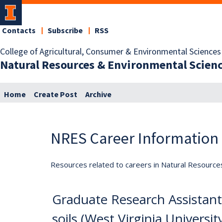
Contacts
Subscribe
RSS
College of Agricultural, Consumer & Environmental Sciences
Natural Resources & Environmental Scien
Home
Create Post
Archive
NRES Career Information
Resources related to careers in Natural Resource
Graduate Research Assistant 
soils (West Virginia Universit