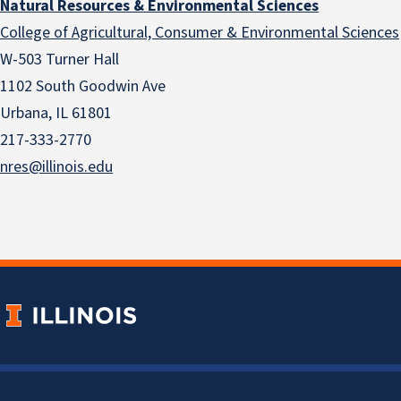
Natural Resources & Environmental Sciences
College of Agricultural, Consumer & Environmental Sciences
W-503 Turner Hall
1102 South Goodwin Ave
Urbana, IL 61801
217-333-2770
nres@illinois.edu