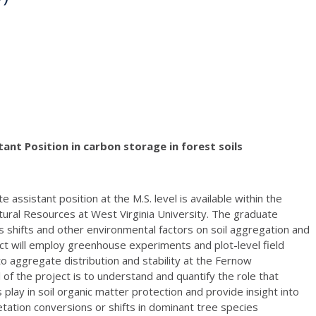
ant Position in carbon storage in forest soils
e assistant position at the M.S. level is available within the
tural Resources at West Virginia University. The graduate
es shifts and other environmental factors on soil aggregation and
ect will employ greenhouse experiments and plot-level field
to aggregate distribution and stability at the Fernow
of the project is to understand and quantify the role that
 play in soil organic matter protection and provide insight into
tation conversions or shifts in dominant tree species