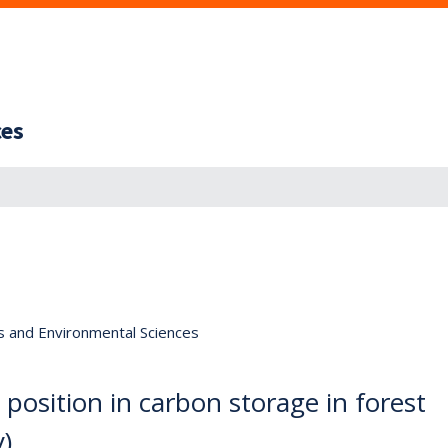
ces
s and Environmental Sciences
position in carbon storage in forest
y)