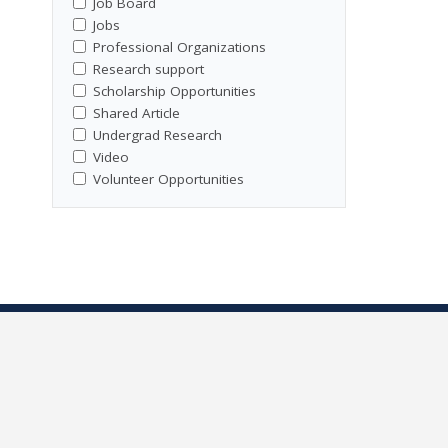
Job Board
Jobs
Professional Organizations
Research support
Scholarship Opportunities
Shared Article
Undergrad Research
Video
Volunteer Opportunities