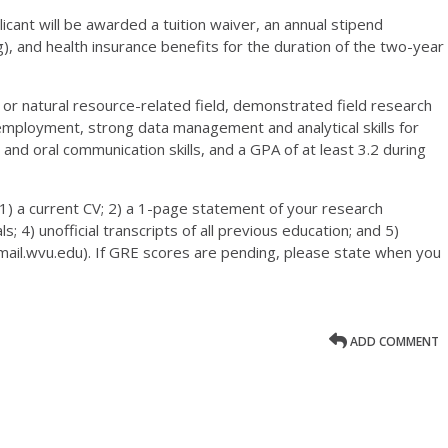
icant will be awarded a tuition waiver, an annual stipend
), and health insurance benefits for the duration of the two-year
y, or natural resource-related field, demonstrated field research
mployment, strong data management and analytical skills for
 and oral communication skills, and a GPA of at least 3.2 during
1) a current CV; 2) a 1-page statement of your research
; 4) unofficial transcripts of all previous education; and 5)
mail.wvu.edu). If GRE scores are pending, please state when you
ADD COMMENT