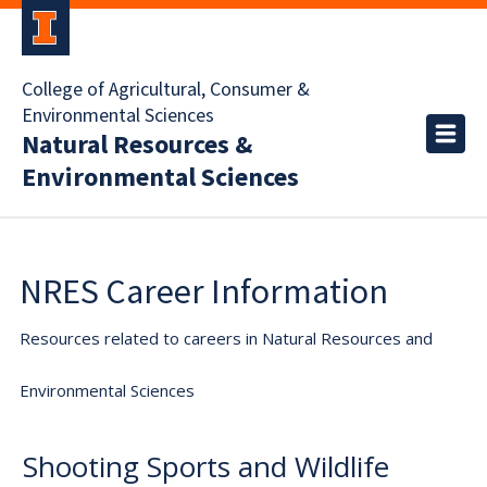
College of Agricultural, Consumer &
Environmental Sciences
Natural Resources &
Environmental Sciences
NRES Career Information
Resources related to careers in Natural Resources and
Environmental Sciences
Shooting Sports and Wildlife