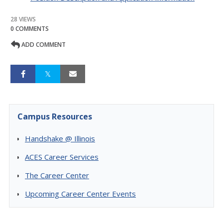
28 VIEWS
0 COMMENTS
ADD COMMENT
Campus Resources
Handshake @ Illinois
ACES Career Services
The Career Center
Upcoming Career Center Events