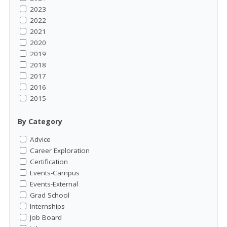
2023
2022
2021
2020
2019
2018
2017
2016
2015
By Category
Advice
Career Exploration
Certification
Events-Campus
Events-External
Grad School
Internships
Job Board