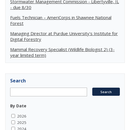
Stormwater Management Commission - Libertyville, IL
- due 8/30
Fuels Technician – AmeriCorps in Shawnee National
Forest
Managing Director at Purdue University's Institute for
Digital Forestry
Mammal Recovery Specialist (Wildlife Biologist 2) (3-
year limited term)
Search
By Date
2026
2025
2024