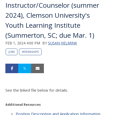
Instructor/Counselor (summer
2024), Clemson University's
Youth Learning Institute
(Summerton, SC; due Mar. 1)
FEB 1, 2024 4:00 PM
BY
SUSAN HELMINK
JOBS
INTERNSHIPS
See the linked file below for details.
Additional Resources
Position Description and Application Information