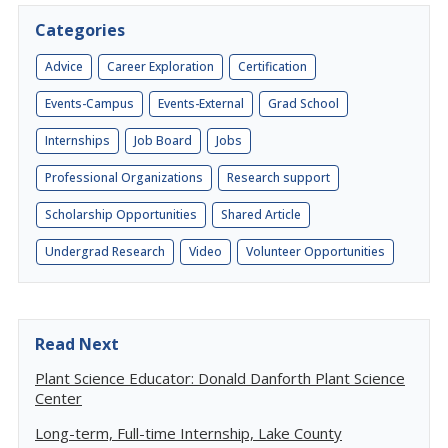
Categories
Advice
Career Exploration
Certification
Events-Campus
Events-External
Grad School
Internships
Job Board
Jobs
Professional Organizations
Research support
Scholarship Opportunities
Shared Article
Undergrad Research
Video
Volunteer Opportunities
Read Next
Plant Science Educator: Donald Danforth Plant Science
Center
Long-term, Full-time Internship, Lake County