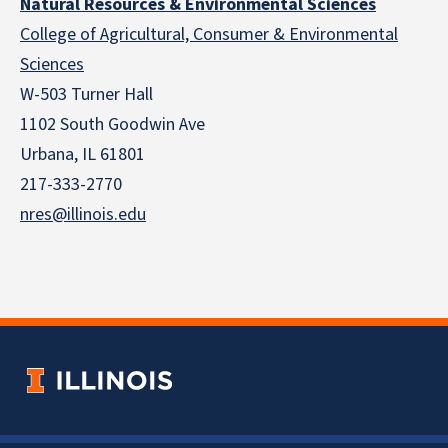
Natural Resources & Environmental Sciences
College of Agricultural, Consumer & Environmental
Sciences
W-503 Turner Hall
1102 South Goodwin Ave
Urbana, IL 61801
217-333-2770
nres@illinois.edu