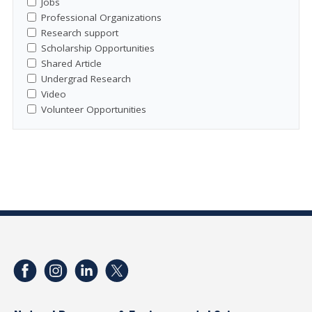
Jobs
Professional Organizations
Research support
Scholarship Opportunities
Shared Article
Undergrad Research
Video
Volunteer Opportunities