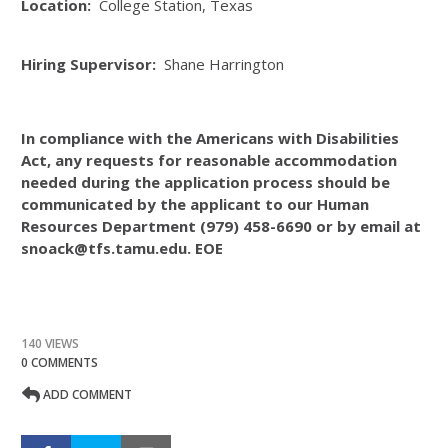
Location:
College Station, Texas
Hiring Supervisor:
Shane Harrington
In compliance with the Americans with Disabilities
Act, any requests for reasonable accommodation
needed during the application process should be
communicated by the applicant to our Human
Resources Department (979) 458-6690 or by email at
snoack@tfs.tamu.edu. EOE
140 VIEWS
0 COMMENTS
ADD COMMENT