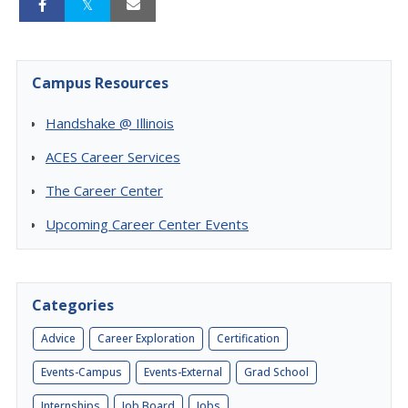
Campus Resources
Handshake @ Illinois
ACES Career Services
The Career Center
Upcoming Career Center Events
Categories
Advice
Career Exploration
Certification
Events-Campus
Events-External
Grad School
Internships
Job Board
Jobs