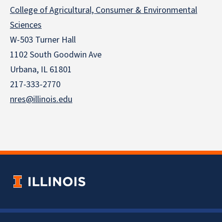
College of Agricultural, Consumer & Environmental
Sciences
W-503 Turner Hall
1102 South Goodwin Ave
Urbana, IL 61801
217-333-2770
nres@illinois.edu