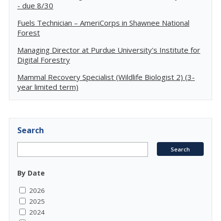
- due 8/30
Fuels Technician – AmeriCorps in Shawnee National
Forest
Managing Director at Purdue University's Institute for
Digital Forestry
Mammal Recovery Specialist (Wildlife Biologist 2) (3-
year limited term)
Search
By Date
2026
2025
2024