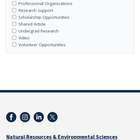
Professional Organizations
Research support
Scholarship Opportunities
Shared Article
Undergrad Research
Video
Volunteer Opportunities
Natural Resources & Environmental Sciences