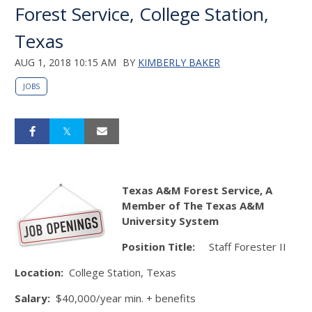
Forest Service, College Station,
Texas
AUG 1, 2018 10:15 AM
BY
KIMBERLY BAKER
JOBS
Texas A&M Forest Service, A
Member of The Texas A&M
University System
Position Title:
Staff Forester II
Location:
College Station, Texas
Salary:
$40,000/year min. + benefits