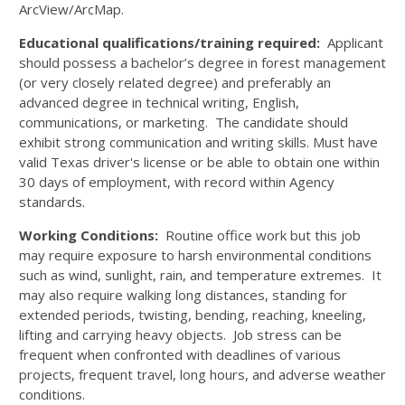
ArcView/ArcMap.
Educational qualifications/training required:
Applicant
should possess a bachelor’s degree in forest management
(or very closely related degree) and preferably an
advanced degree in technical writing, English,
communications, or marketing. The candidate should
exhibit strong communication and writing skills. Must have
valid Texas driver's license or be able to obtain one within
30 days of employment, with record within Agency
standards.
Working Conditions:
Routine office work but this job
may require exposure to harsh environmental conditions
such as wind, sunlight, rain, and temperature extremes. It
may also require walking long distances, standing for
extended periods, twisting, bending, reaching, kneeling,
lifting and carrying heavy objects. Job stress can be
frequent when confronted with deadlines of various
projects, frequent travel, long hours, and adverse weather
conditions.