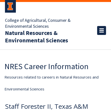
College of Agricultural, Consumer &
Environmental Sciences
Natural Resources &
Environmental Sciences
NRES Career Information
Resources related to careers in Natural Resources and
Environmental Sciences
Staff Forester II, Texas A&M