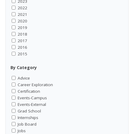
2023
2022
2021
2020
2019
2018
2017
2016
2015
By Category
Advice
Career Exploration
Certification
Events-Campus
Events-External
Grad School
Internships
Job Board
Jobs