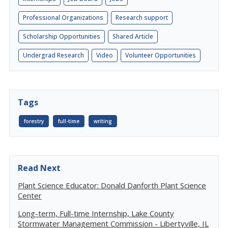
Professional Organizations
Research support
Scholarship Opportunities
Shared Article
Undergrad Research
Video
Volunteer Opportunities
Tags
forestry
full-time
writing
Read Next
Plant Science Educator: Donald Danforth Plant Science
Center
Long-term, Full-time Internship, Lake County
Stormwater Management Commission - Libertyville, IL