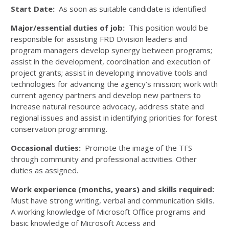
Start Date:
As soon as suitable candidate is identified
Major/essential duties of job:
This position would be
responsible for assisting FRD Division leaders and
program managers develop synergy between programs;
assist in the development, coordination and execution of
project grants; assist in developing innovative tools and
technologies for advancing the agency’s mission; work with
current agency partners and develop new partners to
increase natural resource advocacy, address state and
regional issues and assist in identifying priorities for forest
conservation programming.
Occasional duties:
Promote the image of the TFS
through community and professional activities. Other
duties as assigned.
Work experience (months, years) and skills required:
Must have strong writing, verbal and communication skills.
A working knowledge of Microsoft Office programs and
basic knowledge of Microsoft Access and