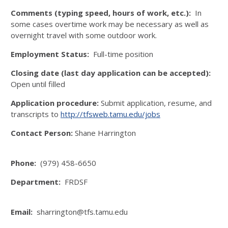
Comments (typing speed, hours of work, etc.):
In
some cases overtime work may be necessary as well as
overnight travel with some outdoor work.
Employment Status:
Full-time position
Closing date (last day application can be accepted):
Open until filled
Application procedure:
Submit application, resume, and
transcripts to
http://tfsweb.tamu.edu/jobs
Contact Person:
Shane Harrington
Phone:
(979) 458-6650
Department:
FRDSF
Email:
sharrington@tfs.tamu.edu