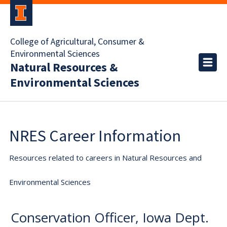
College of Agricultural, Consumer &
Environmental Sciences
Natural Resources &
Environmental Sciences
NRES Career Information
Resources related to careers in Natural Resources and
Environmental Sciences
Conservation Officer, Iowa Dept.