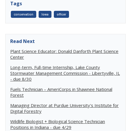
Tags
conservation
Iowa
officer
Read Next
Plant Science Educator: Donald Danforth Plant Science
Center
Long-term, Full-time Internship, Lake County
Stormwater Management Commission - Libertyville, IL
- due 8/30
Fuels Technician – AmeriCorps in Shawnee National
Forest
Managing Director at Purdue University's Institute for
Digital Forestry
Wildlife Biologist + Biological Science Technician
Positions in Indiana - due 4/29