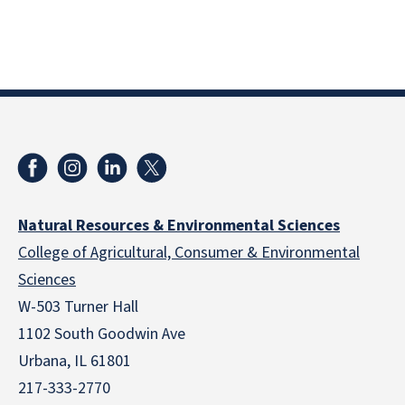
Natural Resources & Environmental Sciences
College of Agricultural, Consumer & Environmental
Sciences
W-503 Turner Hall
1102 South Goodwin Ave
Urbana, IL 61801
217-333-2770