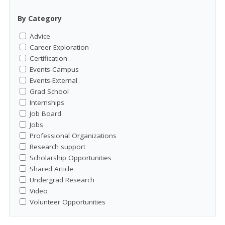
By Category
Advice
Career Exploration
Certification
Events-Campus
Events-External
Grad School
Internships
Job Board
Jobs
Professional Organizations
Research support
Scholarship Opportunities
Shared Article
Undergrad Research
Video
Volunteer Opportunities