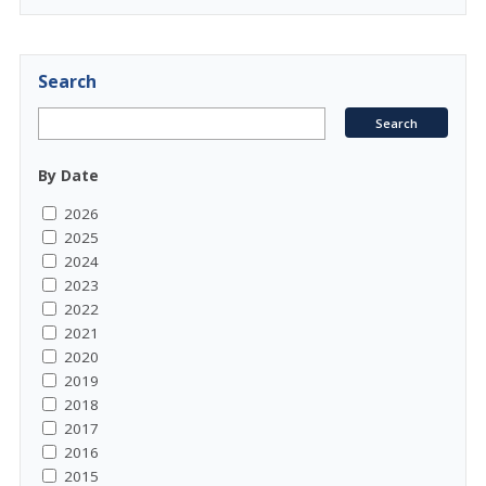
Search
By Date
2026
2025
2024
2023
2022
2021
2020
2019
2018
2017
2016
2015