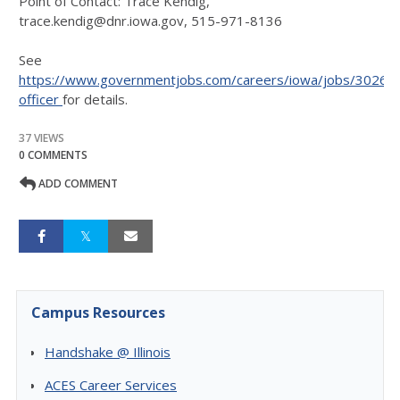
Point of Contact: Trace Kendig,
trace.kendig@dnr.iowa.gov, 515-971-8136
See
https://www.governmentjobs.com/careers/iowa/jobs/302626
officer
for details.
37 VIEWS
0 COMMENTS
ADD COMMENT
Campus Resources
Handshake @ Illinois
ACES Career Services