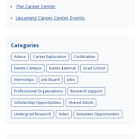
The Career Center
Upcoming Career Center Events
Categories
Advice
Career Exploration
Certification
Events-Campus
Events-External
Grad School
Internships
Job Board
Jobs
Professional Organizations
Research support
Scholarship Opportunities
Shared Article
Undergrad Research
Video
Volunteer Opportunities