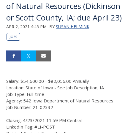
of Natural Resources (Dickinson
or Scott County, IA; due April 23)
APR 2, 2021 4:45 PM
BY
SUSAN HELMINK
JOBS
Salary: $54,600.00 - $82,056.00 Annually
Location: State of Iowa - See Job Description, IA
Job Type: Full-time
Agency: 542 Iowa Department of Natural Resources
Job Number: 21-02332
Closing: 4/23/2021 11:59 PM Central
LinkedIn Tag: #LI-POST