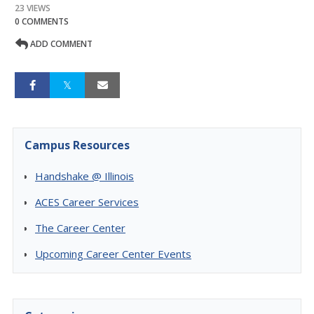
23 VIEWS
0 COMMENTS
ADD COMMENT
Campus Resources
Handshake @ Illinois
ACES Career Services
The Career Center
Upcoming Career Center Events