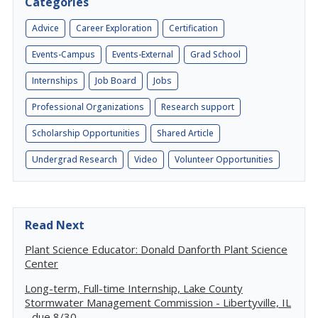
Categories
Advice
Career Exploration
Certification
Events-Campus
Events-External
Grad School
Internships
Job Board
Jobs
Professional Organizations
Research support
Scholarship Opportunities
Shared Article
Undergrad Research
Video
Volunteer Opportunities
Read Next
Plant Science Educator: Donald Danforth Plant Science
Center
Long-term, Full-time Internship, Lake County
Stormwater Management Commission - Libertyville, IL
- due 8/30