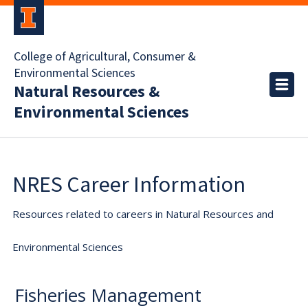
College of Agricultural, Consumer &
Environmental Sciences
Natural Resources &
Environmental Sciences
NRES Career Information
Resources related to careers in Natural Resources and
Environmental Sciences
Fisheries Management