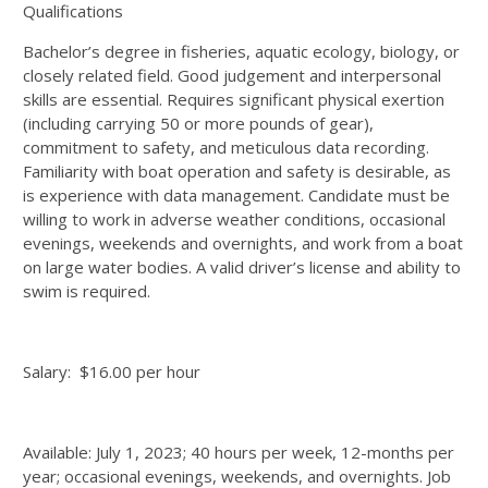
Qualifications
Bachelor’s degree in fisheries, aquatic ecology, biology, or
closely related field. Good judgement and interpersonal
skills are essential. Requires significant physical exertion
(including carrying 50 or more pounds of gear),
commitment to safety, and meticulous data recording.
Familiarity with boat operation and safety is desirable, as
is experience with data management. Candidate must be
willing to work in adverse weather conditions, occasional
evenings, weekends and overnights, and work from a boat
on large water bodies. A valid driver’s license and ability to
swim is required.
Salary: $16.00 per hour
Available: July 1, 2023; 40 hours per week, 12-months per
year; occasional evenings, weekends, and overnights. Job