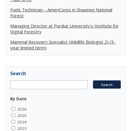
Fuels Technician – AmeriCorps in Shawnee National
Forest
Managing Director at Purdue University's Institute for
Digital Forestry
Mammal Recovery Specialist (Wildlife Biologist 2) (3-
year limited term)
Search
By Date
2026
2025
2024
2023