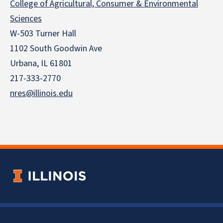
College of Agricultural, Consumer & Environmental
Sciences
W-503 Turner Hall
1102 South Goodwin Ave
Urbana, IL 61801
217-333-2770
nres@illinois.edu