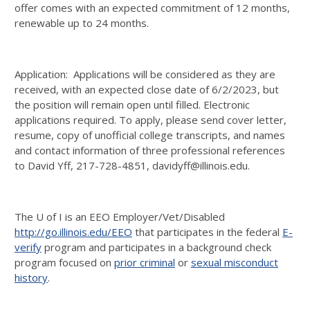
offer comes with an expected commitment of 12 months,
renewable up to 24 months.
Application: Applications will be considered as they are
received, with an expected close date of 6/2/2023, but
the position will remain open until filled. Electronic
applications required. To apply, please send cover letter,
resume, copy of unofficial college transcripts, and names
and contact information of three professional references
to David Yff, 217-728-4851, davidyff@illinois.edu.
The U of I is an EEO Employer/Vet/Disabled
http://go.illinois.edu/EEO
that participates in the federal
E-
verify
program and participates in a background check
program focused on
prior criminal
or
sexual misconduct
history
.