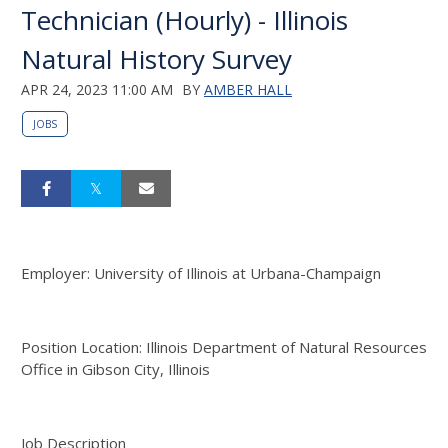
Technician (Hourly) - Illinois
Natural History Survey
APR 24, 2023 11:00 AM
BY
AMBER HALL
JOBS
Employer: University of Illinois at Urbana-Champaign
Position Location: Illinois Department of Natural Resources
Office in Gibson City, Illinois
Job Description