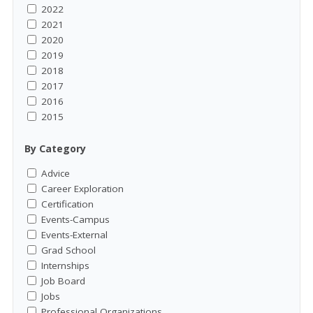
2022
2021
2020
2019
2018
2017
2016
2015
By Category
Advice
Career Exploration
Certification
Events-Campus
Events-External
Grad School
Internships
Job Board
Jobs
Professional Organizations