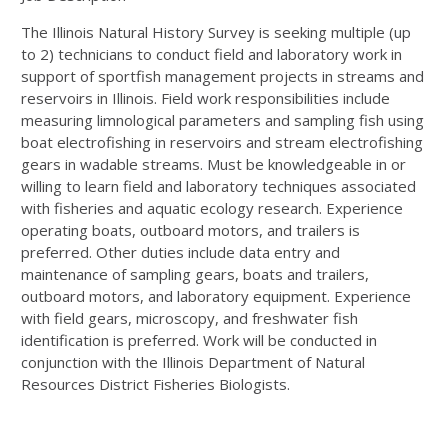
The Illinois Natural History Survey is seeking multiple (up
to 2) technicians to conduct field and laboratory work in
support of sportfish management projects in streams and
reservoirs in Illinois. Field work responsibilities include
measuring limnological parameters and sampling fish using
boat electrofishing in reservoirs and stream electrofishing
gears in wadable streams. Must be knowledgeable in or
willing to learn field and laboratory techniques associated
with fisheries and aquatic ecology research. Experience
operating boats, outboard motors, and trailers is
preferred. Other duties include data entry and
maintenance of sampling gears, boats and trailers,
outboard motors, and laboratory equipment. Experience
with field gears, microscopy, and freshwater fish
identification is preferred. Work will be conducted in
conjunction with the Illinois Department of Natural
Resources District Fisheries Biologists.