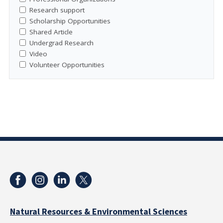
Research support
Scholarship Opportunities
Shared Article
Undergrad Research
Video
Volunteer Opportunities
Natural Resources & Environmental Sciences