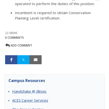
operated to perform the duties of this position.
Incumbent is required to obtain Conservation
Planning Level certification.
22 VIEWS
0 COMMENTS
ADD COMMENT
Campus Resources
Handshake @ Illinois
ACES Career Services