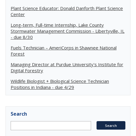
Plant Science Educator: Donald Danforth Plant Science
Center
Long-term, Full-time Internship, Lake County
Stormwater Management Commission - Libertyville, IL
- due 8/30
Fuels Technician – AmeriCorps in Shawnee National
Forest
Managing Director at Purdue University's Institute for
Digital Forestry
Wildlife Biologist + Biological Science Technician
Positions in Indiana - due 4/29
Search