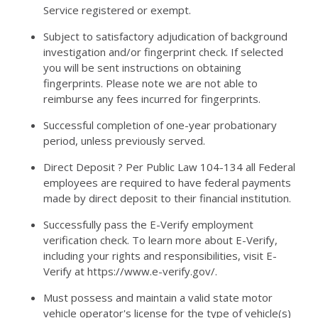
Service registered or exempt.
Subject to satisfactory adjudication of background
investigation and/or fingerprint check. If selected
you will be sent instructions on obtaining
fingerprints. Please note we are not able to
reimburse any fees incurred for fingerprints.
Successful completion of one-year probationary
period, unless previously served.
Direct Deposit ? Per Public Law 104-134 all Federal
employees are required to have federal payments
made by direct deposit to their financial institution.
Successfully pass the E-Verify employment
verification check. To learn more about E-Verify,
including your rights and responsibilities, visit E-
Verify at https://www.e-verify.gov/.
Must possess and maintain a valid state motor
vehicle operator's license for the type of vehicle(s)