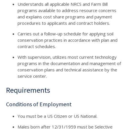
Understands all applicable NRCS and Farm Bill
programs available to address resource concerns
and explains cost share programs and payment
procedures to applicants and contract holders.
Carries out a follow-up schedule for applying soil
conservation practices in accordance with plan and
contract schedules.
With supervision, utilizes most current technology
programs in the documentation and management of
conservation plans and technical assistance by the
service center.
Requirements
Conditions of Employment
You must be a US Citizen or US National.
Males born after 12/31/1959 must be Selective