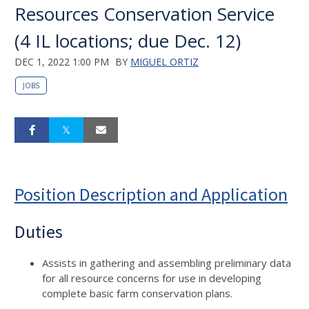
Resources Conservation Service
(4 IL locations; due Dec. 12)
DEC 1, 2022 1:00 PM
BY
MIGUEL ORTIZ
JOBS
Position Description and Application
Duties
Assists in gathering and assembling preliminary data
for all resource concerns for use in developing
complete basic farm conservation plans.