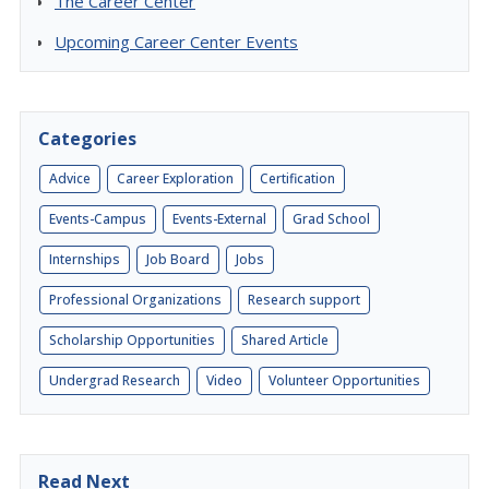
The Career Center
Upcoming Career Center Events
Categories
Advice
Career Exploration
Certification
Events-Campus
Events-External
Grad School
Internships
Job Board
Jobs
Professional Organizations
Research support
Scholarship Opportunities
Shared Article
Undergrad Research
Video
Volunteer Opportunities
Read Next