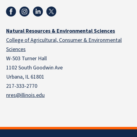
Natural Resources & Environmental Sciences
College of Agricultural, Consumer & Environmental
Sciences
W-503 Turner Hall
1102 South Goodwin Ave
Urbana, IL 61801
217-333-2770
nres@illinois.edu