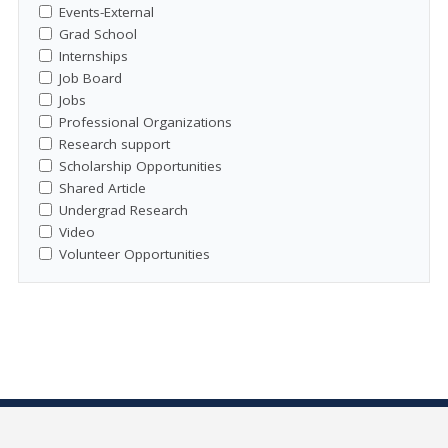
Events-External
Grad School
Internships
Job Board
Jobs
Professional Organizations
Research support
Scholarship Opportunities
Shared Article
Undergrad Research
Video
Volunteer Opportunities