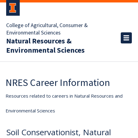
College of Agricultural, Consumer &
Environmental Sciences
Natural Resources &
Environmental Sciences
NRES Career Information
Resources related to careers in Natural Resources and
Environmental Sciences
Soil Conservationist, Natural