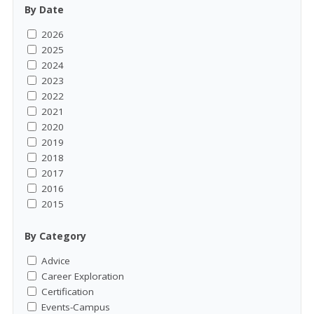
By Date
2026
2025
2024
2023
2022
2021
2020
2019
2018
2017
2016
2015
By Category
Advice
Career Exploration
Certification
Events-Campus