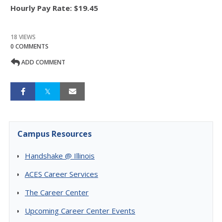
Hourly Pay Rate:
$19.45
18 VIEWS
0 COMMENTS
ADD COMMENT
Campus Resources
Handshake @ Illinois
ACES Career Services
The Career Center
Upcoming Career Center Events