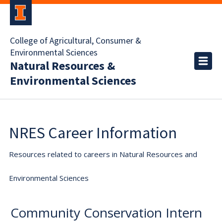
College of Agricultural, Consumer &
Environmental Sciences
Natural Resources &
Environmental Sciences
NRES Career Information
Resources related to careers in Natural Resources and
Environmental Sciences
Community Conservation Intern