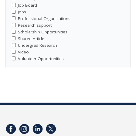
Job Board
Jobs
Professional Organizations
Research support
Scholarship Opportunities
Shared Article
Undergrad Research
Video
Volunteer Opportunities