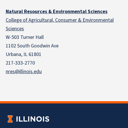
Natural Resources & Environmental Sciences
College of Agricultural, Consumer & Environmental
Sciences
W-503 Turner Hall
1102 South Goodwin Ave
Urbana, IL 61801
217-333-2770
nres@illinois.edu