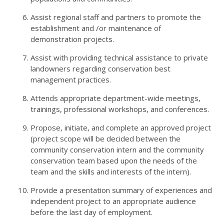
Assist regional staff and partners to promote the
establishment and /or maintenance of
demonstration projects.
Assist with providing technical assistance to private
landowners regarding conservation best
management practices.
Attends appropriate department-wide meetings,
trainings, professional workshops, and conferences.
Propose, initiate, and complete an approved project
(project scope will be decided between the
community conservation intern and the community
conservation team based upon the needs of the
team and the skills and interests of the intern).
Provide a presentation summary of experiences and
independent project to an appropriate audience
before the last day of employment.