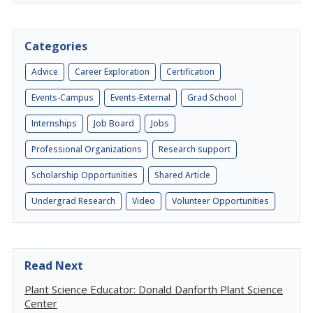
Categories
Advice
Career Exploration
Certification
Events-Campus
Events-External
Grad School
Internships
Job Board
Jobs
Professional Organizations
Research support
Scholarship Opportunities
Shared Article
Undergrad Research
Video
Volunteer Opportunities
Read Next
Plant Science Educator: Donald Danforth Plant Science
Center