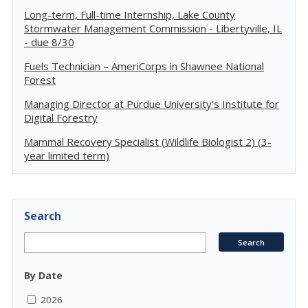
Long-term, Full-time Internship, Lake County
Stormwater Management Commission - Libertyville, IL
- due 8/30
Fuels Technician – AmeriCorps in Shawnee National
Forest
Managing Director at Purdue University's Institute for
Digital Forestry
Mammal Recovery Specialist (Wildlife Biologist 2) (3-
year limited term)
Search
By Date
2026