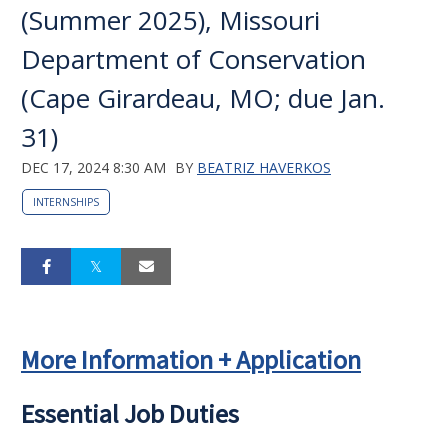
(Summer 2025), Missouri
Department of Conservation
(Cape Girardeau, MO; due Jan.
31)
DEC 17, 2024 8:30 AM
BY
BEATRIZ HAVERKOS
INTERNSHIPS
More Information + Application
Essential Job Duties