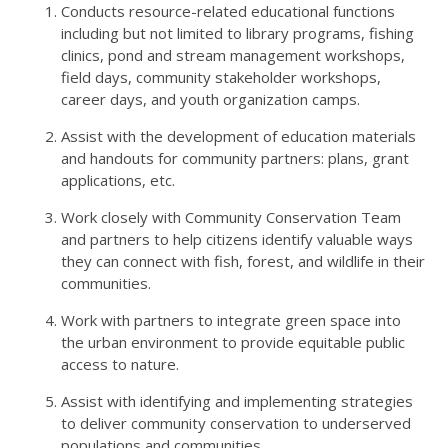
Conducts resource-related educational functions
including but not limited to library programs, fishing
clinics, pond and stream management workshops,
field days, community stakeholder workshops,
career days, and youth organization camps.
Assist with the development of education materials
and handouts for community partners: plans, grant
applications, etc.
Work closely with Community Conservation Team
and partners to help citizens identify valuable ways
they can connect with fish, forest, and wildlife in their
communities.
Work with partners to integrate green space into
the urban environment to provide equitable public
access to nature.
Assist with identifying and implementing strategies
to deliver community conservation to underserved
populations and communities.