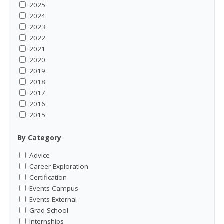
2025
2024
2023
2022
2021
2020
2019
2018
2017
2016
2015
By Category
Advice
Career Exploration
Certification
Events-Campus
Events-External
Grad School
Internships