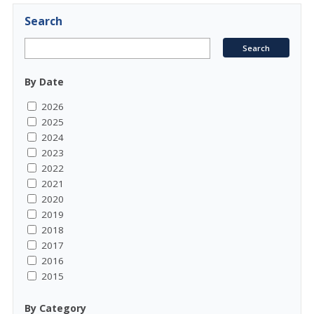
Search
By Date
2026
2025
2024
2023
2022
2021
2020
2019
2018
2017
2016
2015
By Category