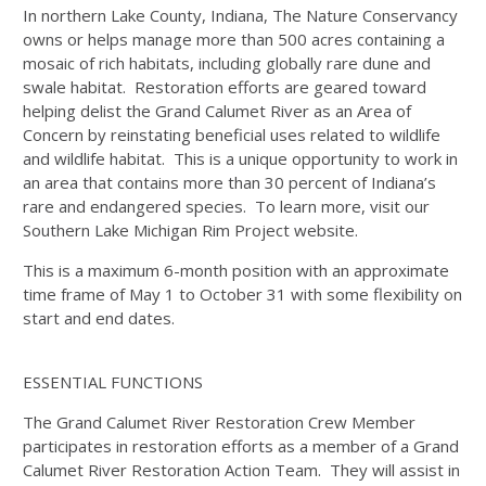
In northern Lake County, Indiana, The Nature Conservancy
owns or helps manage more than 500 acres containing a
mosaic of rich habitats, including globally rare dune and
swale habitat. Restoration efforts are geared toward
helping delist the Grand Calumet River as an Area of
Concern by reinstating beneficial uses related to wildlife
and wildlife habitat. This is a unique opportunity to work in
an area that contains more than 30 percent of Indiana’s
rare and endangered species. To learn more, visit our
Southern Lake Michigan Rim Project website.
This is a maximum 6-month position with an approximate
time frame of May 1 to October 31 with some flexibility on
start and end dates.
ESSENTIAL FUNCTIONS
The Grand Calumet River Restoration Crew Member
participates in restoration efforts as a member of a Grand
Calumet River Restoration Action Team. They will assist in