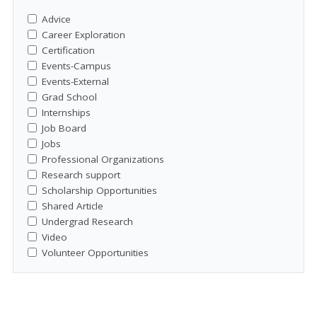
Advice
Career Exploration
Certification
Events-Campus
Events-External
Grad School
Internships
Job Board
Jobs
Professional Organizations
Research support
Scholarship Opportunities
Shared Article
Undergrad Research
Video
Volunteer Opportunities