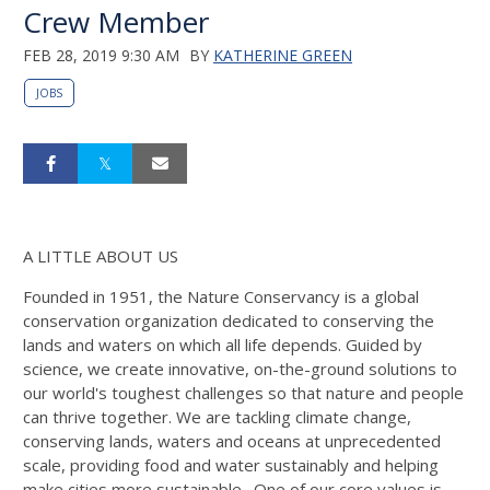
Crew Member
FEB 28, 2019 9:30 AM
BY
KATHERINE GREEN
JOBS
A LITTLE ABOUT US
Founded in 1951, the Nature Conservancy is a global
conservation organization dedicated to conserving the
lands and waters on which all life depends. Guided by
science, we create innovative, on-the-ground solutions to
our world's toughest challenges so that nature and people
can thrive together. We are tackling climate change,
conserving lands, waters and oceans at unprecedented
scale, providing food and water sustainably and helping
make cities more sustainable. One of our core values is