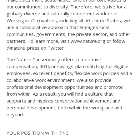
our commitment to diversity. Therefore, we strive for a
globally diverse and culturally competent workforce.
Working in 72 countries, including all 50 United States, we
use a collaborative approach that engages local
communities, governments, the private sector, and other
partners. To learn more, visit www.nature.org or follow
@nature_press on Twitter.
The Nature Conservancy offers competitive
compensation, 401k or savings-plan matching for eligible
employees, excellent benefits, flexible work policies and a
collaborative work environment. We also provide
professional development opportunities and promote
from within. As a result, you will find a culture that
supports and inspires conservation achievement and
personal development, both within the workplace and
beyond.
YOUR POSITION WITH TNC