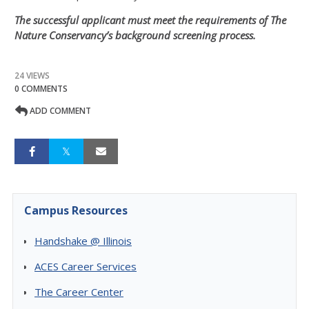
The successful applicant must meet the requirements of The
Nature Conservancy’s background screening process.
24 VIEWS
0 COMMENTS
ADD COMMENT
Campus Resources
Handshake @ Illinois
ACES Career Services
The Career Center