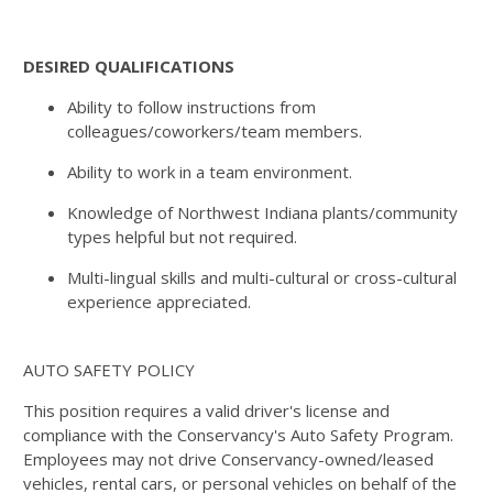
DESIRED QUALIFICATIONS
Ability to follow instructions from
colleagues/coworkers/team members.
Ability to work in a team environment.
Knowledge of Northwest Indiana plants/community
types helpful but not required.
Multi-lingual skills and multi-cultural or cross-cultural
experience appreciated.
AUTO SAFETY POLICY
This position requires a valid driver's license and
compliance with the Conservancy's Auto Safety Program.
Employees may not drive Conservancy-owned/leased
vehicles, rental cars, or personal vehicles on behalf of the