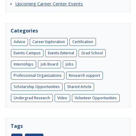
Upcoming Career Center Events
Categories
Advice
Career Exploration
Certification
Events-Campus
Events-External
Grad School
Internships
Job Board
Jobs
Professional Organizations
Research support
Scholarship Opportunities
Shared Article
Undergrad Research
Video
Volunteer Opportunities
Tags