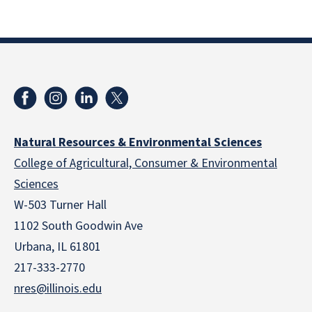
Natural Resources & Environmental Sciences
College of Agricultural, Consumer & Environmental
Sciences
W-503 Turner Hall
1102 South Goodwin Ave
Urbana, IL 61801
217-333-2770
nres@illinois.edu