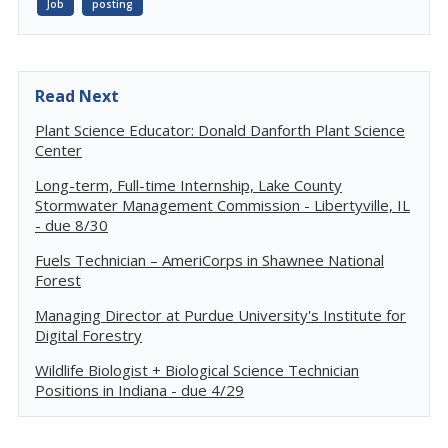
Job
posting
Read Next
Plant Science Educator: Donald Danforth Plant Science
Center
Long-term, Full-time Internship, Lake County
Stormwater Management Commission - Libertyville, IL
- due 8/30
Fuels Technician – AmeriCorps in Shawnee National
Forest
Managing Director at Purdue University's Institute for
Digital Forestry
Wildlife Biologist + Biological Science Technician
Positions in Indiana - due 4/29