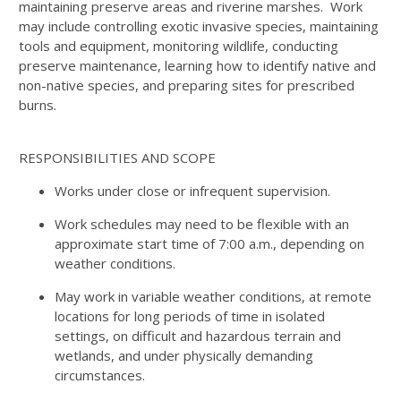
maintaining preserve areas and riverine marshes. Work
may include controlling exotic invasive species, maintaining
tools and equipment, monitoring wildlife, conducting
preserve maintenance, learning how to identify native and
non-native species, and preparing sites for prescribed
burns.
RESPONSIBILITIES AND SCOPE
Works under close or infrequent supervision.
Work schedules may need to be flexible with an
approximate start time of 7:00 a.m., depending on
weather conditions.
May work in variable weather conditions, at remote
locations for long periods of time in isolated
settings, on difficult and hazardous terrain and
wetlands, and under physically demanding
circumstances.