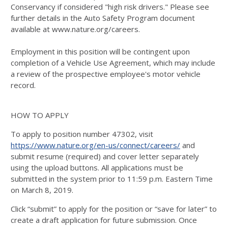
Conservancy if considered "high risk drivers." Please see
further details in the Auto Safety Program document
available at www.nature.org/careers.
Employment in this position will be contingent upon
completion of a Vehicle Use Agreement, which may include
a review of the prospective employee's motor vehicle
record.
HOW TO APPLY
To apply to position number 47302, visit
https://www.nature.org/en-us/connect/careers/
and
submit resume (required) and cover letter separately
using the upload buttons. All applications must be
submitted in the system prior to 11:59 p.m. Eastern Time
on March 8, 2019.
Click “submit” to apply for the position or “save for later” to
create a draft application for future submission. Once