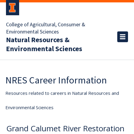
College of Agricultural, Consumer &
Environmental Sciences
Natural Resources &
Environmental Sciences
NRES Career Information
Resources related to careers in Natural Resources and
Environmental Sciences
Grand Calumet River Restoration