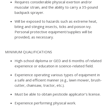
Requires considerable physical exertion and/or
muscular strain, and the ability to carry a 35-pound
backpack sprayer.
Will be exposed to hazards such as extreme heat,
biting and stinging insects, ticks and poison ivy.
Personal protective equipment/supplies will be
provided, as necessary.
MINIMUM QUALIFICATIONS
High-school diploma or GED and 6 months of related
experience or education in science-related field.
Experience operating various types of equipment in
a safe and efficient manner (e.g., lawn mower, brush-
cutter, chainsaw, tractor, etc.).
Must be able to obtain pesticide applicator’s license.
Experience performing physical work.