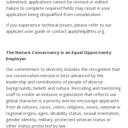
submitted, applications cannot be revised or edited.
Failure to complete required fields may result in your
application being disqualified from consideration.
If you experience technical issues, please refer to our
applicant user guide or contact applyhelp@tnc.org.
The Nature Conservancy is an Equal Opportunity
Employer
Our commitment to diversity includes the recognition that
our conservation mission is best advanced by the
leadership and contributions of people of diverse
backgrounds, beliefs and culture. Recruiting and mentoring
staff to create an inclusive organization that reflects our
global character is a priority and we encourage applicants
from all cultures, races, colors, religions, sexes, national or
regional origins, ages, disability status, sexual orientation,
gender identity, military, protected veteran status or
other status protected by law.