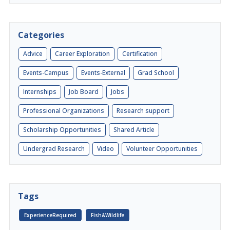
Categories
Advice
Career Exploration
Certification
Events-Campus
Events-External
Grad School
Internships
Job Board
Jobs
Professional Organizations
Research support
Scholarship Opportunities
Shared Article
Undergrad Research
Video
Volunteer Opportunities
Tags
ExperienceRequired
Fish&Wildlife