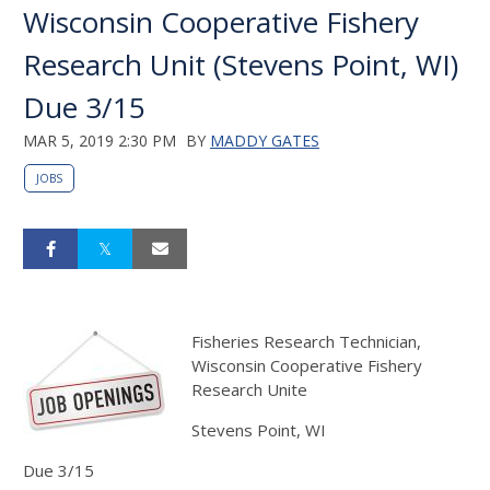
Wisconsin Cooperative Fishery
Research Unit (Stevens Point, WI)
Due 3/15
MAR 5, 2019 2:30 PM
BY
MADDY GATES
JOBS
Fisheries Research Technician,
Wisconsin Cooperative Fishery
Research Unite
Stevens Point, WI
Due 3/15