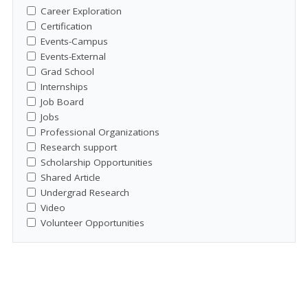
Career Exploration
Certification
Events-Campus
Events-External
Grad School
Internships
Job Board
Jobs
Professional Organizations
Research support
Scholarship Opportunities
Shared Article
Undergrad Research
Video
Volunteer Opportunities