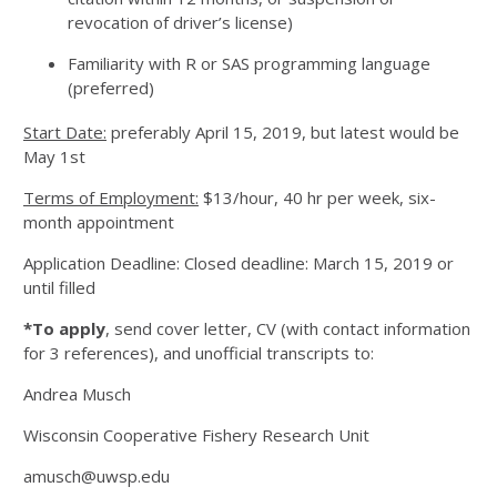
revocation of driver’s license)
Familiarity with R or SAS programming language
(preferred)
Start Date:
preferably April 15, 2019, but latest would be
May 1st
Terms of Employment:
$13/hour, 40 hr per week, six-
month appointment
Application Deadline: Closed deadline: March 15, 2019 or
until filled
*To apply
, send cover letter, CV (with contact information
for 3 references), and unofficial transcripts to:
Andrea Musch
Wisconsin Cooperative Fishery Research Unit
amusch@uwsp.edu