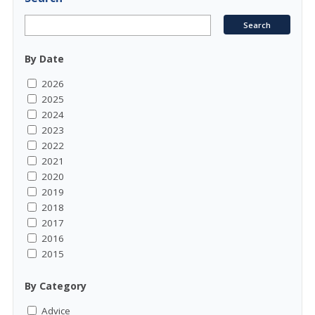
By Date
2026
2025
2024
2023
2022
2021
2020
2019
2018
2017
2016
2015
By Category
Advice