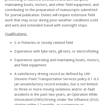
maintaining boats, motors, and other field equipment, and
contributing to the preparation of manuscripts submitted
for journal publication. Duties will require extensive field
work that may occur during poor weather conditions (cold
and wet) and extended travel with overnight stays.
Qualifications:
S. in Fisheries or closely related field
Experience with fyke nets, gill nets, or electrofishing
Experience operating and maintaining boats, motors,
and field equipment
A satisfactory driving record as defined by UW-
Stevens Point Transportation Services policy 6.1-6.3
(an unsatisfactory record includes, but is not limited
to three or more moving violations and/or at-fault
accidents in the past two years, an Operation While
Intoxicated (OWI)/Driving Under the Influence (DUI)
citation within 12 months, or suspension or