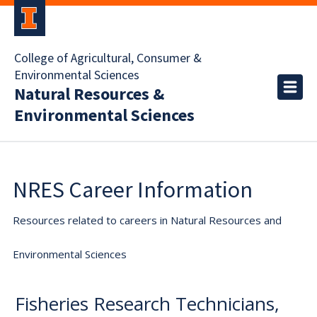
College of Agricultural, Consumer &
Environmental Sciences
Natural Resources &
Environmental Sciences
NRES Career Information
Resources related to careers in Natural Resources and
Environmental Sciences
Fisheries Research Technicians,