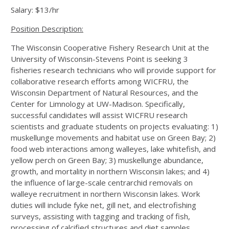
Salary: $13/hr
Position Description:
The Wisconsin Cooperative Fishery Research Unit at the
University of Wisconsin-Stevens Point is seeking 3
fisheries research technicians who will provide support for
collaborative research efforts among WICFRU, the
Wisconsin Department of Natural Resources, and the
Center for Limnology at UW-Madison. Specifically,
successful candidates will assist WICFRU research
scientists and graduate students on projects evaluating: 1)
muskellunge movements and habitat use on Green Bay; 2)
food web interactions among walleyes, lake whitefish, and
yellow perch on Green Bay; 3) muskellunge abundance,
growth, and mortality in northern Wisconsin lakes; and 4)
the influence of large-scale centrarchid removals on
walleye recruitment in northern Wisconsin lakes. Work
duties will include fyke net, gill net, and electrofishing
surveys, assisting with tagging and tracking of fish,
processing of calcified structures and diet samples,