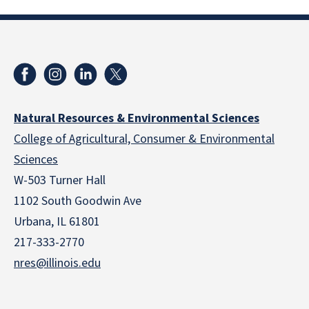
Natural Resources & Environmental Sciences
College of Agricultural, Consumer & Environmental
Sciences
W-503 Turner Hall
1102 South Goodwin Ave
Urbana, IL 61801
217-333-2770
nres@illinois.edu