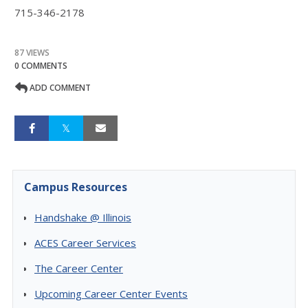
715-346-2178
87 VIEWS
0 COMMENTS
ADD COMMENT
Campus Resources
Handshake @ Illinois
ACES Career Services
The Career Center
Upcoming Career Center Events