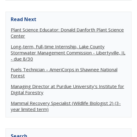
Read Next
Plant Science Educator: Donald Danforth Plant Science
Center
Long-term, Full-time Internship, Lake County
Stormwater Management Commission - Libertyville, IL
- due 8/30
Fuels Technician – AmeriCorps in Shawnee National
Forest
Managing Director at Purdue University's Institute for
Digital Forestry
Mammal Recovery Specialist (Wildlife Biologist 2) (3-
year limited term)
Search