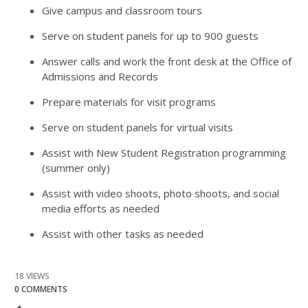
Give campus and classroom tours
Serve on student panels for up to 900 guests
Answer calls and work the front desk at the Office of
Admissions and Records
Prepare materials for visit programs
Serve on student panels for virtual visits
Assist with New Student Registration programming
(summer only)
Assist with video shoots, photo shoots, and social
media efforts as needed
Assist with other tasks as needed
18 VIEWS
0 COMMENTS