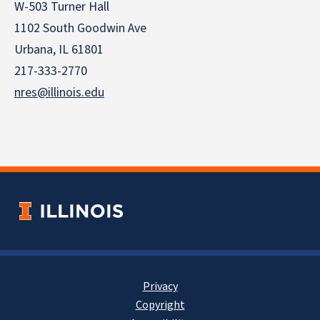
W-503 Turner Hall
1102 South Goodwin Ave
Urbana, IL 61801
217-333-2770
nres@illinois.edu