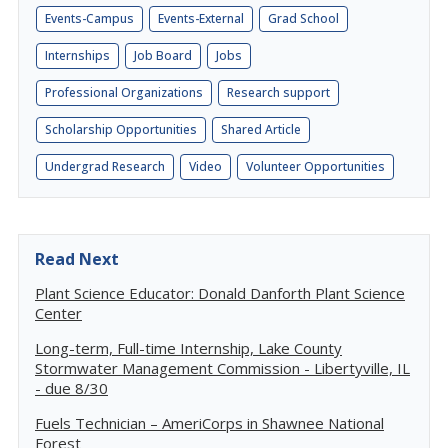
Events-Campus
Events-External
Grad School
Internships
Job Board
Jobs
Professional Organizations
Research support
Scholarship Opportunities
Shared Article
Undergrad Research
Video
Volunteer Opportunities
Read Next
Plant Science Educator: Donald Danforth Plant Science
Center
Long-term, Full-time Internship, Lake County
Stormwater Management Commission - Libertyville, IL
- due 8/30
Fuels Technician – AmeriCorps in Shawnee National
Forest