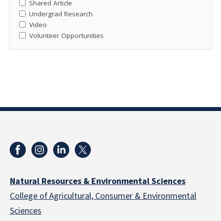
Shared Article
Undergrad Research
Video
Volunteer Opportunities
Natural Resources & Environmental Sciences
College of Agricultural, Consumer & Environmental
Sciences