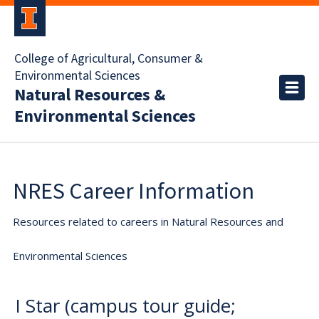
College of Agricultural, Consumer &
Environmental Sciences
Natural Resources &
Environmental Sciences
NRES Career Information
Resources related to careers in Natural Resources and
Environmental Sciences
I Star (campus tour guide;