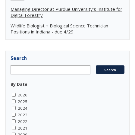
Managing Director at Purdue University's Institute for
Digital Forestry
Wildlife Biologist + Biological Science Technician
Positions in Indiana - due 4/29
Search
By Date
2026
2025
2024
2023
2022
2021
2020