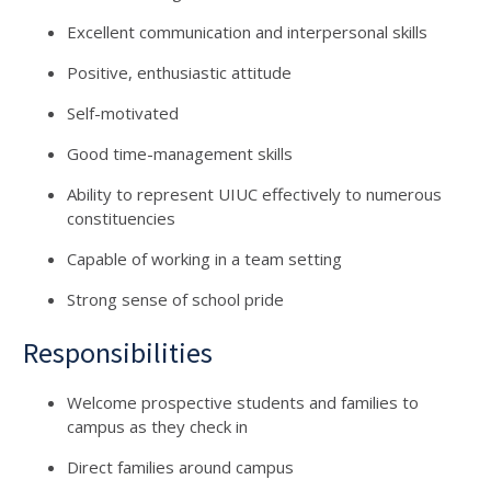
Excellent communication and interpersonal skills
Positive, enthusiastic attitude
Self-motivated
Good time-management skills
Ability to represent UIUC effectively to numerous
constituencies
Capable of working in a team setting
Strong sense of school pride
Responsibilities
Welcome prospective students and families to
campus as they check in
Direct families around campus