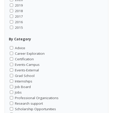
2019
2018
2017
2016
2015
By Category
Advice
Career Exploration
Certification
Events-Campus
Events-External
Grad School
Internships
Job Board
Jobs
Professional Organizations
Research support
Scholarship Opportunities