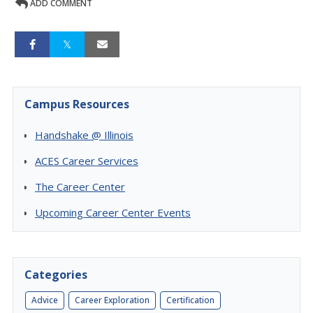
ADD COMMENT
Campus Resources
Handshake @ Illinois
ACES Career Services
The Career Center
Upcoming Career Center Events
Categories
Advice
Career Exploration
Certification