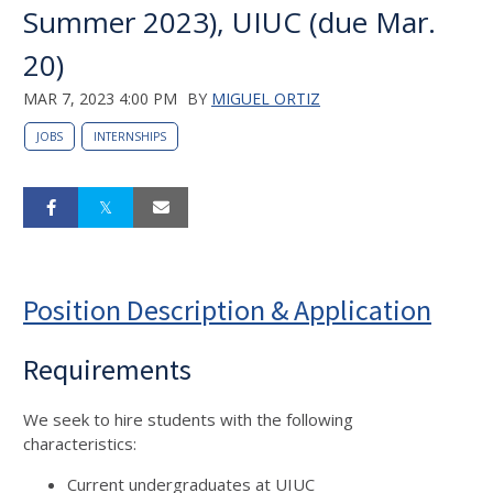
Summer 2023), UIUC (due Mar.
20)
MAR 7, 2023 4:00 PM
BY
MIGUEL ORTIZ
JOBS
INTERNSHIPS
Position Description & Application
Requirements
We seek to hire students with the following
characteristics:
Current undergraduates at UIUC