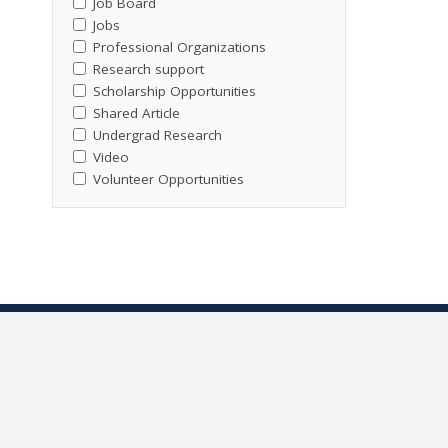
Job Board
Jobs
Professional Organizations
Research support
Scholarship Opportunities
Shared Article
Undergrad Research
Video
Volunteer Opportunities