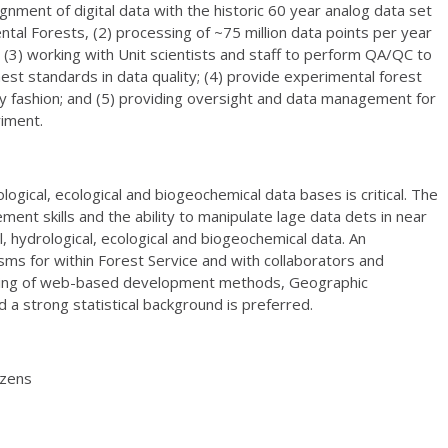
ignment of digital data with the historic 60 year analog data set
al Forests, (2) processing of ~75 million data points per year
(3) working with Unit scientists and staff to perform QA/QC to
est standards in data quality; (4) provide experimental forest
ely fashion; and (5) providing oversight and data management for
iment.
ogical, ecological and biogeochemical data bases is critical. The
t skills and the ability to manipulate lage data dets in near
al, hydrological, ecological and biogeochemical data. An
ms for within Forest Service and with collaborators and
nding of web-based development methods, Geographic
a strong statistical background is preferred.
izens