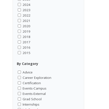
2024
2023
2022
2021
2020
2019
2018
2017
2016
2015
By Category
Advice
Career Exploration
Certification
Events-Campus
Events-External
Grad School
Internships