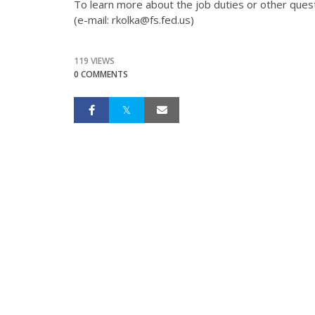
To learn more about the job duties or other ques
(e-mail: rkolka@fs.fed.us)
119 VIEWS
0 COMMENTS