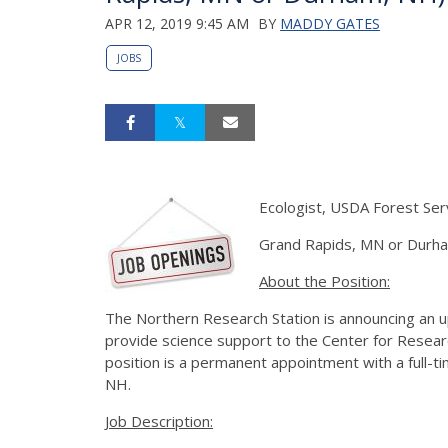
APR 12, 2019 9:45 AM
BY
MADDY GATES
JOBS
Ecologist, USDA Forest Ser
Grand Rapids, MN or Durh
About the Position:
The Northern Research Station is announcing an up
provide science support to the Center for Resea
position is a permanent appointment with a full-t
NH.
Job Description: