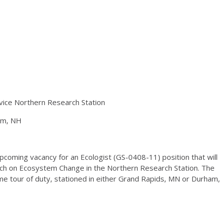
vice Northern Research Station
am, NH
coming vacancy for an Ecologist (GS-0408-11) position that will
rch on Ecosystem Change in the Northern Research Station. The
ime tour of duty, stationed in either Grand Rapids, MN or Durham,