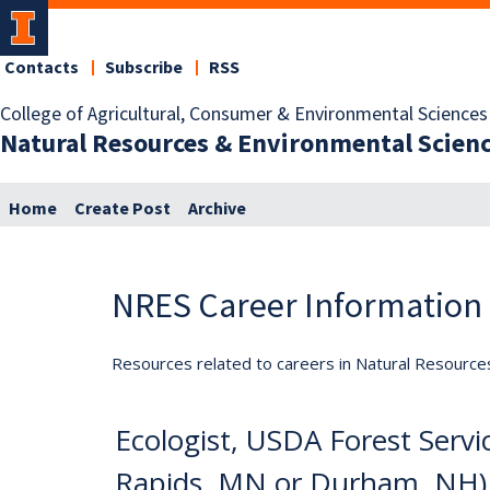
Contacts
Subscribe
RSS
College of Agricultural, Consumer & Environmental Sciences
Natural Resources & Environmental Scien
Home
Create Post
Archive
NRES Career Information
Resources related to careers in Natural Resource
Ecologist, USDA Forest Serv
Rapids, MN or Durham, NH)