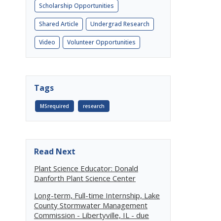
Scholarship Opportunities
Shared Article
Undergrad Research
Video
Volunteer Opportunities
Tags
MSrequired
research
Read Next
Plant Science Educator: Donald
Danforth Plant Science Center
Long-term, Full-time Internship, Lake
County Stormwater Management
Commission - Libertyville, IL - due