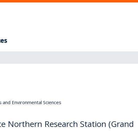
ces
s and Environmental Sciences
ice Northern Research Station (Grand