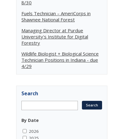
8/30
Fuels Technician – AmeriCorps in
Shawnee National Forest
Managing Director at Purdue
University's Institute for Digital
Forestry
Wildlife Biologist + Biological Science
Technician Positions in Indiana - due
4/29
Search
By Date
2026
2025