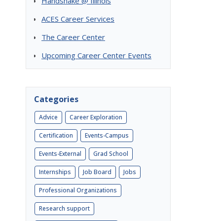
Handshake @ Illinois
ACES Career Services
The Career Center
Upcoming Career Center Events
Categories
Advice
Career Exploration
Certification
Events-Campus
Events-External
Grad School
Internships
Job Board
Jobs
Professional Organizations
Research support