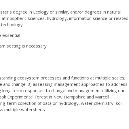
Master's degree in Ecology or similar, and/or degrees in natural
, atmospheric sciences, hydrology, information science or related
n technology.
e essential
eam setting is necessary
standing ecosystem processes and functions at multiple scales;
ce and change; 3) assessing management approaches to address
ng long-term responses to change and management utilizing our
ok Experimental Forest in New Hampshire and Marcell
ng-term collection of data on hydrology, water chemistry, soil,
s multiple watersheds.