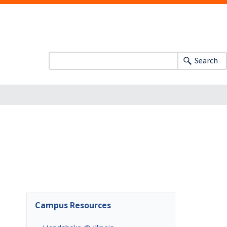
Search
Campus Resources