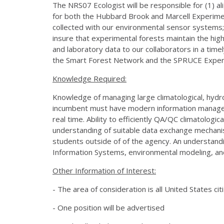
The NRS07 Ecologist will be responsible for (1) al
for both the Hubbard Brook and Marcell Experiment
collected with our environmental sensor systems; 
insure that experimental forests maintain the high
and laboratory data to our collaborators in a tim
the Smart Forest Network and the SPRUCE Exper
Knowledge Required:
Knowledge of managing large climatological, hydrol
incumbent must have modern information managemen
real time. Ability to efficiently QA/QC climatologic
understanding of suitable data exchange mechanis
students outside of of the agency. An understa
Information Systems, environmental modeling, and 
Other Information of Interest:
- The area of consideration is all United States cit
- One position will be advertised