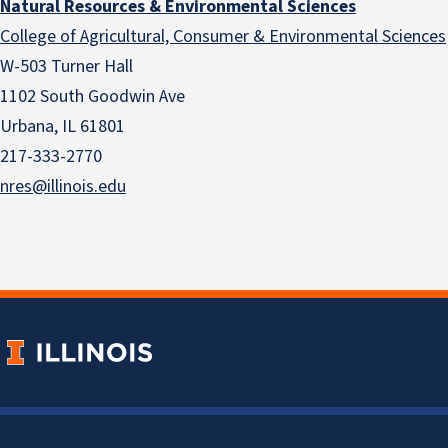
Natural Resources & Environmental Sciences
College of Agricultural, Consumer & Environmental Sciences
W-503 Turner Hall
1102 South Goodwin Ave
Urbana, IL 61801
217-333-2770
nres@illinois.edu