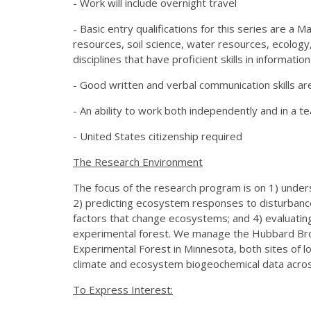
- Work will include overnight travel
- Basic entry qualifications for this series are a 
resources, soil science, water resources, ecology
disciplines that have proficient skills in informatio
- Good written and verbal communication skills ar
- An ability to work both independently and in a t
- United States citizenship required
The Research Environment
The focus of the research program is on 1) under
2) predicting ecosystem responses to disturban
factors that change ecosystems; and 4) evaluati
experimental forest. We manage the Hubbard Bro
Experimental Forest in Minnesota, both sites of lo
climate and ecosystem biogeochemical data acros
To Express Interest: