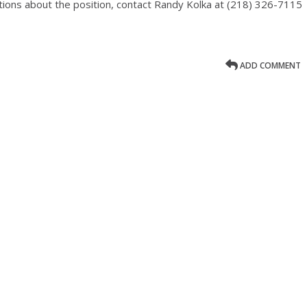
tions about the position, contact Randy Kolka at (218) 326-7115
ADD COMMENT