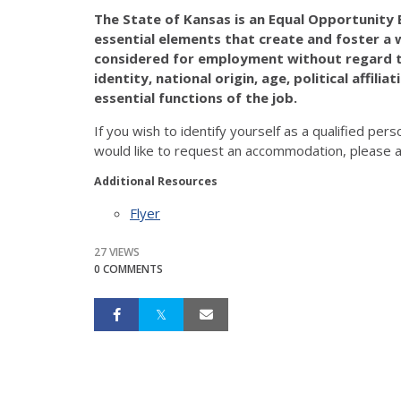
The State of Kansas is an Equal Opportunity E
essential elements that create and foster a w
considered for employment without regard to 
identity, national origin, age, political affili
essential functions of the job.
If you wish to identify yourself as a qualified pers
would like to request an accommodation, please a
Additional Resources
Flyer
27 VIEWS
0 COMMENTS