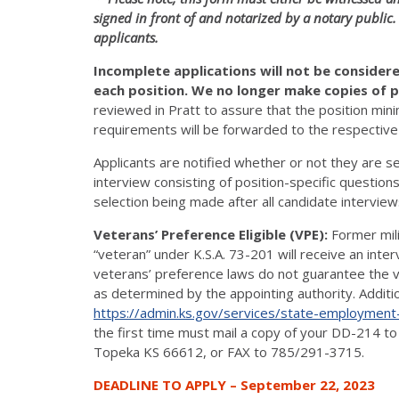
signed in front of and notarized by a notary public.
applicants.
Incomplete applications will not be conside
each position. We no longer make copies of p
reviewed in Pratt to assure that the position m
requirements will be forwarded to the respective d
Applicants are notified whether or not they are se
interview consisting of position-specific questions
selection being made after all candidate intervie
Veterans’ Preference Eligible (VPE):
Former mil
“veteran” under K.S.A. 73-201 will receive an int
veterans’ preference laws do not guarantee the vet
as determined by the appointing authority. Additi
https://admin.ks.gov/services/state-employment
the first time must mail a copy of your DD-214 t
Topeka KS 66612, or FAX to 785/291-3715.
DEADLINE TO APPLY – September 22, 2023