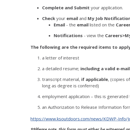
Complete and Submit
your application.
Check
your
email
and
My Job Notificatio
Email
- the
email
listed on the
Caree
Notifications
- view the
Careers>My
The following are the required items to apply
a letter of interest
a detailed resume;
including a valid e-mai
transcript material,
if applicable
, (copies o
long as degree is conferred)
employment application – this is generated 
an Authorization to Release Information form
https://www.ksoutdoors.com/news/KDWP-Info/Job
**Please note, this form must either be witnessed 