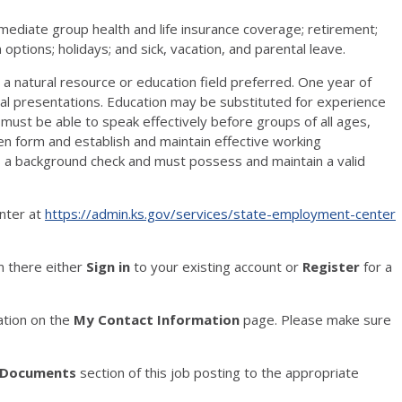
mediate group health and life insurance coverage; retirement;
options; holidays; and sick, vacation, and parental leave.
a natural resource or education field preferred. One year of
nal presentations. Education may be substituted for experience
must be able to speak effectively before groups of all ages,
en form and establish and maintain effective working
s a background check and must possess and maintain a valid
nter at
https://admin.ks.gov/services/state-employment-center
m there either
Sign in
to your existing account or
Register
for a
ation on the
My Contact Information
page. Please make sure
 Documents
section of this job posting to the appropriate