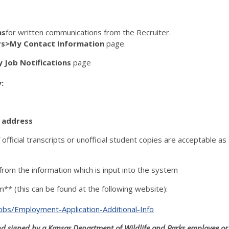
ns
for written communications from the Recruiter.
rs>My Contact Information
page.
 Job Notifications
page
:
l address
f official transcripts or unofficial student copies are acceptable as
from the information which is input into the system
** (this can be found at the following website):
s/Employment-Application-Additional-Info
and signed by a Kansas Department of Wildlife and Parks employee or