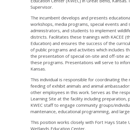
Education Center (KWEC) in Great Bend, Kansas. It
Supervisor.
The incumbent develops and presents educational 
workshops, media programs, special events and sem
administrators, and students to implement wildlife
districts. Facilitates these trainings with KACEE 
Education) and ensures the success of the curricu
of public programs and activities which includes 
the presentation of special on-site and off-site ac
these programs. Presentations will serve to info
Kansas.
This individual is responsible for coordinating the 
feeding of exhibit animals and animal ambassadors
other employees in this work. Serves as the resp
Learning Site at the facility including preparatio
KWEC staff to engage community groups/individual
maintenance, educational programming, and large 
This position works closely with Fort Hays State 
Wetlands Education Center.