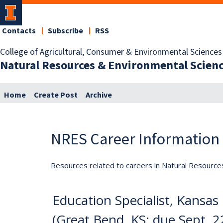
Contacts
Subscribe
RSS
College of Agricultural, Consumer & Environmental Sciences
Natural Resources & Environmental Scien
Home
Create Post
Archive
NRES Career Information
Resources related to careers in Natural Resource
Education Specialist, Kansas
(Great Bend, KS; due Sept. 2