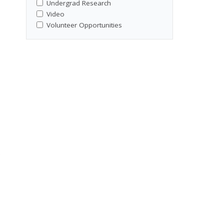
Undergrad Research
Video
Volunteer Opportunities
e