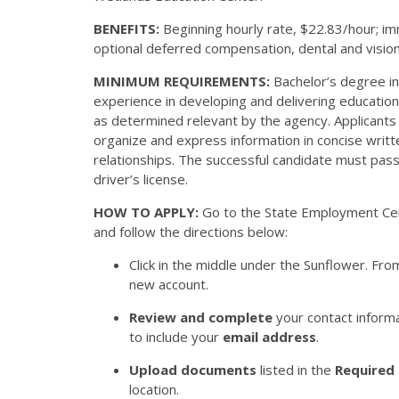
BENEFITS:
Beginning hourly rate, $22.83/hour; im
optional deferred compensation, dental and vision 
MINIMUM REQUIREMENTS:
Bachelor’s degree in 
experience in developing and delivering educatio
as determined relevant by the agency. Applicants 
organize and express information in concise writt
relationships. The successful candidate must pas
driver’s license.
HOW TO APPLY:
Go to the State Employment Ce
and follow the directions below:
Click in the middle under the Sunflower. Fro
new account.
Review and complete
your contact inform
to include your
email address
.
Upload documents
listed in the
Required
location.