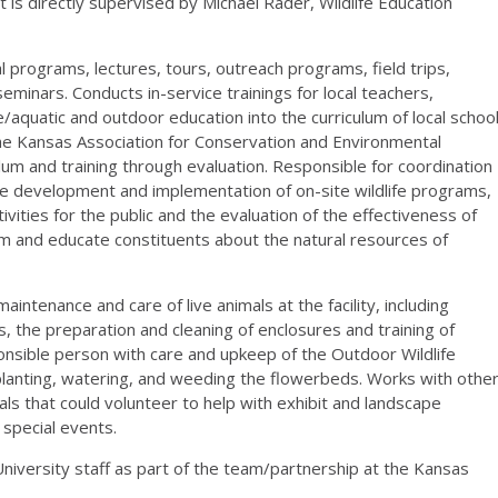
 is directly supervised by Michael Rader, Wildlife Education
programs, lectures, tours, outreach programs, field trips,
inars. Conducts in-service trainings for local teachers,
/aquatic and outdoor education into the curriculum of local schoo
(the Kansas Association for Conservation and Environmental
lum and training through evaluation. Responsible for coordination
the development and implementation of on-site wildlife programs,
tivities for the public and the evaluation of the effectiveness of
rm and educate constituents about the natural resources of
maintenance and care of live animals at the facility, including
, the preparation and cleaning of enclosures and training of
onsible person with care and upkeep of the Outdoor Wildlife
n, planting, watering, and weeding the flowerbeds. Works with othe
s that could volunteer to help with exhibit and landscape
special events.
University staff as part of the team/partnership at the Kansas