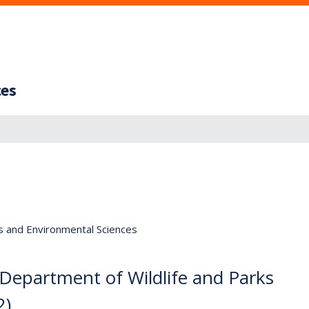
ces
s and Environmental Sciences
 Department of Wildlife and Parks
2)