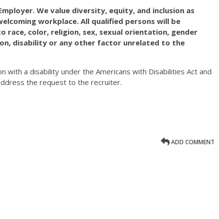
mployer. We value diversity, equity, and inclusion as
elcoming workplace. All qualified persons will be
race, color, religion, sex, sexual orientation, gender
ation, disability or any other factor unrelated to the
on with a disability under the Americans with Disabilities Act and
ddress the request to the recruiter.
ADD COMMENT