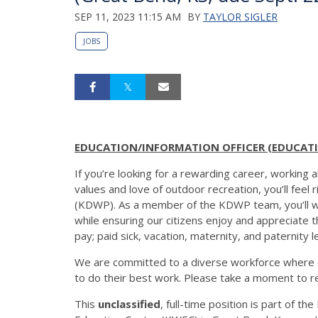
SEP 11, 2023 11:15 AM
BY
TAYLOR SIGLER
JOBS
EDUCATION/INFORMATION OFFICER (EDUCATIO
If you’re looking for a rewarding career, working
values and love of outdoor recreation, you’ll feel
(KDWP). As a member of the KDWP team, you’ll wor
while ensuring our citizens enjoy and appreciate 
pay; paid sick, vacation, maternity, and paternity 
We are committed to a diverse workforce where 
to do their best work. Please take a moment to r
This
unclassified
, full-time position is part of 