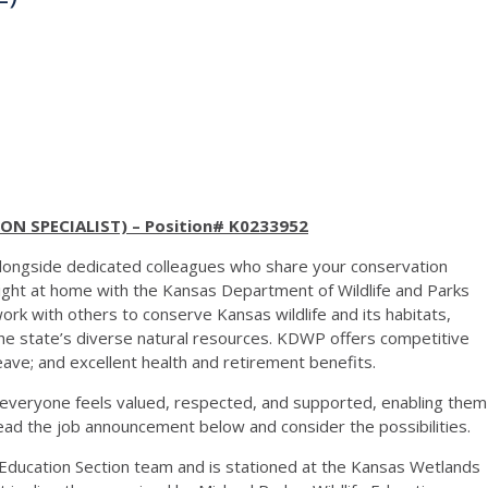
N SPECIALIST) – Position# K0233952
 alongside dedicated colleagues who share your conservation
 right at home with the Kansas Department of Wildlife and Parks
k with others to conserve Kansas wildlife and its habitats,
the state’s diverse natural resources. KDWP offers competitive
leave; and excellent health and retirement benefits.
everyone feels valued, respected, and supported, enabling them
ead the job announcement below and consider the possibilities.
the Education Section team and is stationed at the Kansas Wetlands