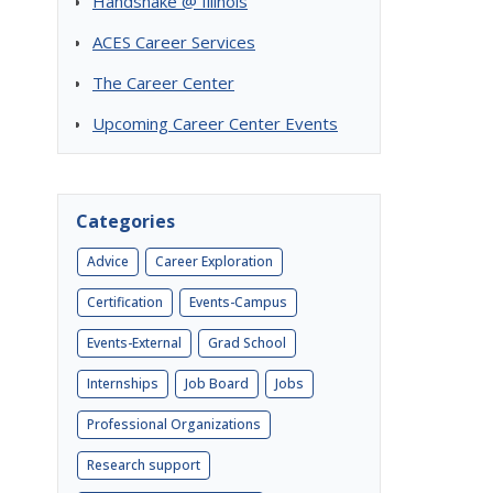
Handshake @ Illinois
ACES Career Services
The Career Center
Upcoming Career Center Events
Categories
Advice
Career Exploration
Certification
Events-Campus
Events-External
Grad School
Internships
Job Board
Jobs
Professional Organizations
Research support