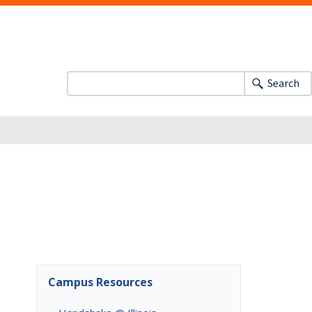
Search
Campus Resources