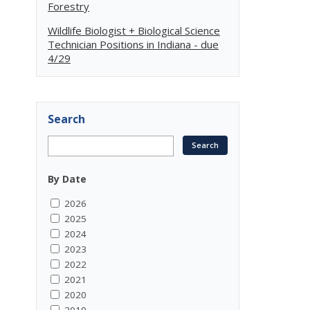
Forestry
Wildlife Biologist + Biological Science
Technician Positions in Indiana - due
4/29
Search
By Date
2026
2025
2024
2023
2022
2021
2020
2019