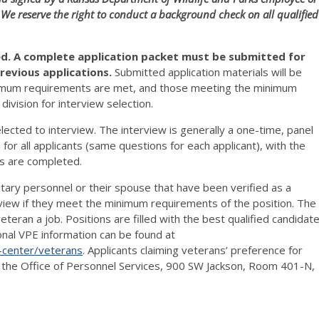
 We reserve the right to conduct a background check on all qualified
red. A complete application packet must be submitted for
revious applications
.
Submitted application materials will be
inimum requirements are met, and those meeting the minimum
ivision for interview selection.
lected to interview. The interview is generally a one-time, panel
 for all applicants (same questions for each applicant), with the
ws are completed.
itary personnel or their spouse that have been verified as a
erview if they meet the minimum requirements of the position. The
eran a job. Positions are filled with the best qualified candidat
onal VPE information can be found at
-center/veterans
. Applicants claiming veterans’ preference for
o the Office of Personnel Services, 900 SW Jackson, Room 401-N,