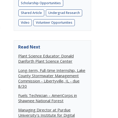
Scholarship Opportunities
Shared Article
Undergrad Research
Video
Volunteer Opportunities
l
Read Next
Plant Science Educator: Donald
Danforth Plant Science Center
Long-term, Full-time Internship, Lake
County Stormwater Management
Commission - Libertyville, IL - due
8/30
r
Fuels Technician – AmeriCorps in
Shawnee National Forest
Managing Director at Purdue
University's Institute for Digital