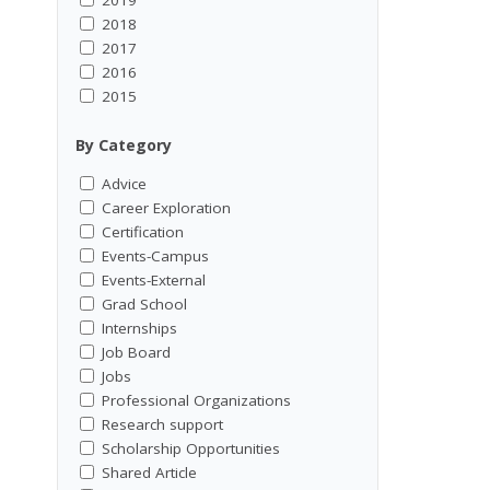
2018
2017
2016
2015
By Category
Advice
Career Exploration
Certification
Events-Campus
Events-External
Grad School
Internships
Job Board
Jobs
Professional Organizations
Research support
Scholarship Opportunities
Shared Article