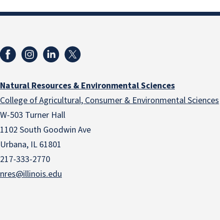
Natural Resources & Environmental Sciences
College of Agricultural, Consumer & Environmental Sciences
W-503 Turner Hall
1102 South Goodwin Ave
Urbana, IL 61801
217-333-2770
nres@illinois.edu