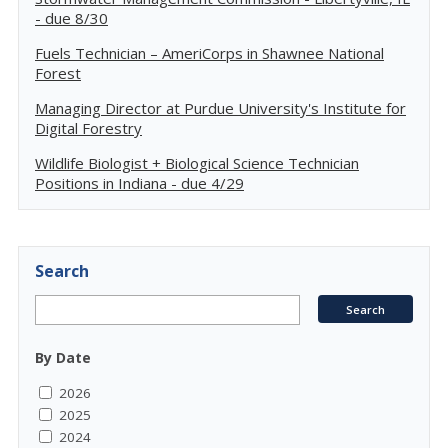
- due 8/30
Fuels Technician – AmeriCorps in Shawnee National
Forest
Managing Director at Purdue University's Institute for
Digital Forestry
Wildlife Biologist + Biological Science Technician
Positions in Indiana - due 4/29
Search
By Date
2026
2025
2024