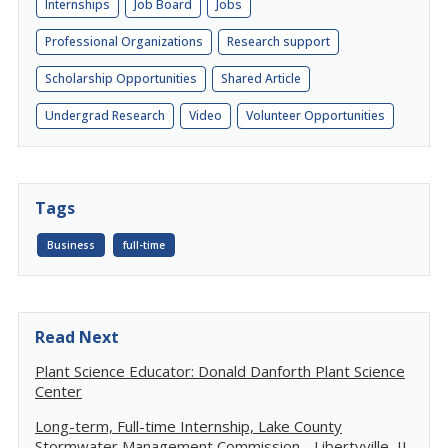
Internships
Job Board
Jobs
Professional Organizations
Research support
Scholarship Opportunities
Shared Article
Undergrad Research
Video
Volunteer Opportunities
Tags
Business
full-time
Read Next
Plant Science Educator: Donald Danforth Plant Science
Center
Long-term, Full-time Internship, Lake County
Stormwater Management Commission - Libertyville, IL