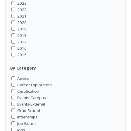
2023
2022
2021
2020
2019
2018
2017
2016
2015
By Category
Advice
Career Exploration
Certification
Events-Campus
Events-External
Grad School
Internships
Job Board
Jobs