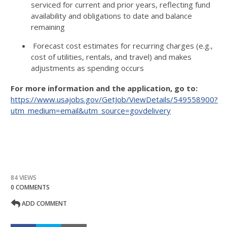
serviced for current and prior years, reflecting fund
availability and obligations to date and balance
remaining
Forecast cost estimates for recurring charges (e.g.,
cost of utilities, rentals, and travel) and makes
adjustments as spending occurs
For more information and the application, go to:
https://www.usajobs.gov/GetJob/ViewDetails/549558900?
utm_medium=email&utm_source=govdelivery
84 VIEWS
0 COMMENTS
ADD COMMENT