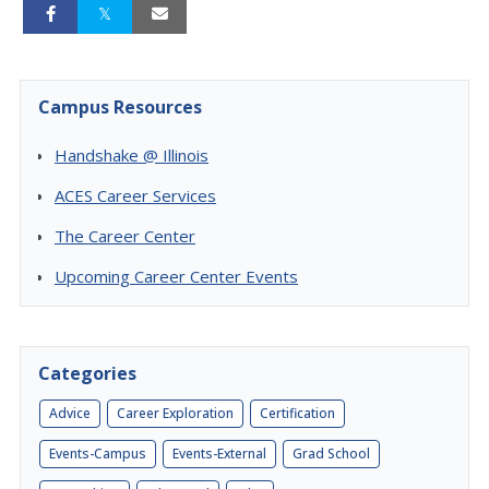
Campus Resources
Handshake @ Illinois
ACES Career Services
The Career Center
Upcoming Career Center Events
Categories
Advice
Career Exploration
Certification
Events-Campus
Events-External
Grad School