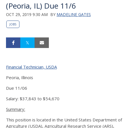
(Peoria, IL) Due 11/6
OCT 29, 2019 9:30 AM
BY
MADELINE GATES
JOBS
Financial Technician, USDA
Peoria, Illinois
Due 11/06
Salary: $37,843 to $54,670
Summary:
This position is located in the United States Department of
Agriculture (USDA), Agricultural Research Service (ARS),