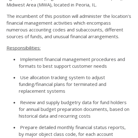
Midwest Area (MWA), located in Peoria, IL.
The incumbent of this position will administer the location's
financial management activities which encompass
numerous accounting codes and subaccounts, different
sources of funds, and unusual financial arrangements.
Responsibilities:
Implement financial management procedures and
formats to best support customer needs
Use allocation tracking system to adjust
funding/financial plans for terminated and
replacement systems
Review and supply budgetry data for fund holders
for annual budget preparation documents, based on
historical data and recurring costs
Prepare detailed monthly financial status reports,
by major object class code, for each account