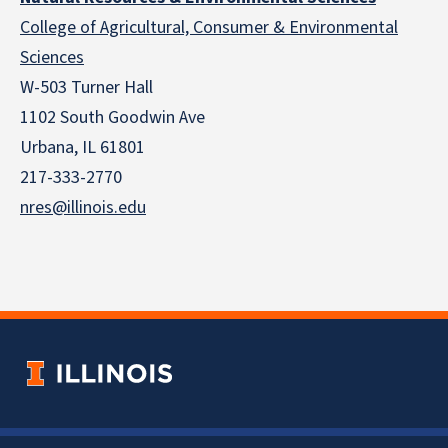
College of Agricultural, Consumer & Environmental
Sciences
W-503 Turner Hall
1102 South Goodwin Ave
Urbana, IL 61801
217-333-2770
nres@illinois.edu