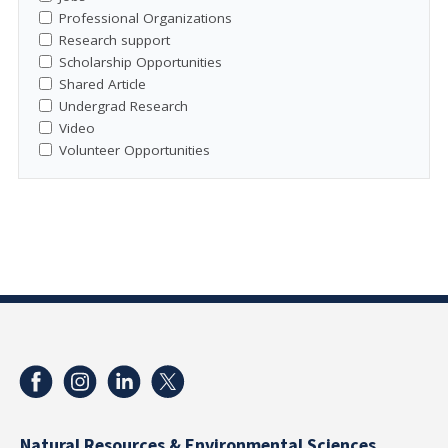
Professional Organizations
Research support
Scholarship Opportunities
Shared Article
Undergrad Research
Video
Volunteer Opportunities
Natural Resources & Environmental Sciences