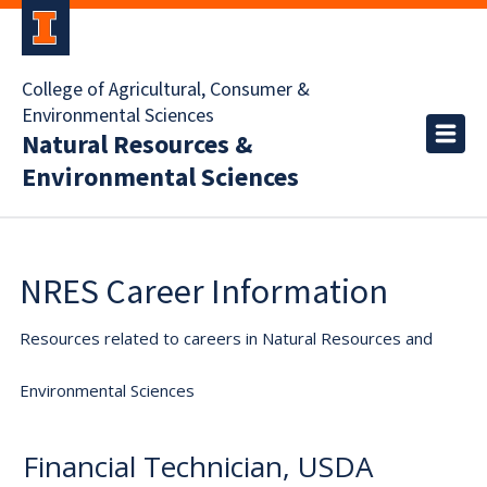
College of Agricultural, Consumer &
Environmental Sciences
Natural Resources &
Environmental Sciences
NRES Career Information
Resources related to careers in Natural Resources and
Environmental Sciences
Financial Technician, USDA