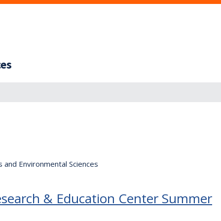
ces
s and Environmental Sciences
Research & Education Center Summer