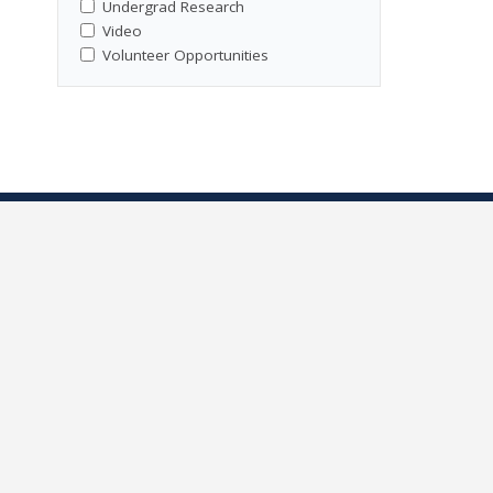
Undergrad Research
Video
Volunteer Opportunities