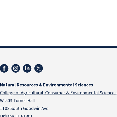
Natural Resources & Environmental Sciences
College of Agricultural, Consumer & Environmental Sciences
W-503 Turner Hall
1102 South Goodwin Ave
Urbana, IL 61801