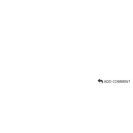
ADD COMMENT