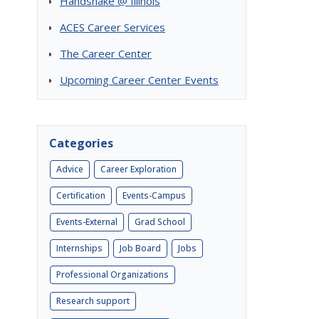
Handshake @ Illinois
ACES Career Services
The Career Center
Upcoming Career Center Events
Categories
Advice
Career Exploration
Certification
Events-Campus
Events-External
Grad School
Internships
Job Board
Jobs
Professional Organizations
Research support