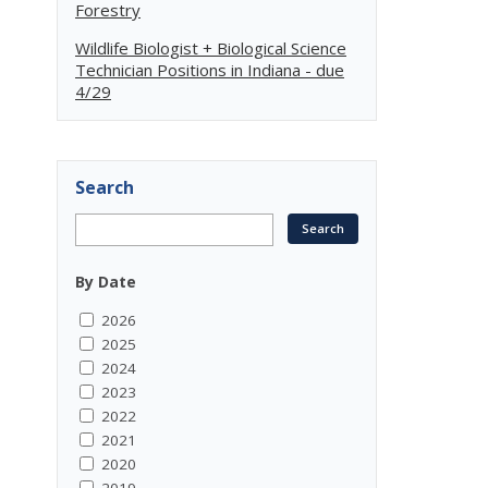
Forestry
Wildlife Biologist + Biological Science
Technician Positions in Indiana - due
4/29
Search
By Date
2026
2025
2024
2023
2022
2021
2020
2019