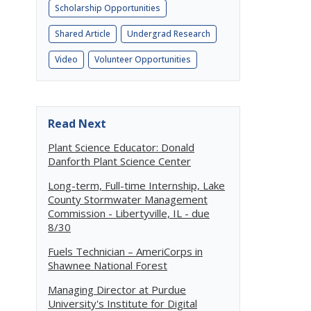
Scholarship Opportunities
Shared Article
Undergrad Research
Video
Volunteer Opportunities
Read Next
Plant Science Educator: Donald
Danforth Plant Science Center
Long-term, Full-time Internship, Lake
County Stormwater Management
Commission - Libertyville, IL - due
8/30
Fuels Technician – AmeriCorps in
Shawnee National Forest
Managing Director at Purdue
University's Institute for Digital