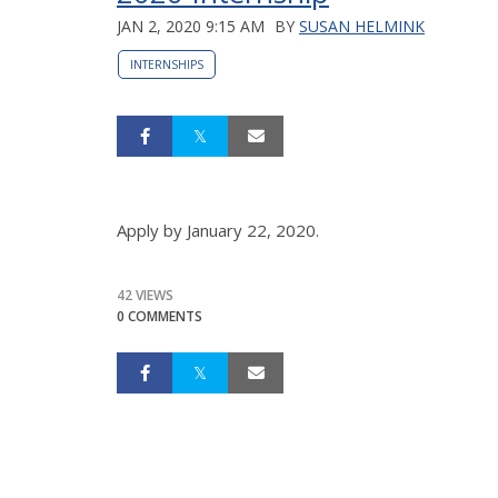
JAN 2, 2020 9:15 AM
BY
SUSAN HELMINK
INTERNSHIPS
Apply by January 22, 2020.
42 VIEWS
0 COMMENTS