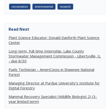
conservation
environmental
research
Read Next
Plant Science Educator: Donald Danforth Plant Science
Center
Long-term, Full-time Internship, Lake County
Stormwater Management Commission - Libertyville, IL
- due 8/30
Fuels Technician – AmeriCorps in Shawnee National
Forest
Managing Director at Purdue University's Institute for
Digital Forestry
Mammal Recovery Specialist (Wildlife Biologist 2) (3-
year limited term)