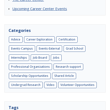
Upcoming Career Center Events
Categories
Advice
Career Exploration
Certification
Events-Campus
Events-External
Grad School
Internships
Job Board
Jobs
Professional Organizations
Research support
Scholarship Opportunities
Shared Article
Undergrad Research
Video
Volunteer Opportunities
Tags