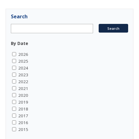
Search
By Date
2026
2025
2024
2023
2022
2021
2020
2019
2018
2017
2016
2015