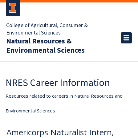
College of Agricultural, Consumer &
Environmental Sciences
Natural Resources &
Environmental Sciences
NRES Career Information
Resources related to careers in Natural Resources and
Environmental Sciences
Americorps Naturalist Intern,