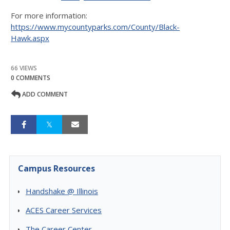
For more information:
https://www.mycountyparks.com/County/Black-
Hawk.aspx
66 VIEWS
0 COMMENTS
ADD COMMENT
Campus Resources
Handshake @ Illinois
ACES Career Services
The Career Center