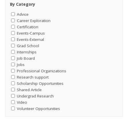
By Category
Advice
Career Exploration
Certification
Events-Campus
Events-External
Grad School
Internships
Job Board
Jobs
Professional Organizations
Research support
Scholarship Opportunities
Shared Article
Undergrad Research
Video
Volunteer Opportunities