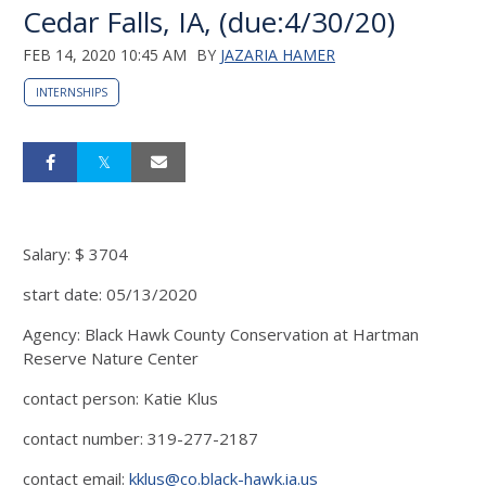
Cedar Falls, IA, (due:4/30/20)
FEB 14, 2020 10:45 AM
BY
JAZARIA HAMER
INTERNSHIPS
Salary: $ 3704
start date: 05/13/2020
Agency: Black Hawk County Conservation at Hartman
Reserve Nature Center
contact person: Katie Klus
contact number: 319-277-2187
contact email:
kklus@co.black-hawk.ia.us