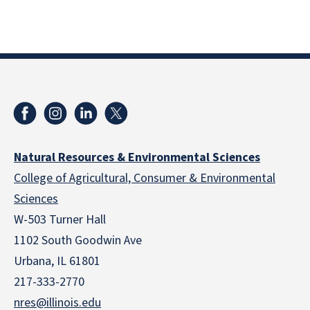
Natural Resources & Environmental Sciences
College of Agricultural, Consumer & Environmental
Sciences
W-503 Turner Hall
1102 South Goodwin Ave
Urbana, IL 61801
217-333-2770
nres@illinois.edu