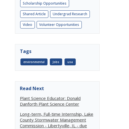
Scholarship Opportunities
Shared Article
Undergrad Research
Video
Volunteer Opportunities
Tags
environmental
Jobs
usa
Read Next
Plant Science Educator: Donald
Danforth Plant Science Center
Long-term, Full-time Internship, Lake
County Stormwater Management
Commission - Libertyville, IL - due