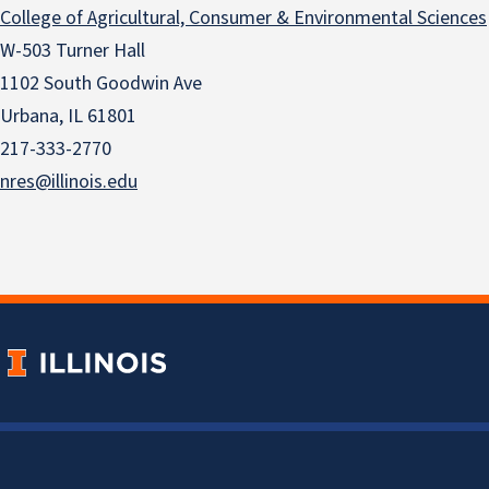
College of Agricultural, Consumer & Environmental Sciences
W-503 Turner Hall
1102 South Goodwin Ave
Urbana, IL 61801
217-333-2770
nres@illinois.edu