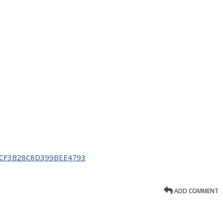
C14CF3B28C8D399BEE4793
ADD COMMENT