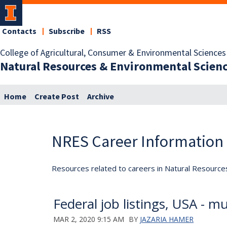
Contacts
Subscribe
RSS
College of Agricultural, Consumer & Environmental Sciences
Natural Resources & Environmental Scien
Home
Create Post
Archive
NRES Career Information
Resources related to careers in Natural Resource
Federal job listings, USA - mul
MAR 2, 2020 9:15 AM
BY
JAZARIA HAMER