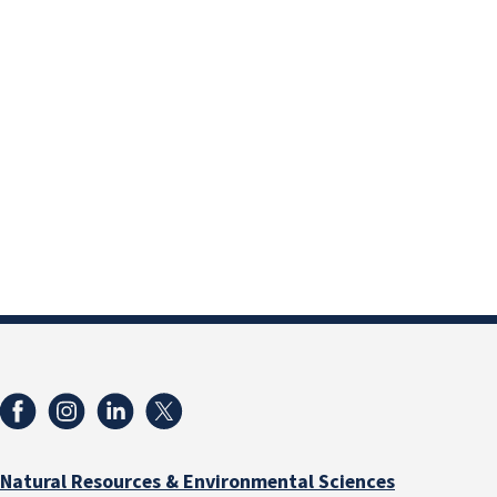
Natural Resources & Environmental Sciences