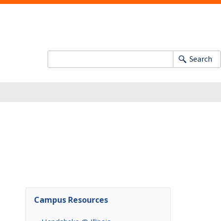
Search
Campus Resources