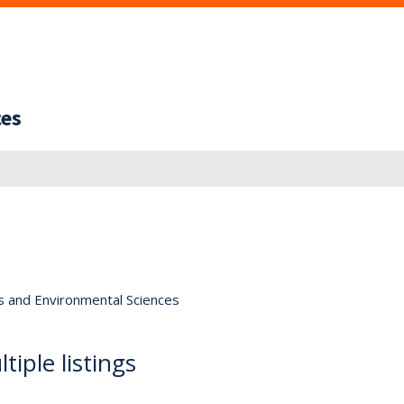
ces
s and Environmental Sciences
tiple listings