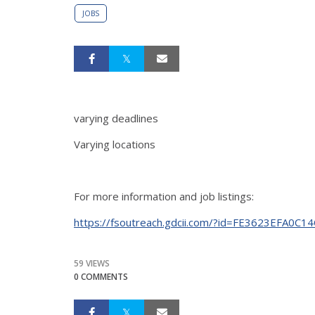
JOBS
varying deadlines
Varying locations
For more information and job listings:
https://fsoutreach.gdcii.com/?id=FE3623EFA0
59 VIEWS
0 COMMENTS