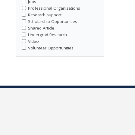
Jobs
Professional Organizations
Research support
Scholarship Opportunities
Shared Article
Undergrad Research
Video
Volunteer Opportunities