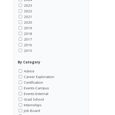
2023
2022
2021
2020
2019
2018
2017
2016
2015
By Category
Advice
Career Exploration
Certification
Events-Campus
Events-External
Grad School
Internships
Job Board