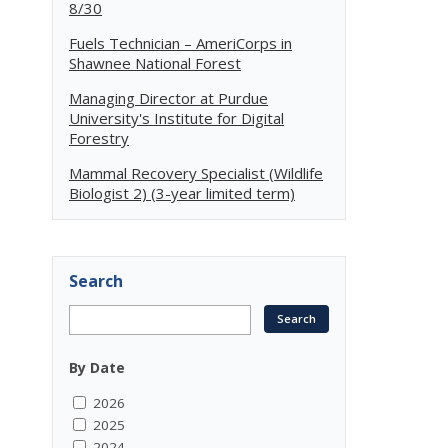
8/30
Fuels Technician – AmeriCorps in
Shawnee National Forest
Managing Director at Purdue
University's Institute for Digital
Forestry
Mammal Recovery Specialist (Wildlife
Biologist 2) (3-year limited term)
Search
By Date
2026
2025
2024