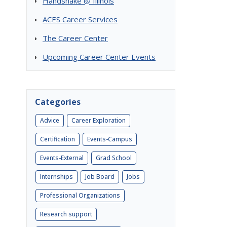
Handshake @ Illinois
ACES Career Services
The Career Center
Upcoming Career Center Events
Categories
Advice
Career Exploration
Certification
Events-Campus
Events-External
Grad School
Internships
Job Board
Jobs
Professional Organizations
Research support