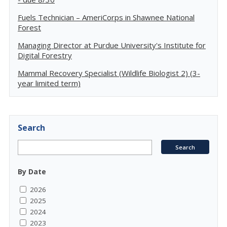
Fuels Technician – AmeriCorps in Shawnee National
Forest
Managing Director at Purdue University's Institute for
Digital Forestry
Mammal Recovery Specialist (Wildlife Biologist 2) (3-
year limited term)
Search
By Date
2026
2025
2024
2023