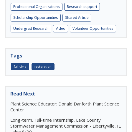
Professional Organizations
Research support
Scholarship Opportunities
Shared Article
Undergrad Research
Video
Volunteer Opportunities
Tags
full-time
restoration
Read Next
Plant Science Educator: Donald Danforth Plant Science
Center
Long-term, Full-time Internship, Lake County
Stormwater Management Commission - Libertyville, IL
- due 8/30