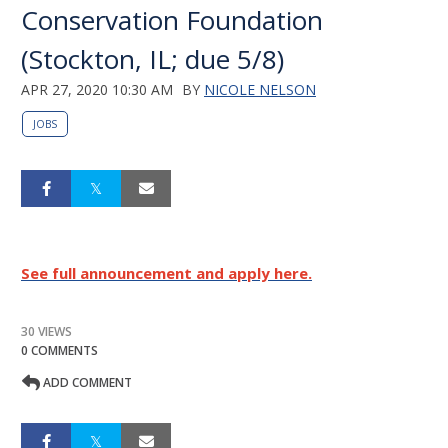
Conservation Foundation
(Stockton, IL; due 5/8)
APR 27, 2020 10:30 AM
BY
NICOLE NELSON
JOBS
See full announcement and apply here.
30 VIEWS
0 COMMENTS
ADD COMMENT