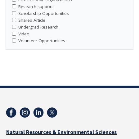
Research support
Scholarship Opportunities
Shared Article
Undergrad Research
Video
Volunteer Opportunities
Natural Resources & Environmental Sciences