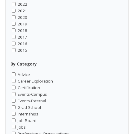
2022
2021
2020
2019
2018
2017
2016
2015
By Category
Advice
Career Exploration
Certification
Events-Campus
Events-External
Grad School
Internships
Job Board
Jobs
Professional Organizations