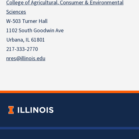
College of Agricultural, Consumer & Environmental
Sciences
W-503 Turner Hall
1102 South Goodwin Ave
Urbana, IL 61801
217-333-2770
nres@illinois.edu