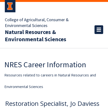
College of Agricultural, Consumer &
Environmental Sciences
Natural Resources &
Environmental Sciences
NRES Career Information
Resources related to careers in Natural Resources and
Environmental Sciences
Restoration Specialist, Jo Daviess