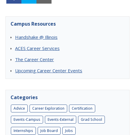
Campus Resources
Handshake @ Illinois
ACES Career Services
The Career Center
Upcoming Career Center Events
Categories
Advice
Career Exploration
Certification
Events-Campus
Events-External
Grad School
Internships
Job Board
Jobs