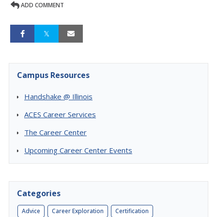
ADD COMMENT
Campus Resources
Handshake @ Illinois
ACES Career Services
The Career Center
Upcoming Career Center Events
Categories
Advice
Career Exploration
Certification