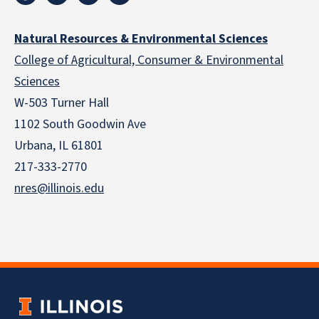
Natural Resources & Environmental Sciences
College of Agricultural, Consumer & Environmental
Sciences
W-503 Turner Hall
1102 South Goodwin Ave
Urbana, IL 61801
217-333-2770
nres@illinois.edu