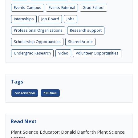
Events-Campus
Events-External
Grad School
Internships
Job Board
Jobs
Professional Organizations
Research support
Scholarship Opportunities
Shared Article
Undergrad Research
Video
Volunteer Opportunities
Tags
conservation
full-time
Read Next
Plant Science Educator: Donald Danforth Plant Science