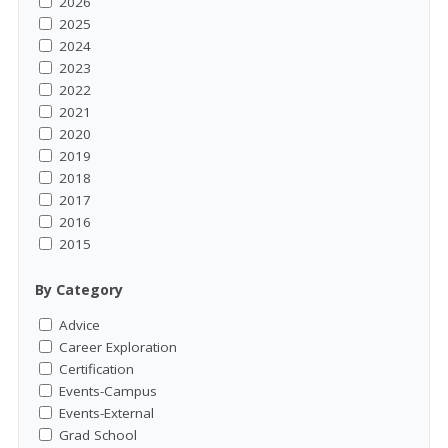
2026
2025
2024
2023
2022
2021
2020
2019
2018
2017
2016
2015
By Category
Advice
Career Exploration
Certification
Events-Campus
Events-External
Grad School