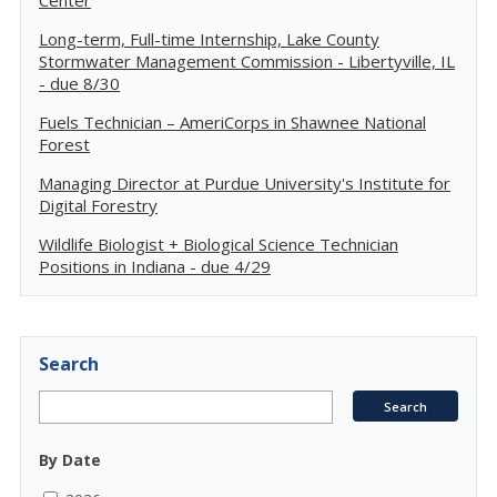
Center
Long-term, Full-time Internship, Lake County
Stormwater Management Commission - Libertyville, IL
- due 8/30
Fuels Technician – AmeriCorps in Shawnee National
Forest
Managing Director at Purdue University's Institute for
Digital Forestry
Wildlife Biologist + Biological Science Technician
Positions in Indiana - due 4/29
Search
By Date