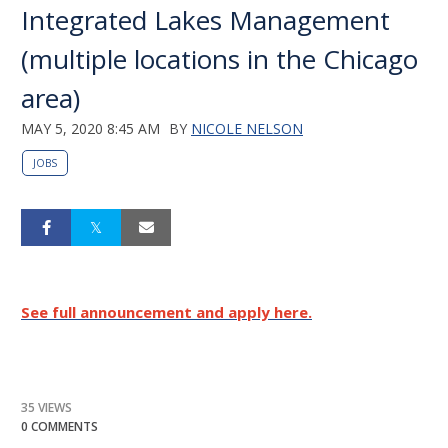
Integrated Lakes Management
(multiple locations in the Chicago
area)
MAY 5, 2020 8:45 AM
BY
NICOLE NELSON
JOBS
See full announcement and apply here.
35 VIEWS
0 COMMENTS