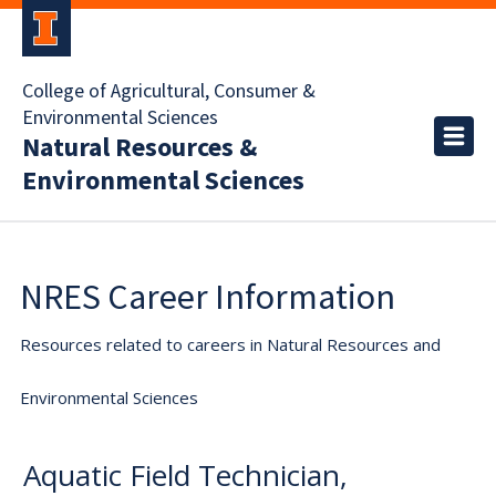
College of Agricultural, Consumer &
Environmental Sciences
Natural Resources &
Environmental Sciences
NRES Career Information
Resources related to careers in Natural Resources and
Environmental Sciences
Aquatic Field Technician,