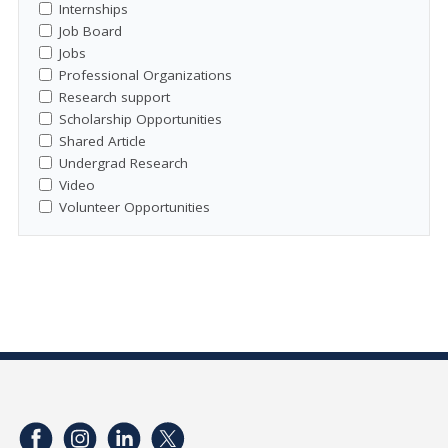
Internships
Job Board
Jobs
Professional Organizations
Research support
Scholarship Opportunities
Shared Article
Undergrad Research
Video
Volunteer Opportunities