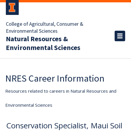
College of Agricultural, Consumer &
Environmental Sciences
Natural Resources &
Environmental Sciences
NRES Career Information
Resources related to careers in Natural Resources and
Environmental Sciences
Conservation Specialist, Maui Soil