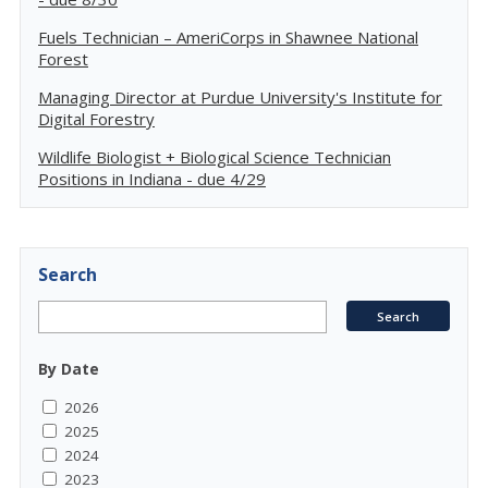
Fuels Technician – AmeriCorps in Shawnee National
Forest
Managing Director at Purdue University's Institute for
Digital Forestry
Wildlife Biologist + Biological Science Technician
Positions in Indiana - due 4/29
Search
By Date
2026
2025
2024
2023