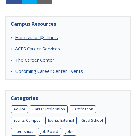
Campus Resources
Handshake @ Illinois
ACES Career Services
The Career Center
Upcoming Career Center Events
Categories
Advice
Career Exploration
Certification
Events-Campus
Events-External
Grad School
Internships
Job Board
Jobs