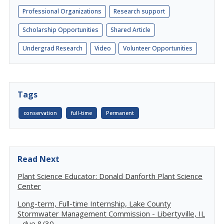
Professional Organizations
Research support
Scholarship Opportunities
Shared Article
Undergrad Research
Video
Volunteer Opportunities
Tags
conservation
full-time
Permanent
Read Next
Plant Science Educator: Donald Danforth Plant Science
Center
Long-term, Full-time Internship, Lake County
Stormwater Management Commission - Libertyville, IL
- due 8/30