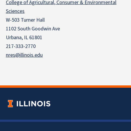
College of Agricultural, Consumer & Environmental
Sciences
W-503 Turner Hall
1102 South Goodwin Ave
Urbana, IL 61801
217-333-2770
nres@illinois.edu