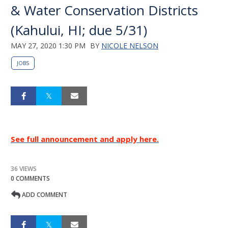
& Water Conservation Districts
(Kahului, HI; due 5/31)
MAY 27, 2020 1:30 PM
BY
NICOLE NELSON
JOBS
See full announcement and apply here.
36 VIEWS
0 COMMENTS
ADD COMMENT