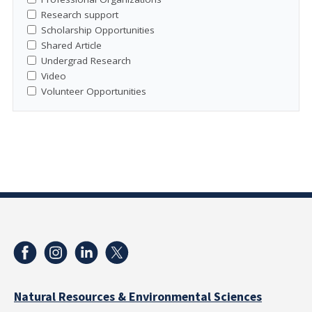
Research support
Scholarship Opportunities
Shared Article
Undergrad Research
Video
Volunteer Opportunities
Natural Resources & Environmental Sciences