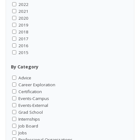
2022
2021
2020
2019
2018
2017
2016
2015
By Category
Advice
Career Exploration
Certification
Events-Campus
Events-External
Grad School
Internships
Job Board
Jobs
Professional Organizations